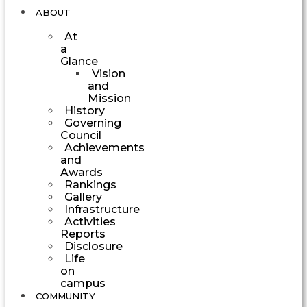
ABOUT
At
a
Glance
Vision
and
Mission
History
Governing
Council
Achievements
and
Awards
Rankings
Gallery
Infrastructure
Activities
Reports
Disclosure
Life
on
campus
COMMUNITY