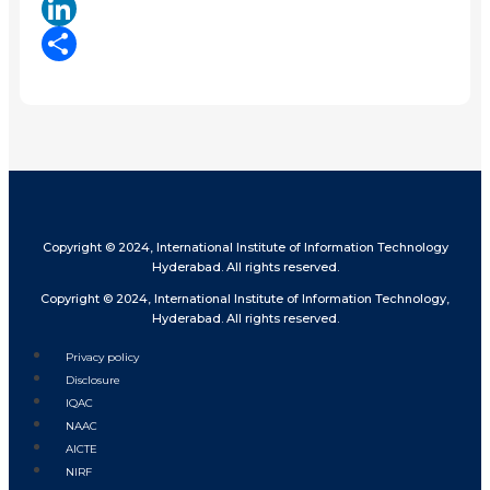
X
LinkedIn
Share
Copyright © 2024, International Institute of Information Technology
Hyderabad. All rights reserved.
Copyright © 2024, International Institute of Information Technology,
Hyderabad. All rights reserved.
Privacy policy
Disclosure
IQAC
NAAC
AICTE
NIRF