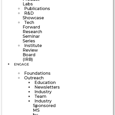
Labs
Publications
R&D
Showcase
Tech
Forward
Research
Seminar
Series
Institute
Review
Board
(IRB)
ENGAGE
Foundations
Outreach
Education
Newsletters
Industry
Team
Industry
Sponsored
MS
by