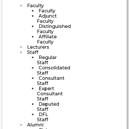
Faculty
Faculty
Adjunct
Faculty
Distinguished
Faculty
Affiliate
Faculty
Lecturers
Staff
Regular
Staff
Consolidated
Staff
Consultant
Staff
Expert
Consultant
Staff
Deputed
Staff
DFL
Staff
Alumni