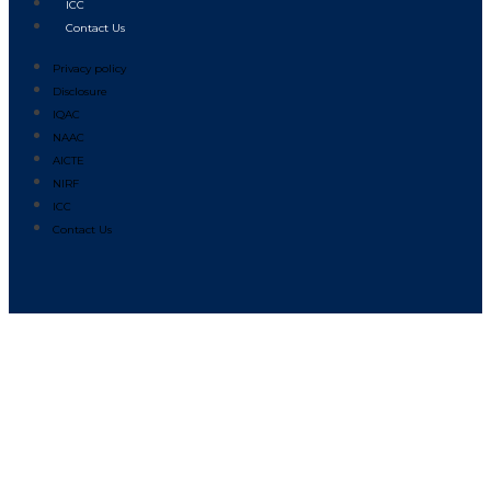
ICC
Contact Us
Privacy policy
Disclosure
IQAC
NAAC
AICTE
NIRF
ICC
Contact Us