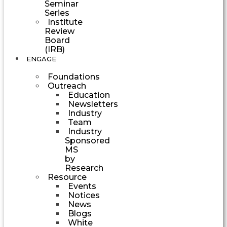
Seminar
Series
Institute
Review
Board
(IRB)
ENGAGE
Foundations
Outreach
Education
Newsletters
Industry
Team
Industry
Sponsored
MS
by
Research
Resource
Events
Notices
News
Blogs
White