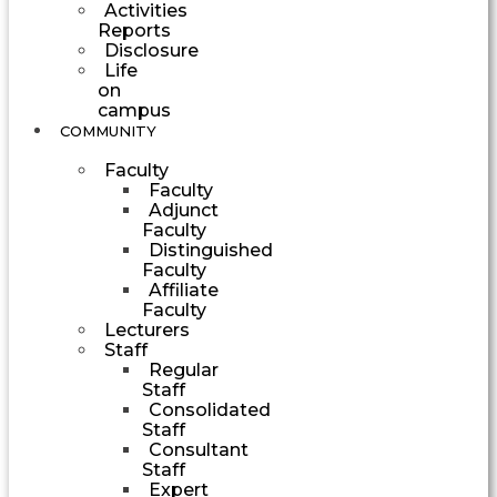
Activities
Reports
Disclosure
Life
on
campus
COMMUNITY
Faculty
Faculty
Adjunct
Faculty
Distinguished
Faculty
Affiliate
Faculty
Lecturers
Staff
Regular
Staff
Consolidated
Staff
Consultant
Staff
Expert