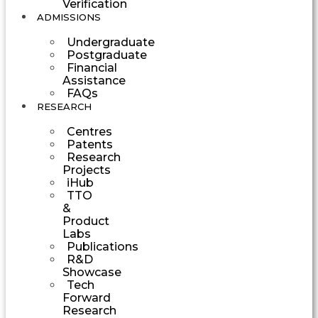
Verification
ADMISSIONS
Undergraduate
Postgraduate
Financial
Assistance
FAQs
RESEARCH
Centres
Patents
Research
Projects
iHub
TTO
&
Product
Labs
Publications
R&D
Showcase
Tech
Forward
Research