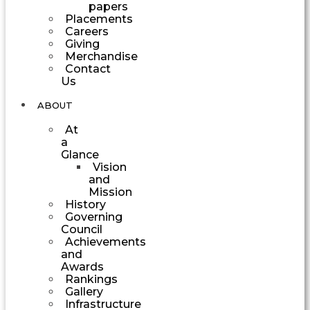
papers
Placements
Careers
Giving
Merchandise
Contact
Us
ABOUT
At
a
Glance
Vision
and
Mission
History
Governing
Council
Achievements
and
Awards
Rankings
Gallery
Infrastructure