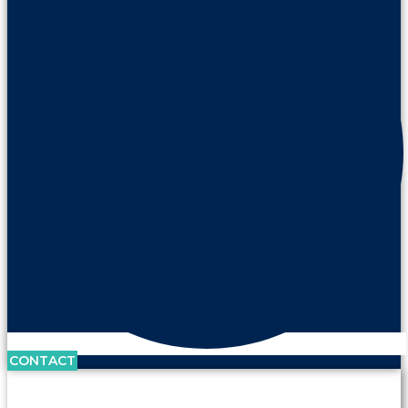
CONTACT