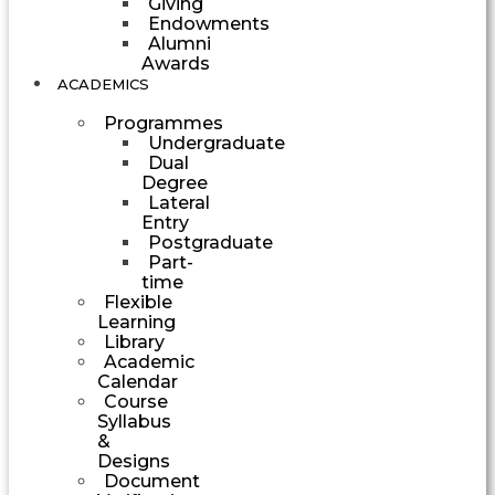
Giving
Endowments
Alumni
Awards
ACADEMICS
Programmes
Undergraduate
Dual
Degree
Lateral
Entry
Postgraduate
Part-
time
Flexible
Learning
Library
Academic
Calendar
Course
Syllabus
&
Designs
Document