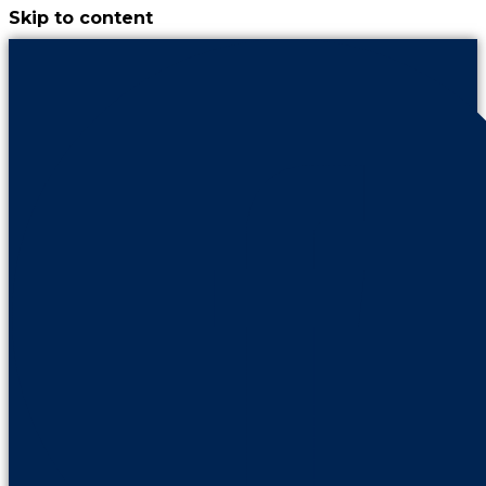
Skip to content