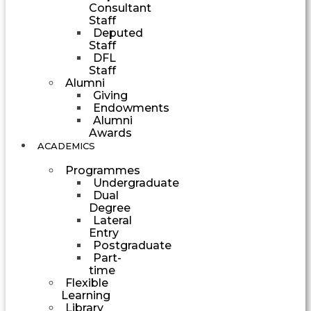
Consultant
Staff
Deputed
Staff
DFL
Staff
Alumni
Giving
Endowments
Alumni
Awards
ACADEMICS
Programmes
Undergraduate
Dual
Degree
Lateral
Entry
Postgraduate
Part-
time
Flexible
Learning
Library