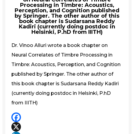
Processing in Timbre: Acoustics,
Perception, and Cognition published
by Springer. The other author of this
book chapter is Sudarsana Reddy
Kadiri (currently doing postdoc in
Helsinki, P.hD from IIITH)
Dr. Vinoo Alluri wrote a book chapter on
Neural Correlates of Timbre Processing in
Timbre: Acoustics, Perception, and Cognition
published by Springer. The other author of
this book chapter is Sudarsana Reddy Kadiri
(currently doing postdoc in Helsinki, P.hD
from IIITH)
Facebook