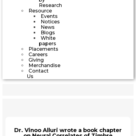
Research
Resource
Events
Notices
News
Blogs
White
papers
Placements
Careers
Giving
Merchandise
Contact
Us
Dr. Vinoo Alluri wrote a book chapter
on Neural Correlates of Timbre