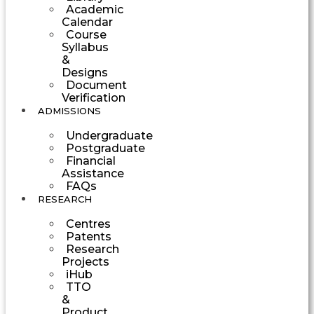
Academic
Calendar
Course
Syllabus
&
Designs
Document
Verification
ADMISSIONS
Undergraduate
Postgraduate
Financial
Assistance
FAQs
RESEARCH
Centres
Patents
Research
Projects
iHub
TTO
&
Product