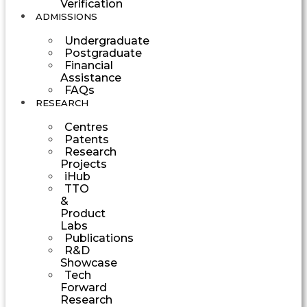
Verification
ADMISSIONS
Undergraduate
Postgraduate
Financial
Assistance
FAQs
RESEARCH
Centres
Patents
Research
Projects
iHub
TTO
&
Product
Labs
Publications
R&D
Showcase
Tech
Forward
Research