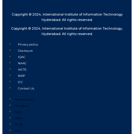
Copyright © 2024, International Institute of Information Technology
Hyderabad. All rights reserved.
Copyright © 2024, International Institute of Information Technology,
Hyderabad. All rights reserved.
Privacy policy
Disclosure
IQAC
NAAC
AICTE
NIRF
ICC
Contact Us
Privacy policy
Disclosure
IQAC
NAAC
AICTE
NIRF