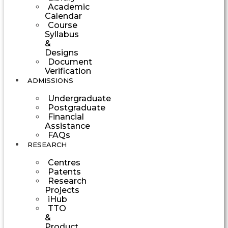
Academic
Calendar
Course
Syllabus
&
Designs
Document
Verification
ADMISSIONS
Undergraduate
Postgraduate
Financial
Assistance
FAQs
RESEARCH
Centres
Patents
Research
Projects
iHub
TTO
&
Product