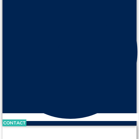
CONTACT