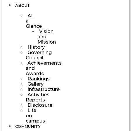
ABOUT
At
a
Glance
Vision
and
Mission
History
Governing
Council
Achievements
and
Awards
Rankings
Gallery
Infrastructure
Activities
Reports
Disclosure
Life
on
campus
COMMUNITY