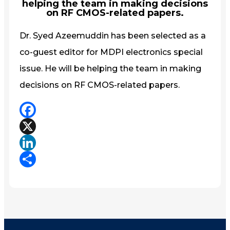
helping the team in making decisions
on RF CMOS-related papers.
Dr. Syed Azeemuddin has been selected as a
co-guest editor for MDPI electronics special
issue. He will be helping the team in making
decisions on RF CMOS-related papers.
Facebook
X
LinkedIn
Share