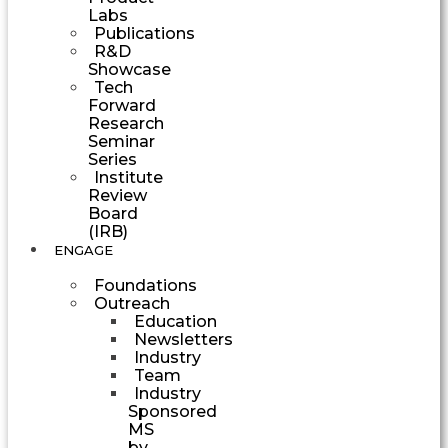
Labs
Publications
R&D
Showcase
Tech
Forward
Research
Seminar
Series
Institute
Review
Board
(IRB)
ENGAGE
Foundations
Outreach
Education
Newsletters
Industry
Team
Industry
Sponsored
MS
by