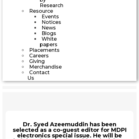
Research
Resource
Events
Notices
News
Blogs
White
papers
Placements
Careers
Giving
Merchandise
Contact
Us
Dr. Syed Azeemuddin has been
selected as a co-guest editor for MDPI
electronics special issue. He will be