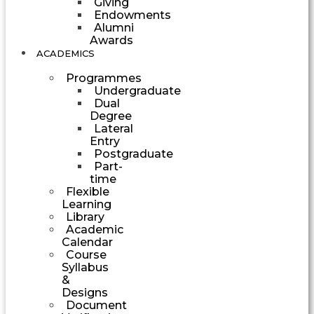
Giving
Endowments
Alumni
Awards
ACADEMICS
Programmes
Undergraduate
Dual
Degree
Lateral
Entry
Postgraduate
Part-
time
Flexible
Learning
Library
Academic
Calendar
Course
Syllabus
&
Designs
Document