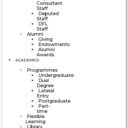
Consultant
Staff
Deputed
Staff
DFL
Staff
Alumni
Giving
Endowments
Alumni
Awards
ACADEMICS
Programmes
Undergraduate
Dual
Degree
Lateral
Entry
Postgraduate
Part-
time
Flexible
Learning
Library