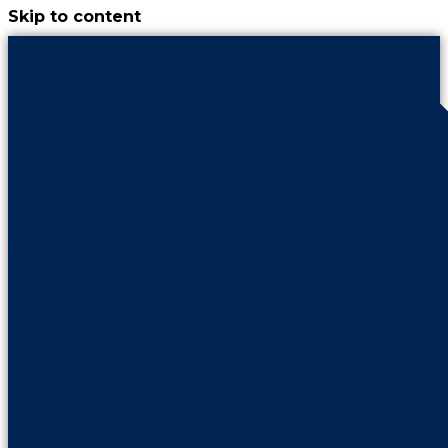
Skip to content