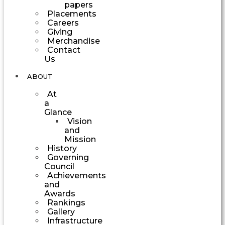
papers
Placements
Careers
Giving
Merchandise
Contact
Us
ABOUT
At
a
Glance
Vision
and
Mission
History
Governing
Council
Achievements
and
Awards
Rankings
Gallery
Infrastructure