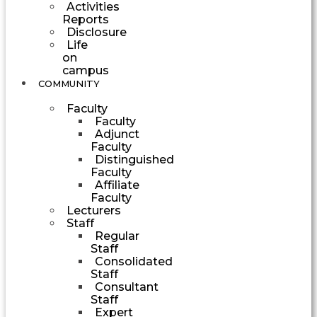
Activities
Reports
Disclosure
Life
on
campus
COMMUNITY
Faculty
Faculty
Adjunct
Faculty
Distinguished
Faculty
Affiliate
Faculty
Lecturers
Staff
Regular
Staff
Consolidated
Staff
Consultant
Staff
Expert