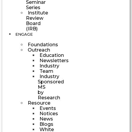
Seminar
Series
Institute
Review
Board
(IRB)
ENGAGE
Foundations
Outreach
Education
Newsletters
Industry
Team
Industry
Sponsored
MS
by
Research
Resource
Events
Notices
News
Blogs
White