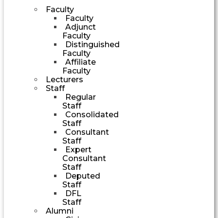
Faculty
Faculty
Adjunct
Faculty
Distinguished
Faculty
Affiliate
Faculty
Lecturers
Staff
Regular
Staff
Consolidated
Staff
Consultant
Staff
Expert
Consultant
Staff
Deputed
Staff
DFL
Staff
Alumni