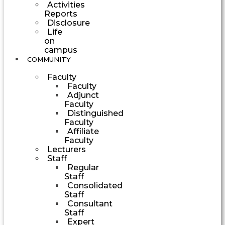
Activities
Reports
Disclosure
Life
on
campus
COMMUNITY
Faculty
Faculty
Adjunct
Faculty
Distinguished
Faculty
Affiliate
Faculty
Lecturers
Staff
Regular
Staff
Consolidated
Staff
Consultant
Staff
Expert