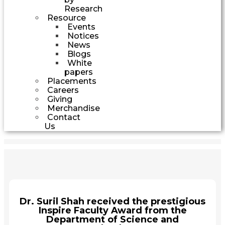
Research
Resource
Events
Notices
News
Blogs
White
papers
Placements
Careers
Giving
Merchandise
Contact
Us
Dr. Suril Shah received the prestigious
Inspire Faculty Award from the
Department of Science and