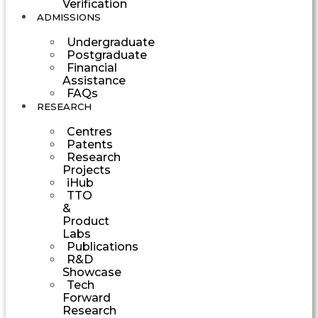
Verification
ADMISSIONS
Undergraduate
Postgraduate
Financial
Assistance
FAQs
RESEARCH
Centres
Patents
Research
Projects
iHub
TTO
&
Product
Labs
Publications
R&D
Showcase
Tech
Forward
Research