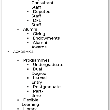
Consultant
Staff
Deputed
Staff
DFL
Staff
Alumni
Giving
Endowments
Alumni
Awards
ACADEMICS
Programmes
Undergraduate
Dual
Degree
Lateral
Entry
Postgraduate
Part-
time
Flexible
Learning
Library