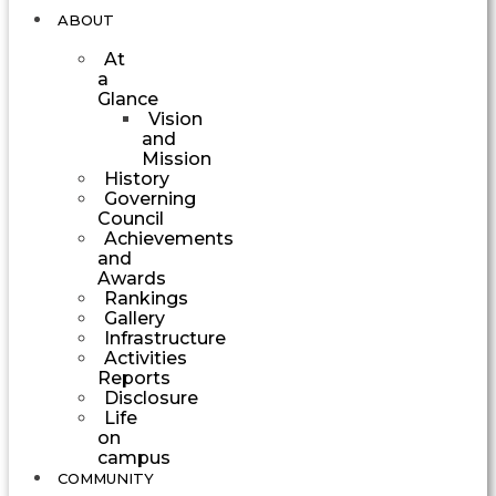
ABOUT
At
a
Glance
Vision
and
Mission
History
Governing
Council
Achievements
and
Awards
Rankings
Gallery
Infrastructure
Activities
Reports
Disclosure
Life
on
campus
COMMUNITY