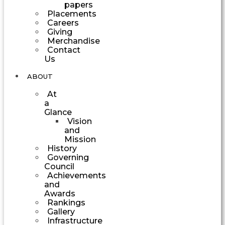
papers
Placements
Careers
Giving
Merchandise
Contact
Us
ABOUT
At
a
Glance
Vision
and
Mission
History
Governing
Council
Achievements
and
Awards
Rankings
Gallery
Infrastructure