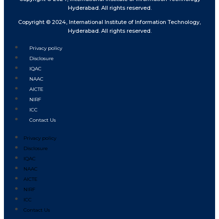
Hyderabad. All rights reserved.
Copyright © 2024, International Institute of Information Technology,
Hyderabad. All rights reserved.
Privacy policy
Disclosure
IQAC
NAAC
AICTE
NIRF
ICC
Contact Us
Privacy policy
Disclosure
IQAC
NAAC
AICTE
NIRF
ICC
Contact Us