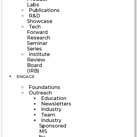
Labs
Publications
R&D
Showcase
Tech
Forward
Research
Seminar
Series
Institute
Review
Board
(IRB)
ENGAGE
Foundations
Outreach
Education
Newsletters
Industry
Team
Industry
Sponsored
MS
by