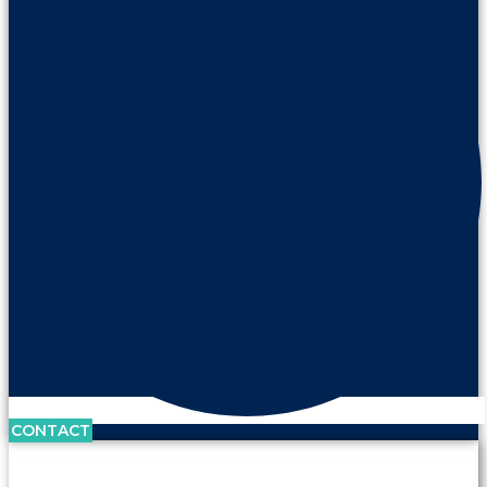
CONTACT