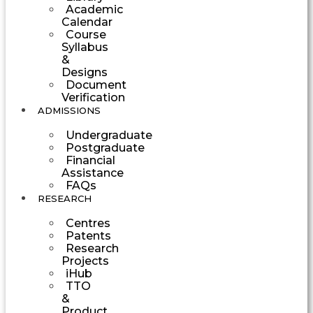
Academic
Calendar
Course
Syllabus
&
Designs
Document
Verification
ADMISSIONS
Undergraduate
Postgraduate
Financial
Assistance
FAQs
RESEARCH
Centres
Patents
Research
Projects
iHub
TTO
&
Product