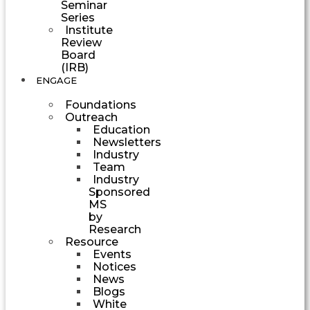
Seminar
Series
Institute
Review
Board
(IRB)
ENGAGE
Foundations
Outreach
Education
Newsletters
Industry
Team
Industry
Sponsored
MS
by
Research
Resource
Events
Notices
News
Blogs
White