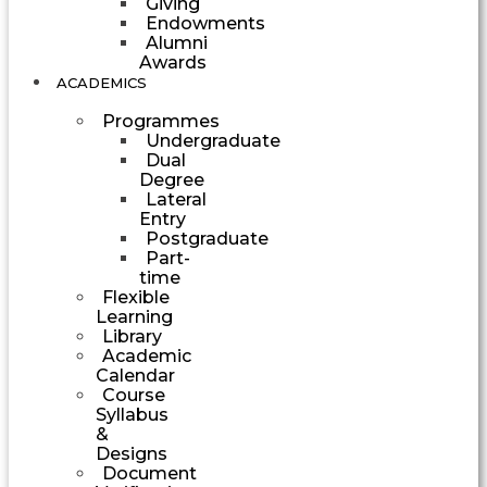
Giving
Endowments
Alumni
Awards
ACADEMICS
Programmes
Undergraduate
Dual
Degree
Lateral
Entry
Postgraduate
Part-
time
Flexible
Learning
Library
Academic
Calendar
Course
Syllabus
&
Designs
Document