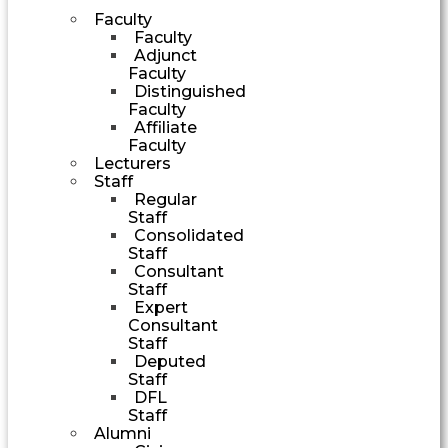
Faculty
Faculty
Adjunct
Faculty
Distinguished
Faculty
Affiliate
Faculty
Lecturers
Staff
Regular
Staff
Consolidated
Staff
Consultant
Staff
Expert
Consultant
Staff
Deputed
Staff
DFL
Staff
Alumni