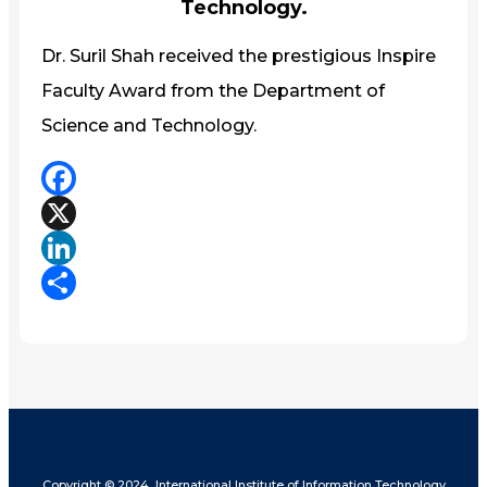
Technology.
Dr. Suril Shah received the prestigious Inspire
Faculty Award from the Department of
Science and Technology.
Facebook
X
LinkedIn
Share
Copyright © 2024, International Institute of Information Technology