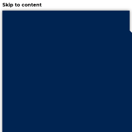
Skip to content