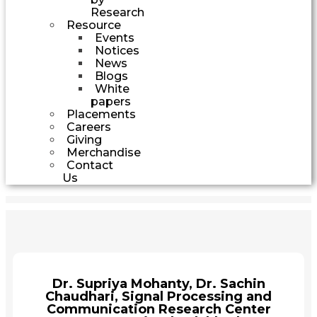
Research
Resource
Events
Notices
News
Blogs
White
papers
Placements
Careers
Giving
Merchandise
Contact
Us
Dr. Supriya Mohanty, Dr. Sachin
Chaudhari, Signal Processing and
Communication Research Center