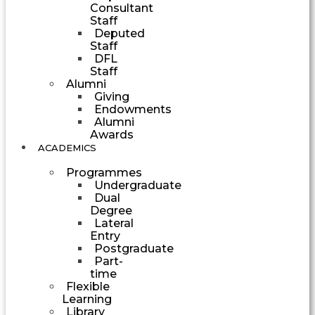
Consultant
Staff
Deputed
Staff
DFL
Staff
Alumni
Giving
Endowments
Alumni
Awards
ACADEMICS
Programmes
Undergraduate
Dual
Degree
Lateral
Entry
Postgraduate
Part-
time
Flexible
Learning
Library