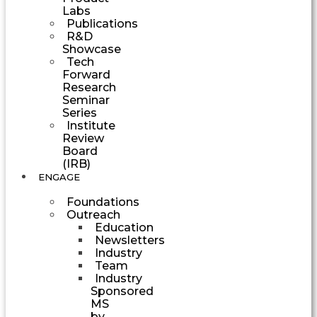
Labs
Publications
R&D
Showcase
Tech
Forward
Research
Seminar
Series
Institute
Review
Board
(IRB)
ENGAGE
Foundations
Outreach
Education
Newsletters
Industry
Team
Industry
Sponsored
MS
by