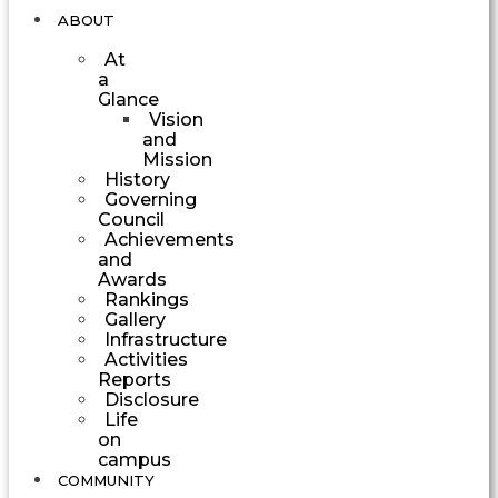
ABOUT
At
a
Glance
Vision
and
Mission
History
Governing
Council
Achievements
and
Awards
Rankings
Gallery
Infrastructure
Activities
Reports
Disclosure
Life
on
campus
COMMUNITY