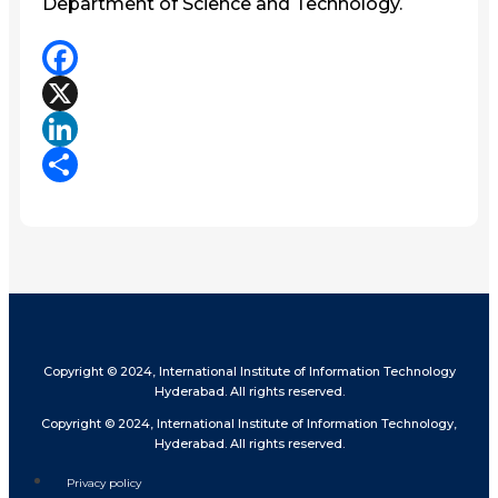
Department of Science and Technology.
Facebook
X
LinkedIn
Share
Copyright © 2024, International Institute of Information Technology
Hyderabad. All rights reserved.
Copyright © 2024, International Institute of Information Technology,
Hyderabad. All rights reserved.
Privacy policy