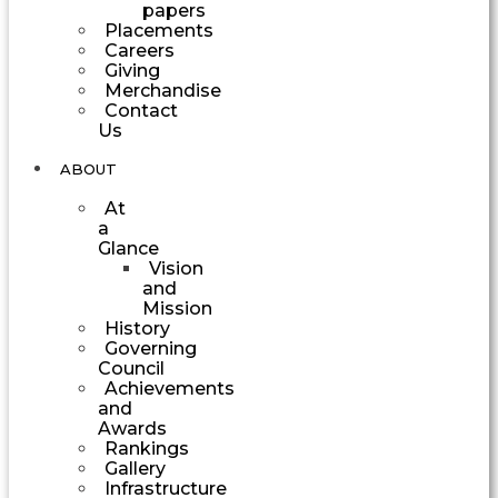
papers
Placements
Careers
Giving
Merchandise
Contact
Us
ABOUT
At
a
Glance
Vision
and
Mission
History
Governing
Council
Achievements
and
Awards
Rankings
Gallery
Infrastructure