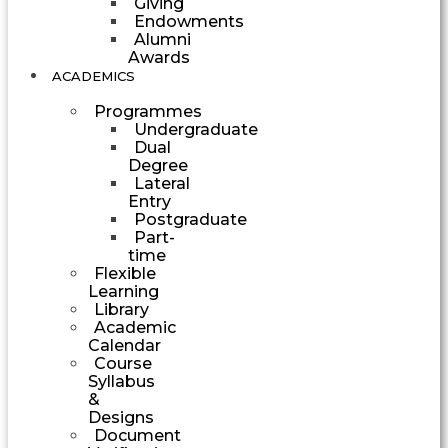
Giving
Endowments
Alumni
Awards
ACADEMICS
Programmes
Undergraduate
Dual
Degree
Lateral
Entry
Postgraduate
Part-
time
Flexible
Learning
Library
Academic
Calendar
Course
Syllabus
&
Designs
Document