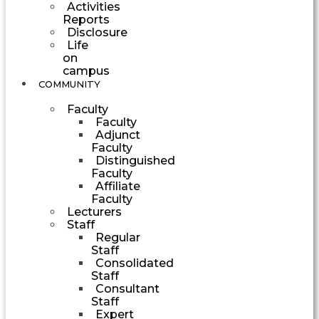
Activities
Reports
Disclosure
Life
on
campus
COMMUNITY
Faculty
Faculty
Adjunct
Faculty
Distinguished
Faculty
Affiliate
Faculty
Lecturers
Staff
Regular
Staff
Consolidated
Staff
Consultant
Staff
Expert