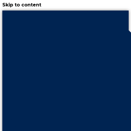
Skip to content