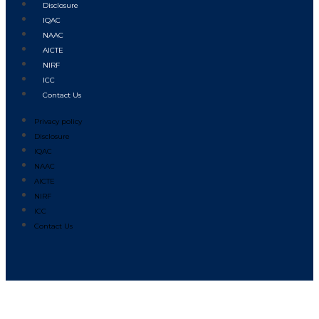
Disclosure
IQAC
NAAC
AICTE
NIRF
ICC
Contact Us
Privacy policy
Disclosure
IQAC
NAAC
AICTE
NIRF
ICC
Contact Us