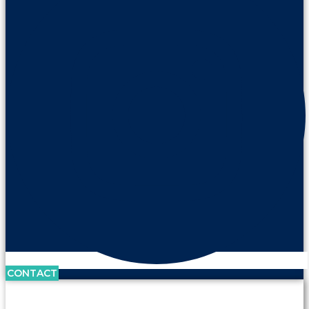
CONTACT