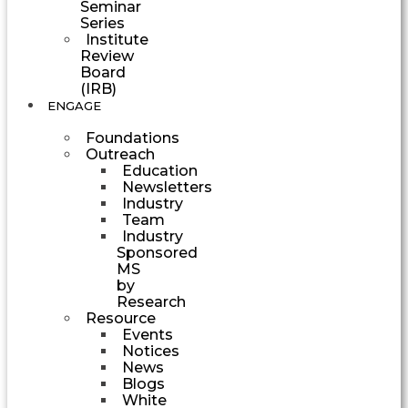
Seminar
Series
Institute
Review
Board
(IRB)
ENGAGE
Foundations
Outreach
Education
Newsletters
Industry
Team
Industry
Sponsored
MS
by
Research
Resource
Events
Notices
News
Blogs
White