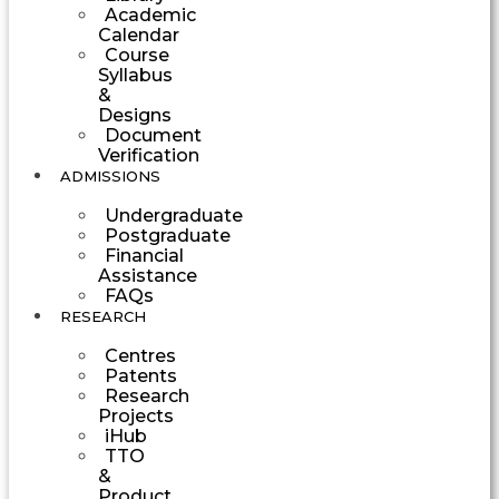
Academic
Calendar
Course
Syllabus
&
Designs
Document
Verification
ADMISSIONS
Undergraduate
Postgraduate
Financial
Assistance
FAQs
RESEARCH
Centres
Patents
Research
Projects
iHub
TTO
&
Product