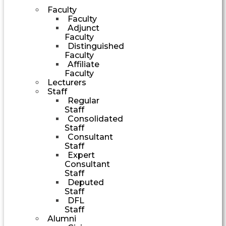
Faculty
Faculty
Adjunct
Faculty
Distinguished
Faculty
Affiliate
Faculty
Lecturers
Staff
Regular
Staff
Consolidated
Staff
Consultant
Staff
Expert
Consultant
Staff
Deputed
Staff
DFL
Staff
Alumni