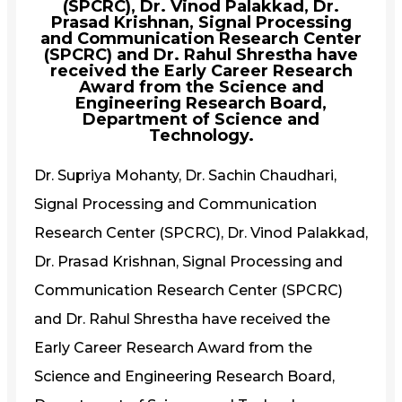
(SPCRC), Dr. Vinod Palakkad, Dr.
Prasad Krishnan, Signal Processing
and Communication Research Center
(SPCRC) and Dr. Rahul Shrestha have
received the Early Career Research
Award from the Science and
Engineering Research Board,
Department of Science and
Technology.
Dr. Supriya Mohanty, Dr. Sachin Chaudhari,
Signal Processing and Communication
Research Center (SPCRC), Dr. Vinod Palakkad,
Dr. Prasad Krishnan, Signal Processing and
Communication Research Center (SPCRC)
and Dr. Rahul Shrestha have received the
Early Career Research Award from the
Science and Engineering Research Board,