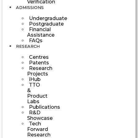
Verification
ADMISSIONS
Undergraduate
Postgraduate
Financial
Assistance
FAQs
RESEARCH
Centres
Patents
Research
Projects
iHub
TTO
&
Product
Labs
Publications
R&D
Showcase
Tech
Forward
Research