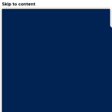
Skip to content