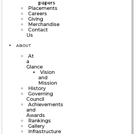
papers
Placements
Careers
Giving
Merchandise
Contact
Us
ABOUT
At
a
Glance
Vision
and
Mission
History
Governing
Council
Achievements
and
Awards
Rankings
Gallery
Infrastructure