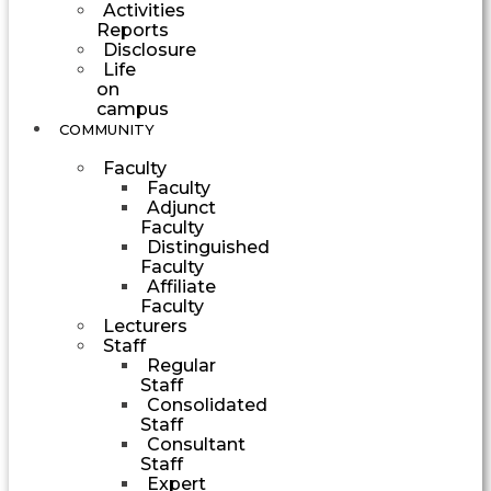
Activities
Reports
Disclosure
Life
on
campus
COMMUNITY
Faculty
Faculty
Adjunct
Faculty
Distinguished
Faculty
Affiliate
Faculty
Lecturers
Staff
Regular
Staff
Consolidated
Staff
Consultant
Staff
Expert