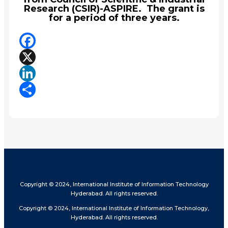
Research (CSIR)-ASPIRE. The grant is
for a period of three years.
Facebook
X
LinkedIn
Share
Copyright © 2024, International Institute of Information Technology
Hyderabad. All rights reserved.
Copyright © 2024, International Institute of Information Technology,
Hyderabad. All rights reserved.