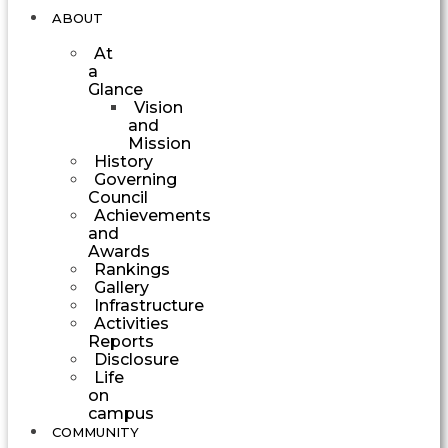
ABOUT
At
a
Glance
Vision
and
Mission
History
Governing
Council
Achievements
and
Awards
Rankings
Gallery
Infrastructure
Activities
Reports
Disclosure
Life
on
campus
COMMUNITY