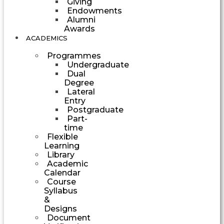
Giving
Endowments
Alumni
Awards
ACADEMICS
Programmes
Undergraduate
Dual
Degree
Lateral
Entry
Postgraduate
Part-
time
Flexible
Learning
Library
Academic
Calendar
Course
Syllabus
&
Designs
Document