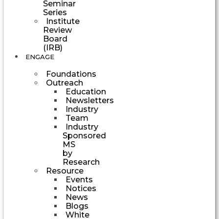
Seminar
Series
Institute
Review
Board
(IRB)
ENGAGE
Foundations
Outreach
Education
Newsletters
Industry
Team
Industry
Sponsored
MS
by
Research
Resource
Events
Notices
News
Blogs
White