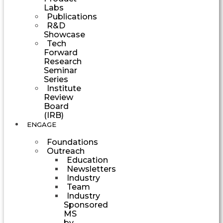
Labs
Publications
R&D
Showcase
Tech
Forward
Research
Seminar
Series
Institute
Review
Board
(IRB)
ENGAGE
Foundations
Outreach
Education
Newsletters
Industry
Team
Industry
Sponsored
MS
by