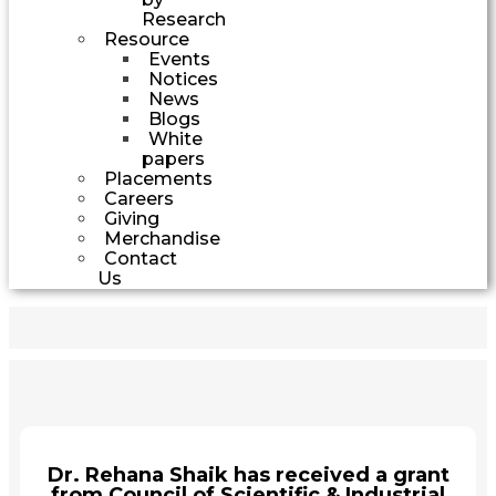
Research
Resource
Events
Notices
News
Blogs
White
papers
Placements
Careers
Giving
Merchandise
Contact
Us
Dr. Rehana Shaik has received a grant
from Council of Scientific & Industrial