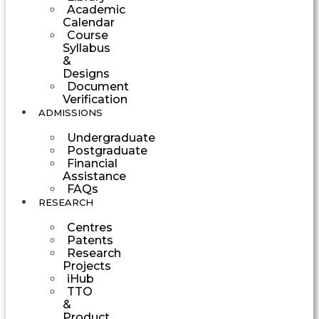
Academic
Calendar
Course
Syllabus
&
Designs
Document
Verification
ADMISSIONS
Undergraduate
Postgraduate
Financial
Assistance
FAQs
RESEARCH
Centres
Patents
Research
Projects
iHub
TTO
&
Product