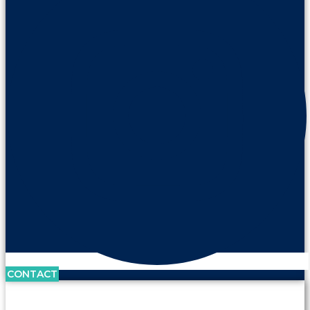
CONTACT