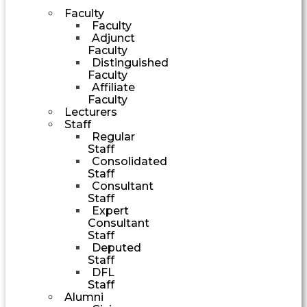
Faculty
Faculty
Adjunct
Faculty
Distinguished
Faculty
Affiliate
Faculty
Lecturers
Staff
Regular
Staff
Consolidated
Staff
Consultant
Staff
Expert
Consultant
Staff
Deputed
Staff
DFL
Staff
Alumni