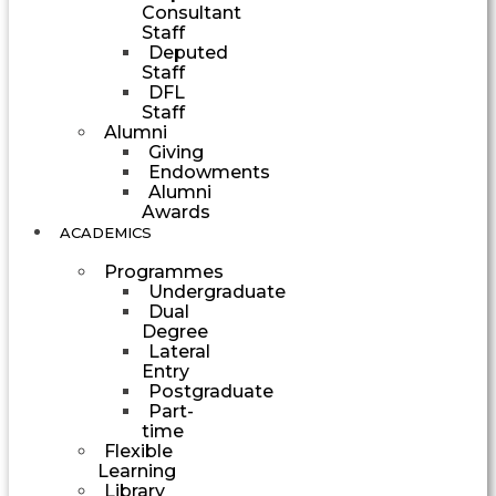
Consultant
Staff
Deputed
Staff
DFL
Staff
Alumni
Giving
Endowments
Alumni
Awards
ACADEMICS
Programmes
Undergraduate
Dual
Degree
Lateral
Entry
Postgraduate
Part-
time
Flexible
Learning
Library