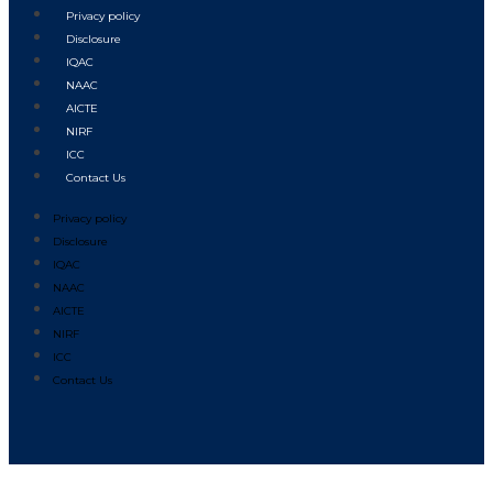
Privacy policy
Disclosure
IQAC
NAAC
AICTE
NIRF
ICC
Contact Us
Privacy policy
Disclosure
IQAC
NAAC
AICTE
NIRF
ICC
Contact Us