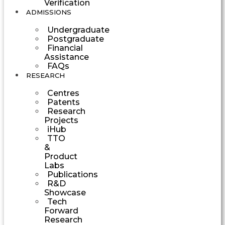
Verification
ADMISSIONS
Undergraduate
Postgraduate
Financial
Assistance
FAQs
RESEARCH
Centres
Patents
Research
Projects
iHub
TTO
&
Product
Labs
Publications
R&D
Showcase
Tech
Forward
Research