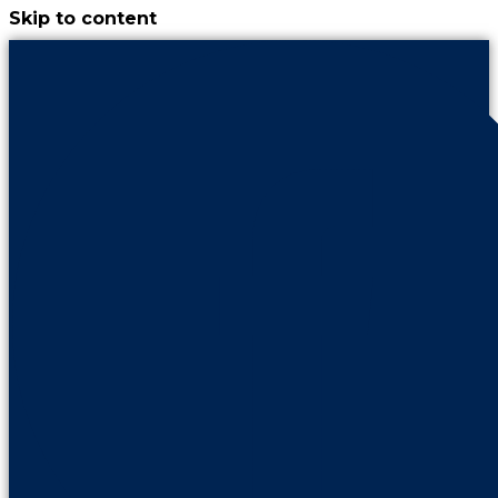
Skip to content