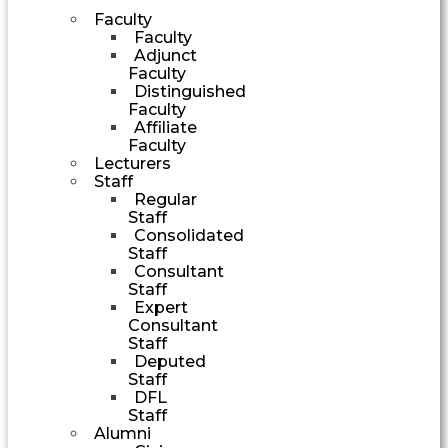
Faculty
Faculty
Adjunct
Faculty
Distinguished
Faculty
Affiliate
Faculty
Lecturers
Staff
Regular
Staff
Consolidated
Staff
Consultant
Staff
Expert
Consultant
Staff
Deputed
Staff
DFL
Staff
Alumni