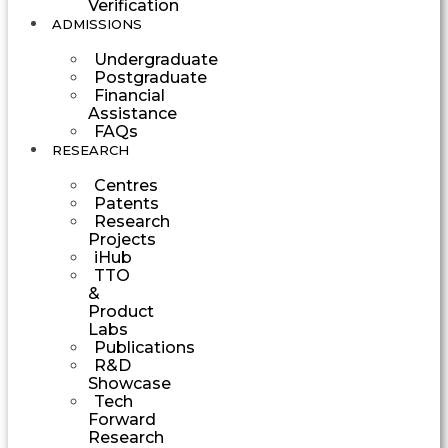
Verification
ADMISSIONS
Undergraduate
Postgraduate
Financial
Assistance
FAQs
RESEARCH
Centres
Patents
Research
Projects
iHub
TTO
&
Product
Labs
Publications
R&D
Showcase
Tech
Forward
Research