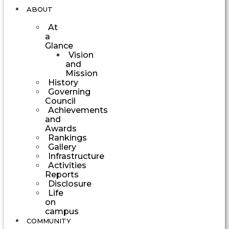
ABOUT
At
a
Glance
Vision
and
Mission
History
Governing
Council
Achievements
and
Awards
Rankings
Gallery
Infrastructure
Activities
Reports
Disclosure
Life
on
campus
COMMUNITY