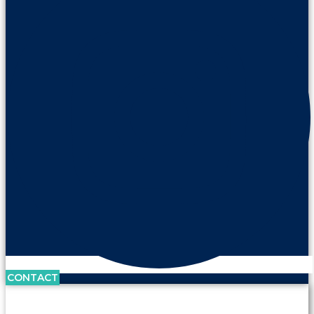
CONTACT