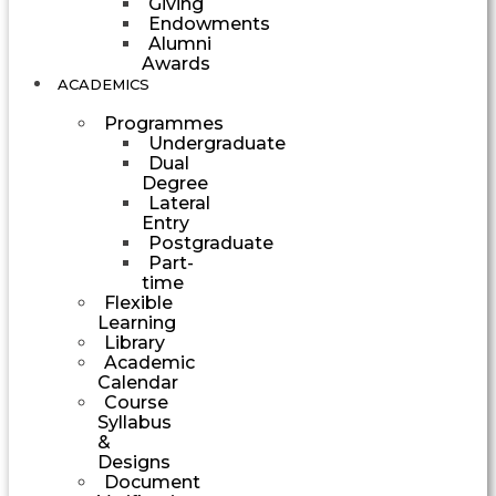
Giving
Endowments
Alumni
Awards
ACADEMICS
Programmes
Undergraduate
Dual
Degree
Lateral
Entry
Postgraduate
Part-
time
Flexible
Learning
Library
Academic
Calendar
Course
Syllabus
&
Designs
Document