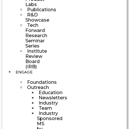
Labs
Publications
R&D
Showcase
Tech
Forward
Research
Seminar
Series
Institute
Review
Board
(IRB)
ENGAGE
Foundations
Outreach
Education
Newsletters
Industry
Team
Industry
Sponsored
MS
by