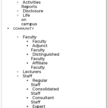
Activities
Reports
Disclosure
Life
on
campus
COMMUNITY
Faculty
Faculty
Adjunct
Faculty
Distinguished
Faculty
Affiliate
Faculty
Lecturers
Staff
Regular
Staff
Consolidated
Staff
Consultant
Staff
Expert