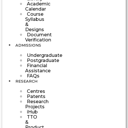
Academic
Calendar
Course
Syllabus
&
Designs
Document
Verification
ADMISSIONS
Undergraduate
Postgraduate
Financial
Assistance
FAQs
RESEARCH
Centres
Patents
Research
Projects
iHub
TTO
&
Product