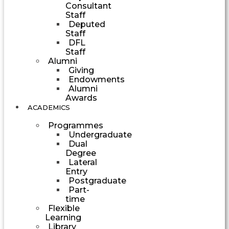
Consultant
Staff
Deputed
Staff
DFL
Staff
Alumni
Giving
Endowments
Alumni
Awards
ACADEMICS
Programmes
Undergraduate
Dual
Degree
Lateral
Entry
Postgraduate
Part-
time
Flexible
Learning
Library