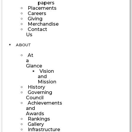
papers
Placements
Careers
Giving
Merchandise
Contact
Us
ABOUT
At
a
Glance
Vision
and
Mission
History
Governing
Council
Achievements
and
Awards
Rankings
Gallery
Infrastructure