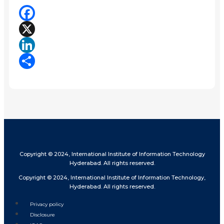
Facebook
X
LinkedIn
Share
Copyright © 2024, International Institute of Information Technology
Hyderabad. All rights reserved.
Copyright © 2024, International Institute of Information Technology,
Hyderabad. All rights reserved.
Privacy policy
Disclosure