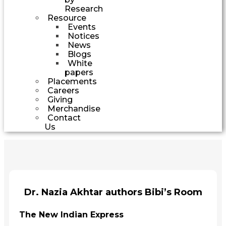
Research
Resource
Events
Notices
News
Blogs
White
papers
Placements
Careers
Giving
Merchandise
Contact
Us
Dr. Nazia Akhtar authors Bibi’s Room
The New Indian Express