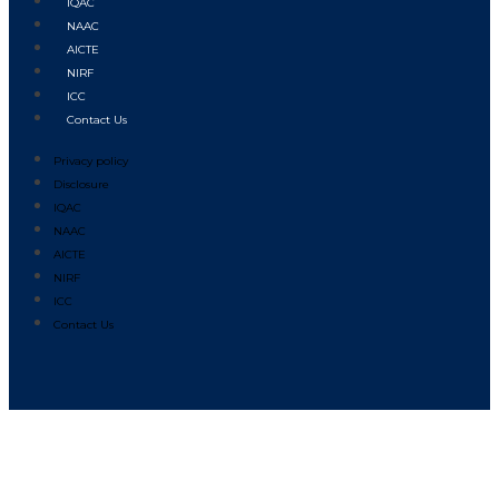
IQAC
NAAC
AICTE
NIRF
ICC
Contact Us
Privacy policy
Disclosure
IQAC
NAAC
AICTE
NIRF
ICC
Contact Us