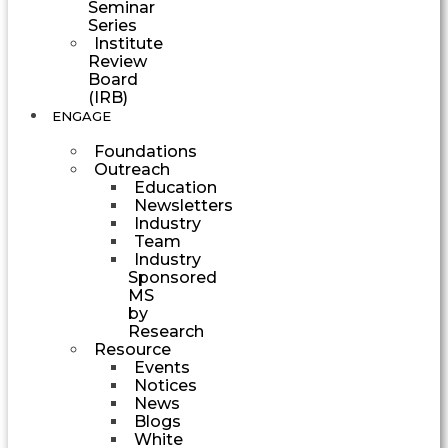
Seminar
Series
Institute
Review
Board
(IRB)
ENGAGE
Foundations
Outreach
Education
Newsletters
Industry
Team
Industry
Sponsored
MS
by
Research
Resource
Events
Notices
News
Blogs
White