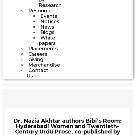
Research
Resource
Events
Notices
News
Blogs
White
papers
Placements
Careers
Giving
Merchandise
Contact
Us
Dr. Nazia Akhtar authors Bibi’s Room:
Hyderabadi Women and Twentieth-
Century Urdu Prose, co-published by