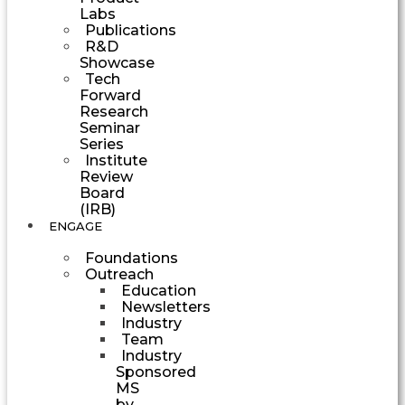
Labs
Publications
R&D
Showcase
Tech
Forward
Research
Seminar
Series
Institute
Review
Board
(IRB)
ENGAGE
Foundations
Outreach
Education
Newsletters
Industry
Team
Industry
Sponsored
MS
by