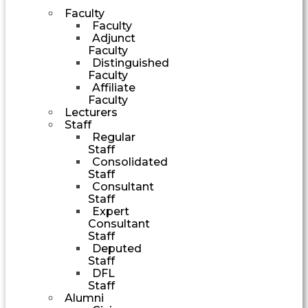
Faculty
Faculty
Adjunct
Faculty
Distinguished
Faculty
Affiliate
Faculty
Lecturers
Staff
Regular
Staff
Consolidated
Staff
Consultant
Staff
Expert
Consultant
Staff
Deputed
Staff
DFL
Staff
Alumni