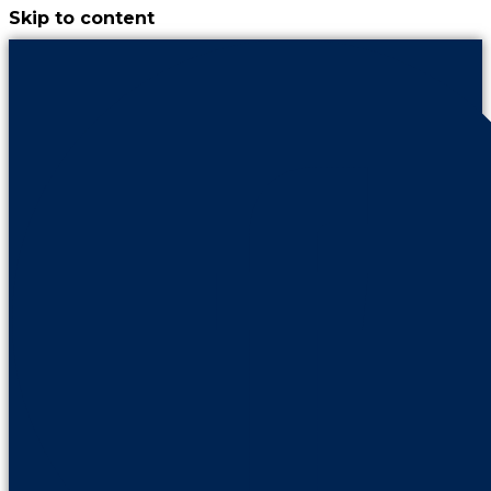
Skip to content