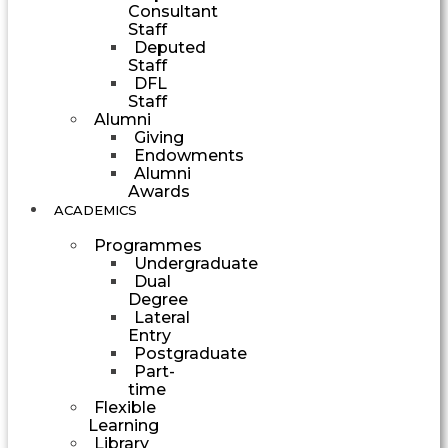
Consultant
Staff
Deputed
Staff
DFL
Staff
Alumni
Giving
Endowments
Alumni
Awards
ACADEMICS
Programmes
Undergraduate
Dual
Degree
Lateral
Entry
Postgraduate
Part-
time
Flexible
Learning
Library