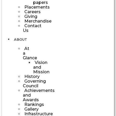
papers
Placements
Careers
Giving
Merchandise
Contact
Us
ABOUT
At
a
Glance
Vision
and
Mission
History
Governing
Council
Achievements
and
Awards
Rankings
Gallery
Infrastructure