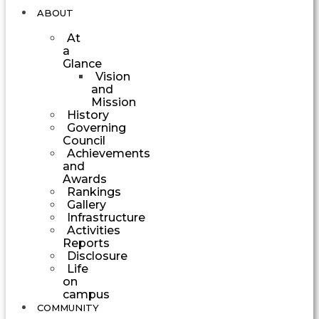
ABOUT
At
a
Glance
Vision
and
Mission
History
Governing
Council
Achievements
and
Awards
Rankings
Gallery
Infrastructure
Activities
Reports
Disclosure
Life
on
campus
COMMUNITY