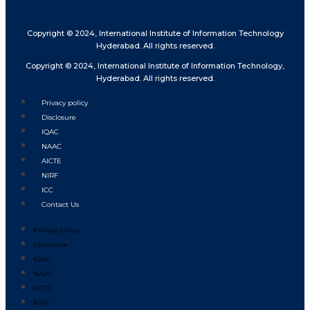
Copyright © 2024, International Institute of Information Technology
Hyderabad. All rights reserved.
Copyright © 2024, International Institute of Information Technology,
Hyderabad. All rights reserved.
Privacy policy
Disclosure
IQAC
NAAC
AICTE
NIRF
ICC
Contact Us
Privacy policy
Disclosure
IQAC
NAAC
AICTE
NIRF