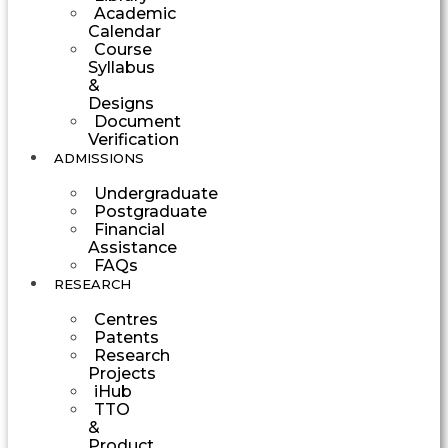
Academic
Calendar
Course
Syllabus
&
Designs
Document
Verification
ADMISSIONS
Undergraduate
Postgraduate
Financial
Assistance
FAQs
RESEARCH
Centres
Patents
Research
Projects
iHub
TTO
&
Product