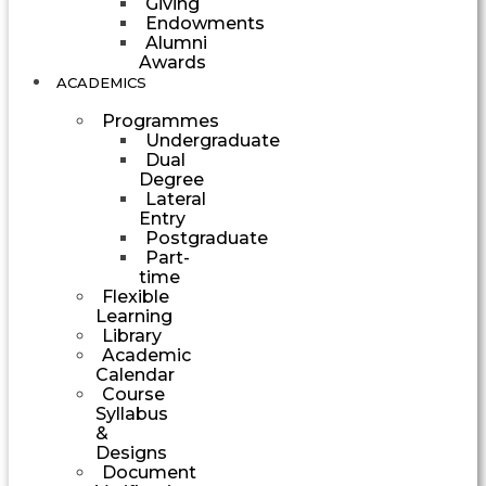
Giving
Endowments
Alumni
Awards
ACADEMICS
Programmes
Undergraduate
Dual
Degree
Lateral
Entry
Postgraduate
Part-
time
Flexible
Learning
Library
Academic
Calendar
Course
Syllabus
&
Designs
Document