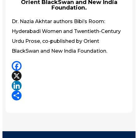
Orient BlackSwan and New India
Foundation.
Dr. Nazia Akhtar authors Bibi’s Room:
Hyderabadi Women and Twentieth-Century
Urdu Prose, co-published by Orient
BlackSwan and New India Foundation.
Facebook
X
LinkedIn
Share