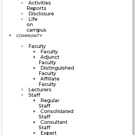
Activities
Reports
Disclosure
Life
on
campus
COMMUNITY
Faculty
Faculty
Adjunct
Faculty
Distinguished
Faculty
Affiliate
Faculty
Lecturers
Staff
Regular
Staff
Consolidated
Staff
Consultant
Staff
Expert