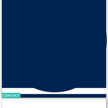
CONTACT