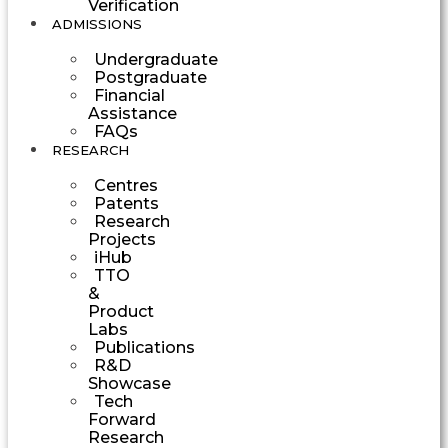
Verification
ADMISSIONS
Undergraduate
Postgraduate
Financial
Assistance
FAQs
RESEARCH
Centres
Patents
Research
Projects
iHub
TTO
&
Product
Labs
Publications
R&D
Showcase
Tech
Forward
Research