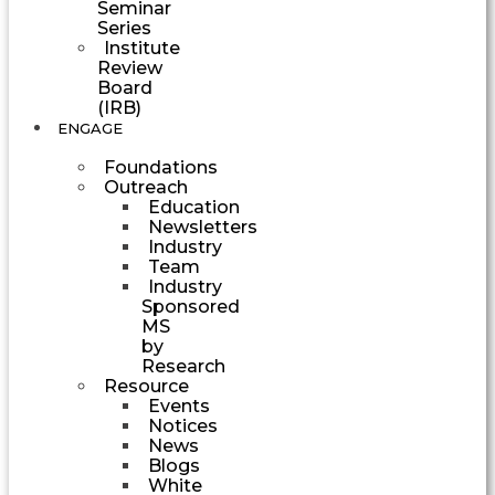
Seminar
Series
Institute
Review
Board
(IRB)
ENGAGE
Foundations
Outreach
Education
Newsletters
Industry
Team
Industry
Sponsored
MS
by
Research
Resource
Events
Notices
News
Blogs
White