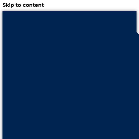
Skip to content