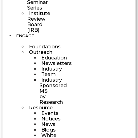
Seminar
Series
Institute
Review
Board
(IRB)
ENGAGE
Foundations
Outreach
Education
Newsletters
Industry
Team
Industry
Sponsored
MS
by
Research
Resource
Events
Notices
News
Blogs
White