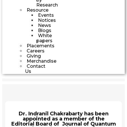
Research
Resource
Events
Notices
News
Blogs
White
papers
Placements
Careers
Giving
Merchandise
Contact
Us
Dr. Indranil Chakrabarty has been
appointed as a member of the
Editorial Board of Journal of Quantum