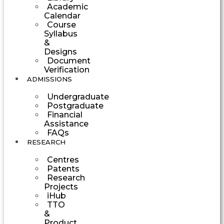
Academic
Calendar
Course
Syllabus
&
Designs
Document
Verification
ADMISSIONS
Undergraduate
Postgraduate
Financial
Assistance
FAQs
RESEARCH
Centres
Patents
Research
Projects
iHub
TTO
&
Product