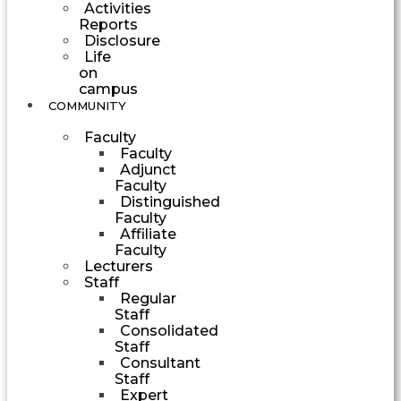
Activities
Reports
Disclosure
Life
on
campus
COMMUNITY
Faculty
Faculty
Adjunct
Faculty
Distinguished
Faculty
Affiliate
Faculty
Lecturers
Staff
Regular
Staff
Consolidated
Staff
Consultant
Staff
Expert