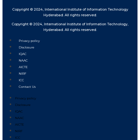
Copyright © 2024, International Institute of Information Technology
Hyderabad. All rights reserved.
Copyright © 2024, International Institute of Information Technology,
Hyderabad. All rights reserved.
Privacy policy
Disclosure
IQAC
NAAC
AICTE
NIRF
ICC
Contact Us
Privacy policy
Disclosure
IQAC
NAAC
AICTE
NIRF
ICC