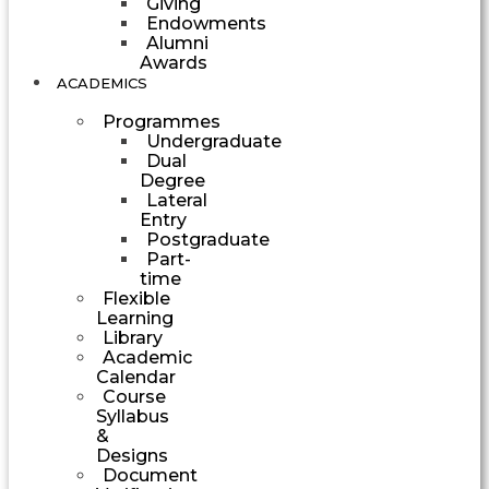
Giving
Endowments
Alumni
Awards
ACADEMICS
Programmes
Undergraduate
Dual
Degree
Lateral
Entry
Postgraduate
Part-
time
Flexible
Learning
Library
Academic
Calendar
Course
Syllabus
&
Designs
Document