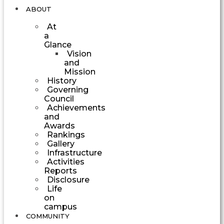
ABOUT
At
a
Glance
Vision
and
Mission
History
Governing
Council
Achievements
and
Awards
Rankings
Gallery
Infrastructure
Activities
Reports
Disclosure
Life
on
campus
COMMUNITY