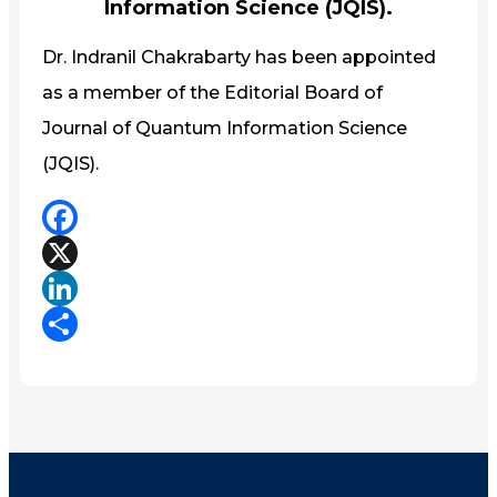
Information Science (JQIS).
Dr. Indranil Chakrabarty has been appointed
as a member of the Editorial Board of
Journal of Quantum Information Science
(JQIS).
Facebook
X
LinkedIn
Share