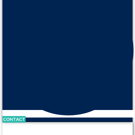
CONTACT