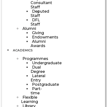
Consultant
Staff
Deputed
Staff
DFL
Staff
Alumni
Giving
Endowments
Alumni
Awards
ACADEMICS
Programmes
Undergraduate
Dual
Degree
Lateral
Entry
Postgraduate
Part-
time
Flexible
Learning
Library