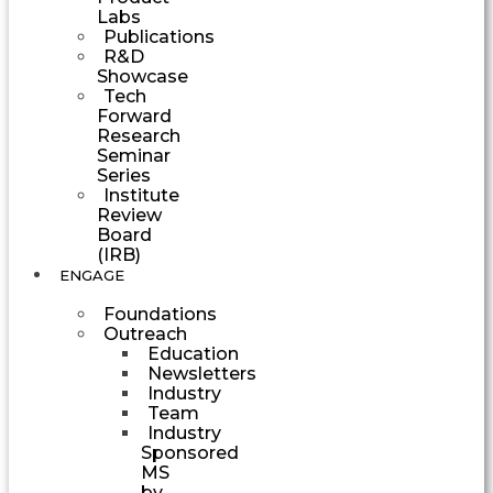
Labs
Publications
R&D
Showcase
Tech
Forward
Research
Seminar
Series
Institute
Review
Board
(IRB)
ENGAGE
Foundations
Outreach
Education
Newsletters
Industry
Team
Industry
Sponsored
MS
by