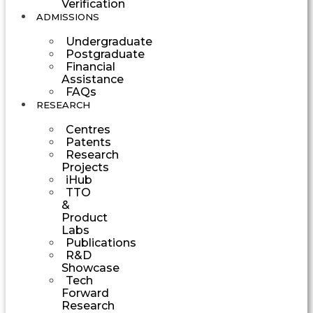
Verification
ADMISSIONS
Undergraduate
Postgraduate
Financial
Assistance
FAQs
RESEARCH
Centres
Patents
Research
Projects
iHub
TTO
&
Product
Labs
Publications
R&D
Showcase
Tech
Forward
Research