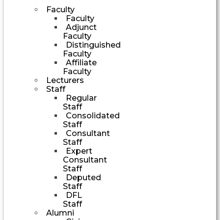
Faculty
Faculty
Adjunct
Faculty
Distinguished
Faculty
Affiliate
Faculty
Lecturers
Staff
Regular
Staff
Consolidated
Staff
Consultant
Staff
Expert
Consultant
Staff
Deputed
Staff
DFL
Staff
Alumni