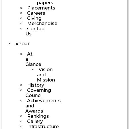
papers
Placements
Careers
Giving
Merchandise
Contact
Us
ABOUT
At
a
Glance
Vision
and
Mission
History
Governing
Council
Achievements
and
Awards
Rankings
Gallery
Infrastructure