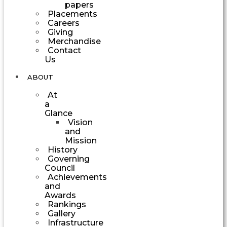
papers
Placements
Careers
Giving
Merchandise
Contact
Us
ABOUT
At
a
Glance
Vision
and
Mission
History
Governing
Council
Achievements
and
Awards
Rankings
Gallery
Infrastructure