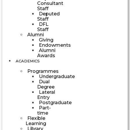
Consultant
Staff
Deputed
Staff
DFL
Staff
Alumni
Giving
Endowments
Alumni
Awards
ACADEMICS
Programmes
Undergraduate
Dual
Degree
Lateral
Entry
Postgraduate
Part-
time
Flexible
Learning
Library