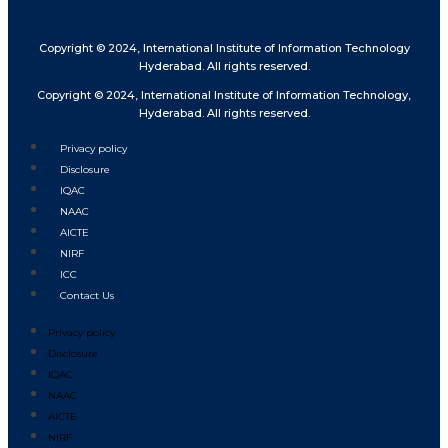
Copyright © 2024, International Institute of Information Technology
Hyderabad. All rights reserved.
Copyright © 2024, International Institute of Information Technology,
Hyderabad. All rights reserved.
Privacy policy
Disclosure
IQAC
NAAC
AICTE
NIRF
ICC
Contact Us
Privacy policy
Disclosure
IQAC
NAAC
AICTE
NIRF