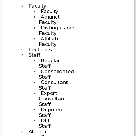
Faculty
Faculty
Adjunct
Faculty
Distinguished
Faculty
Affiliate
Faculty
Lecturers
Staff
Regular
Staff
Consolidated
Staff
Consultant
Staff
Expert
Consultant
Staff
Deputed
Staff
DFL
Staff
Alumni