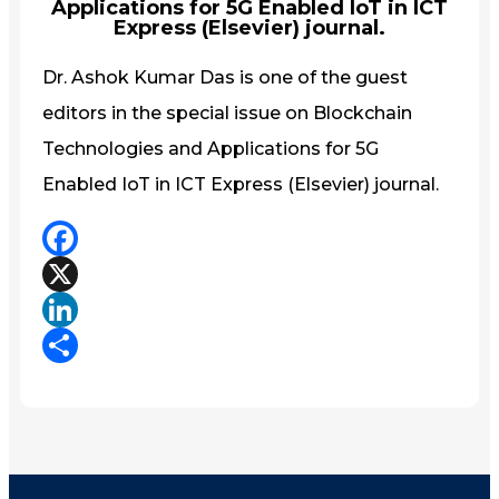
Applications for 5G Enabled IoT in ICT
Express (Elsevier) journal.
Dr. Ashok Kumar Das is one of the guest
editors in the special issue on Blockchain
Technologies and Applications for 5G
Enabled IoT in ICT Express (Elsevier) journal.
Facebook
X
LinkedIn
Share