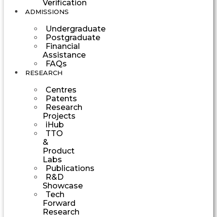
Verification
ADMISSIONS
Undergraduate
Postgraduate
Financial
Assistance
FAQs
RESEARCH
Centres
Patents
Research
Projects
iHub
TTO
&
Product
Labs
Publications
R&D
Showcase
Tech
Forward
Research