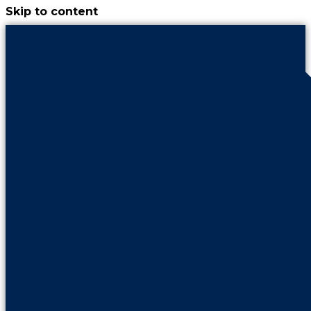
Skip to content