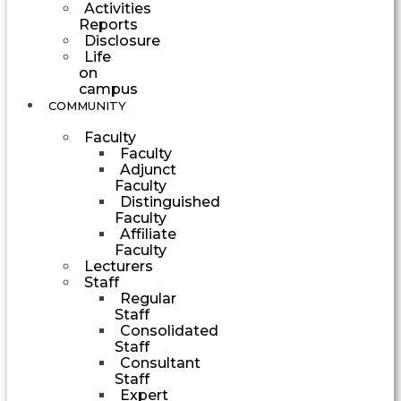
Activities
Reports
Disclosure
Life
on
campus
COMMUNITY
Faculty
Faculty
Adjunct
Faculty
Distinguished
Faculty
Affiliate
Faculty
Lecturers
Staff
Regular
Staff
Consolidated
Staff
Consultant
Staff
Expert