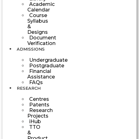
Academic
Calendar
Course
Syllabus
&
Designs
Document
Verification
ADMISSIONS
Undergraduate
Postgraduate
Financial
Assistance
FAQs
RESEARCH
Centres
Patents
Research
Projects
iHub
TTO
&
Product