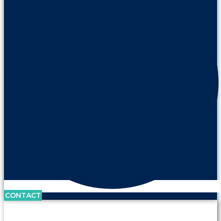
CONTACT