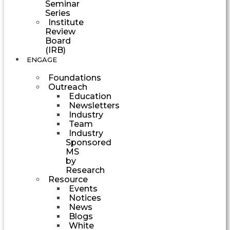
Seminar
Series
Institute
Review
Board
(IRB)
ENGAGE
Foundations
Outreach
Education
Newsletters
Industry
Team
Industry
Sponsored
MS
by
Research
Resource
Events
Notices
News
Blogs
White