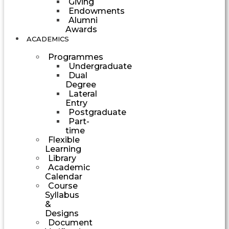
Giving
Endowments
Alumni
Awards
ACADEMICS
Programmes
Undergraduate
Dual
Degree
Lateral
Entry
Postgraduate
Part-
time
Flexible
Learning
Library
Academic
Calendar
Course
Syllabus
&
Designs
Document