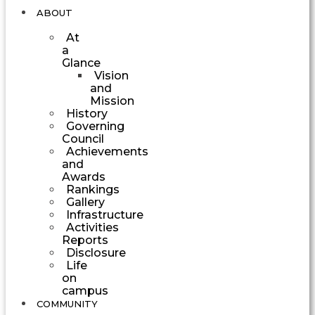
ABOUT
At
a
Glance
Vision
and
Mission
History
Governing
Council
Achievements
and
Awards
Rankings
Gallery
Infrastructure
Activities
Reports
Disclosure
Life
on
campus
COMMUNITY