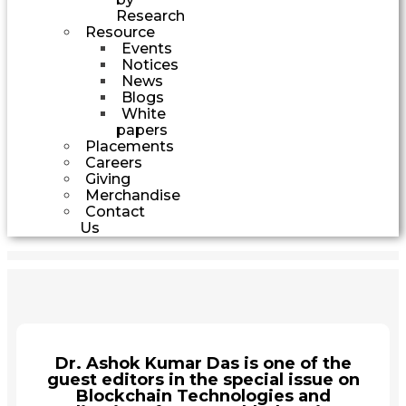
Research
Resource
Events
Notices
News
Blogs
White
papers
Placements
Careers
Giving
Merchandise
Contact
Us
Dr. Ashok Kumar Das is one of the
guest editors in the special issue on
Blockchain Technologies and