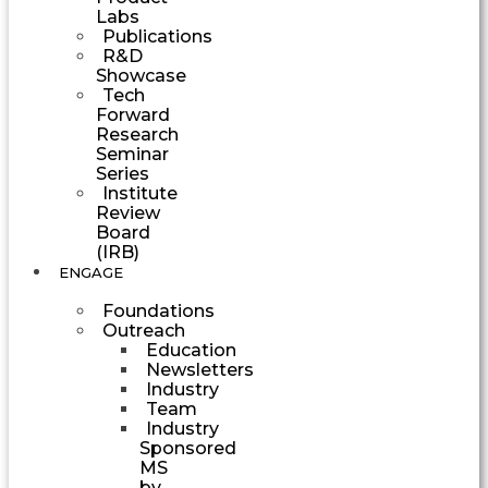
Labs
Publications
R&D
Showcase
Tech
Forward
Research
Seminar
Series
Institute
Review
Board
(IRB)
ENGAGE
Foundations
Outreach
Education
Newsletters
Industry
Team
Industry
Sponsored
MS
by