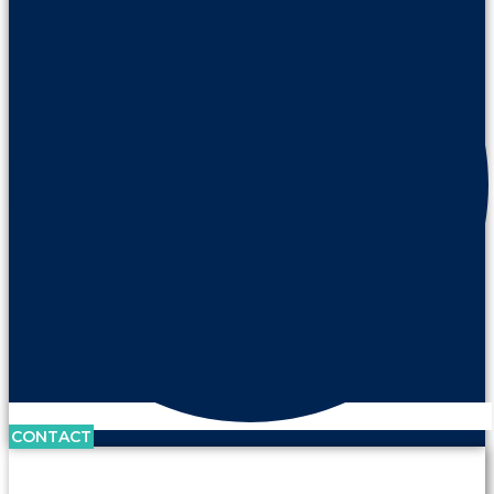
CONTACT