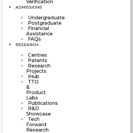
Verification
ADMISSIONS
Undergraduate
Postgraduate
Financial
Assistance
FAQs
RESEARCH
Centres
Patents
Research
Projects
iHub
TTO
&
Product
Labs
Publications
R&D
Showcase
Tech
Forward
Research