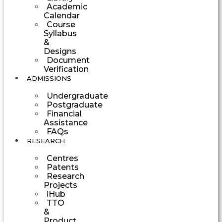
Academic
Calendar
Course
Syllabus
&
Designs
Document
Verification
ADMISSIONS
Undergraduate
Postgraduate
Financial
Assistance
FAQs
RESEARCH
Centres
Patents
Research
Projects
iHub
TTO
&
Product