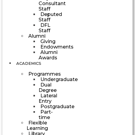
Consultant
Staff
Deputed
Staff
DFL
Staff
Alumni
Giving
Endowments
Alumni
Awards
ACADEMICS
Programmes
Undergraduate
Dual
Degree
Lateral
Entry
Postgraduate
Part-
time
Flexible
Learning
Library