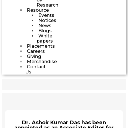
Research
Resource
Events
Notices
News
Blogs
White
papers
Placements
Careers
Giving
Merchandise
Contact
Us
Dr. Ashok Kumar Das has been
appointed as an Associate Editor for