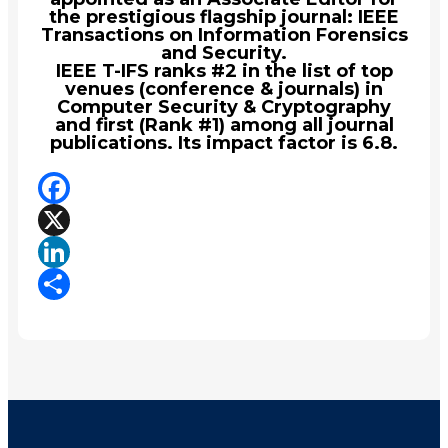
the prestigious flagship journal: IEEE
Transactions on Information Forensics
and Security.
IEEE T-IFS ranks #2 in the list of top
venues (conference & journals) in
Computer Security & Cryptography
and first (Rank #1) among all journal
publications. Its impact factor is 6.8.
Facebook
X
LinkedIn
Share