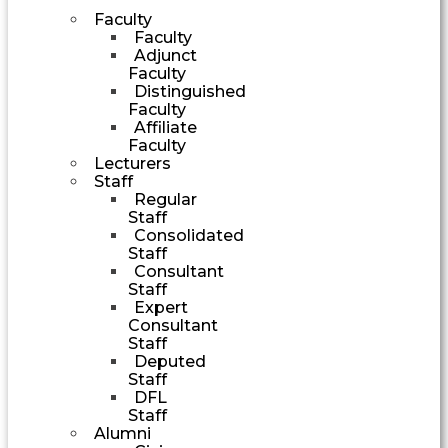
Faculty
Faculty
Adjunct
Faculty
Distinguished
Faculty
Affiliate
Faculty
Lecturers
Staff
Regular
Staff
Consolidated
Staff
Consultant
Staff
Expert
Consultant
Staff
Deputed
Staff
DFL
Staff
Alumni