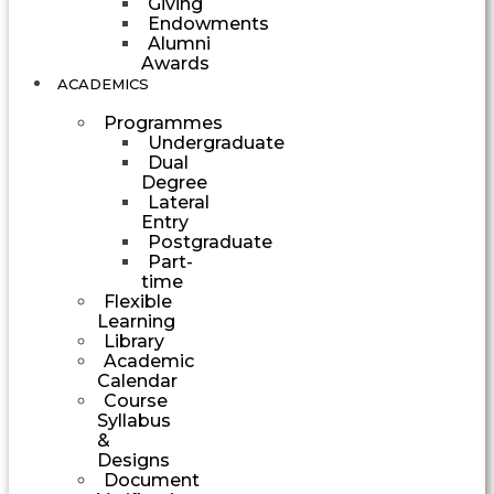
Giving
Endowments
Alumni
Awards
ACADEMICS
Programmes
Undergraduate
Dual
Degree
Lateral
Entry
Postgraduate
Part-
time
Flexible
Learning
Library
Academic
Calendar
Course
Syllabus
&
Designs
Document