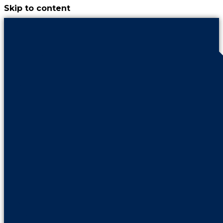
Skip to content