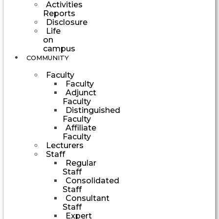
Activities
Reports
Disclosure
Life
on
campus
COMMUNITY
Faculty
Faculty
Adjunct
Faculty
Distinguished
Faculty
Affiliate
Faculty
Lecturers
Staff
Regular
Staff
Consolidated
Staff
Consultant
Staff
Expert