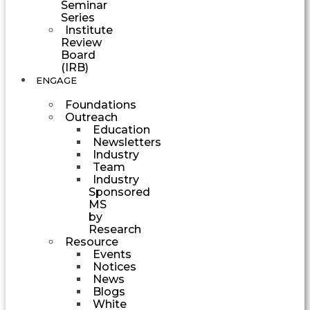
Seminar
Series
Institute
Review
Board
(IRB)
ENGAGE
Foundations
Outreach
Education
Newsletters
Industry
Team
Industry
Sponsored
MS
by
Research
Resource
Events
Notices
News
Blogs
White