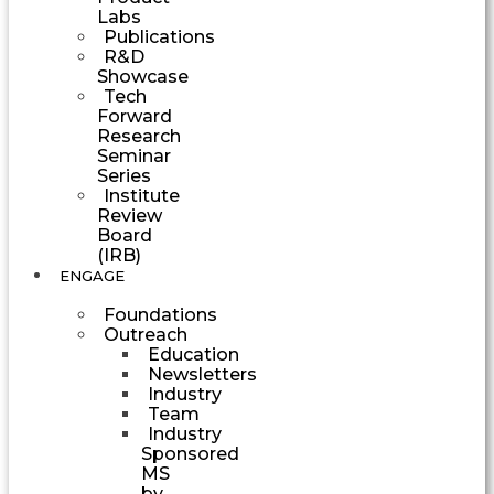
Labs
Publications
R&D
Showcase
Tech
Forward
Research
Seminar
Series
Institute
Review
Board
(IRB)
ENGAGE
Foundations
Outreach
Education
Newsletters
Industry
Team
Industry
Sponsored
MS
by