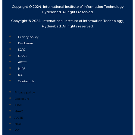
Copyright © 2024, International Institute of Information Technology
Hyderabad. All rights reserved.
Copyright © 2024, International Institute of Information Technology,
Hyderabad. All rights reserved.
Privacy policy
Disclosure
IQAC
NAAC
AICTE
NIRF
ICC
Contact Us
Privacy policy
Disclosure
IQAC
NAAC
AICTE
NIRF
ICC