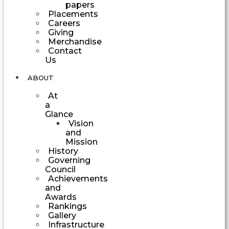
papers
Placements
Careers
Giving
Merchandise
Contact
Us
ABOUT
At
a
Glance
Vision
and
Mission
History
Governing
Council
Achievements
and
Awards
Rankings
Gallery
Infrastructure