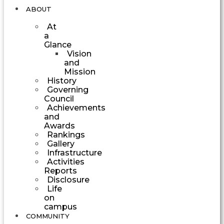
ABOUT
At
a
Glance
Vision
and
Mission
History
Governing
Council
Achievements
and
Awards
Rankings
Gallery
Infrastructure
Activities
Reports
Disclosure
Life
on
campus
COMMUNITY