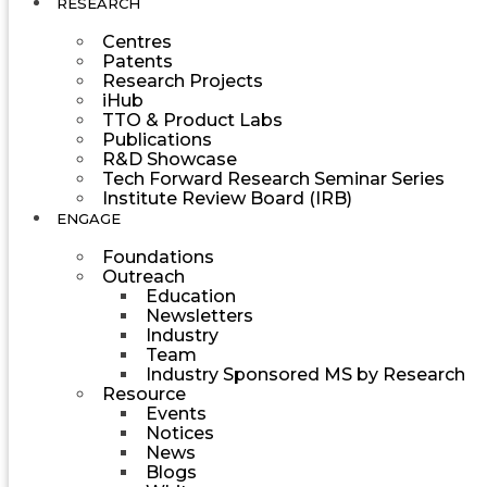
RESEARCH
Centres
Patents
Research Projects
iHub
TTO & Product Labs
Publications
R&D Showcase
Tech Forward Research Seminar Series
Institute Review Board (IRB)
ENGAGE
Foundations
Outreach
Education
Newsletters
Industry
Team
Industry Sponsored MS by Research
Resource
Events
Notices
News
Blogs