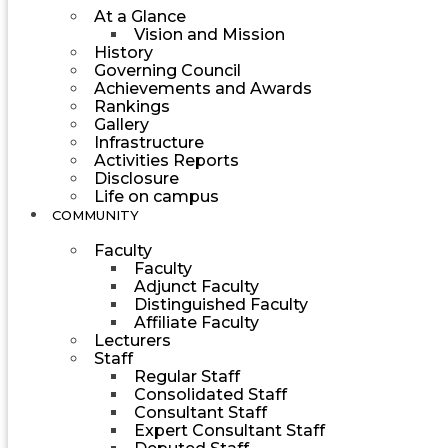
At a Glance
Vision and Mission
History
Governing Council
Achievements and Awards
Rankings
Gallery
Infrastructure
Activities Reports
Disclosure
Life on campus
COMMUNITY
Faculty
Faculty
Adjunct Faculty
Distinguished Faculty
Affiliate Faculty
Lecturers
Staff
Regular Staff
Consolidated Staff
Consultant Staff
Expert Consultant Staff