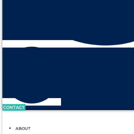
CONTACT
ABOUT