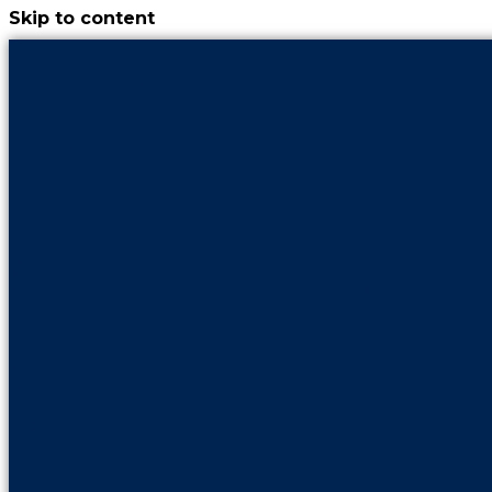
Skip to content