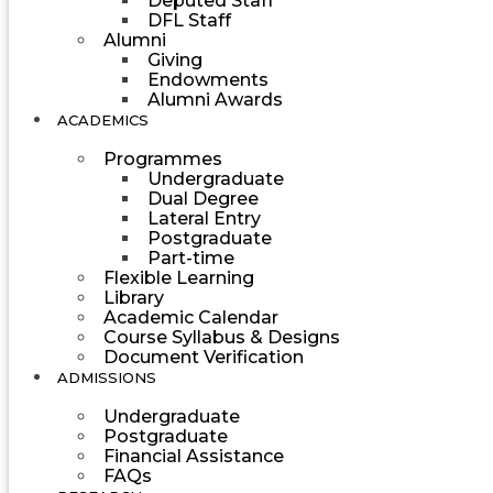
Deputed Staff
DFL Staff
Alumni
Giving
Endowments
Alumni Awards
ACADEMICS
Programmes
Undergraduate
Dual Degree
Lateral Entry
Postgraduate
Part-time
Flexible Learning
Library
Academic Calendar
Course Syllabus & Designs
Document Verification
ADMISSIONS
Undergraduate
Postgraduate
Financial Assistance
FAQs