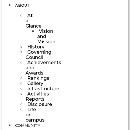
ABOUT
At
a
Glance
Vision
and
Mission
History
Governing
Council
Achievements
and
Awards
Rankings
Gallery
Infrastructure
Activities
Reports
Disclosure
Life
on
campus
COMMUNITY