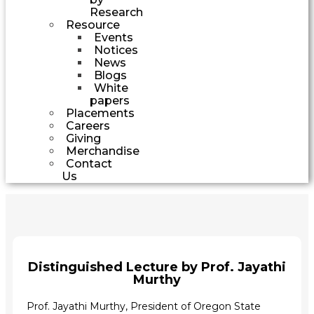
Research
Resource
Events
Notices
News
Blogs
White
papers
Placements
Careers
Giving
Merchandise
Contact
Us
Distinguished Lecture by Prof. Jayathi
Murthy
Prof. Jayathi Murthy,
President of Oregon State