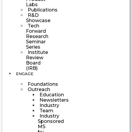
Labs
Publications
R&D
Showcase
Tech
Forward
Research
Seminar
Series
Institute
Review
Board
(IRB)
ENGAGE
Foundations
Outreach
Education
Newsletters
Industry
Team
Industry
Sponsored
MS
by