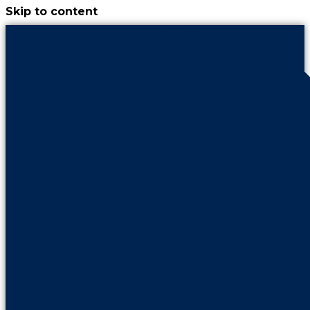
Skip to content