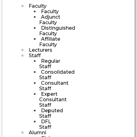
Faculty
Faculty
Adjunct
Faculty
Distinguished
Faculty
Affiliate
Faculty
Lecturers
Staff
Regular
Staff
Consolidated
Staff
Consultant
Staff
Expert
Consultant
Staff
Deputed
Staff
DFL
Staff
Alumni