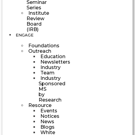
Seminar
Series
Institute
Review
Board
(IRB)
ENGAGE
Foundations
Outreach
Education
Newsletters
Industry
Team
Industry
Sponsored
MS
by
Research
Resource
Events
Notices
News
Blogs
White