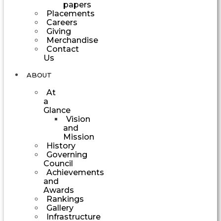
papers
Placements
Careers
Giving
Merchandise
Contact
Us
ABOUT
At
a
Glance
Vision
and
Mission
History
Governing
Council
Achievements
and
Awards
Rankings
Gallery
Infrastructure