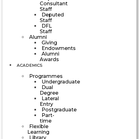
Consultant
Staff
Deputed
Staff
DFL
Staff
Alumni
Giving
Endowments
Alumni
Awards
ACADEMICS
Programmes
Undergraduate
Dual
Degree
Lateral
Entry
Postgraduate
Part-
time
Flexible
Learning
Library