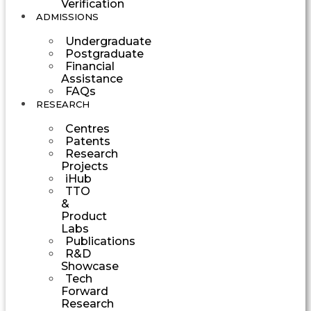
Verification
ADMISSIONS
Undergraduate
Postgraduate
Financial
Assistance
FAQs
RESEARCH
Centres
Patents
Research
Projects
iHub
TTO
&
Product
Labs
Publications
R&D
Showcase
Tech
Forward
Research