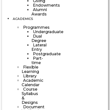
Giving
Endowments
Alumni
Awards
ACADEMICS
Programmes
Undergraduate
Dual
Degree
Lateral
Entry
Postgraduate
Part-
time
Flexible
Learning
Library
Academic
Calendar
Course
Syllabus
&
Designs
Document