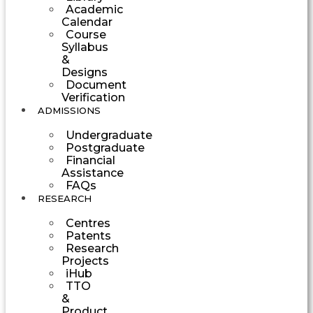
Academic
Calendar
Course
Syllabus
&
Designs
Document
Verification
ADMISSIONS
Undergraduate
Postgraduate
Financial
Assistance
FAQs
RESEARCH
Centres
Patents
Research
Projects
iHub
TTO
&
Product