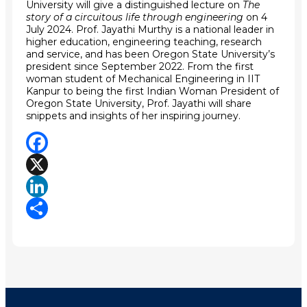
University will give a distinguished lecture on
The
story of a circuitous life through engineering
on 4
July 2024.
Prof. Jayathi Murthy is a
national leader in
higher education, engineering teaching, research
and service, and has been Oregon State University’s
president since September 2022. From the first
woman student of Mechanical Engineering in IIT
Kanpur to being the first Indian Woman President of
Oregon State University, Prof. Jayathi will share
snippets and insights of her inspiring journey.
Facebook
X
LinkedIn
Share