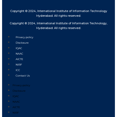
Copyright © 2024, International Institute of Information Technology
Hyderabad. All rights reserved.
Copyright © 2024, International Institute of Information Technology,
Hyderabad. All rights reserved.
Privacy policy
Disclosure
IQAC
NAAC
AICTE
NIRF
ICC
Contact Us
Privacy policy
Disclosure
IQAC
NAAC
AICTE
NIRF