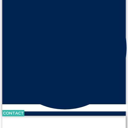
CONTACT