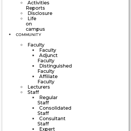
Activities
Reports
Disclosure
Life
on
campus
COMMUNITY
Faculty
Faculty
Adjunct
Faculty
Distinguished
Faculty
Affiliate
Faculty
Lecturers
Staff
Regular
Staff
Consolidated
Staff
Consultant
Staff
Expert