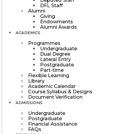
Deputed Staff
DFL Staff
Alumni
Giving
Endowments
Alumni Awards
ACADEMICS
Programmes
Undergraduate
Dual Degree
Lateral Entry
Postgraduate
Part-time
Flexible Learning
Library
Academic Calendar
Course Syllabus & Designs
Document Verification
ADMISSIONS
Undergraduate
Postgraduate
Financial Assistance
FAQs