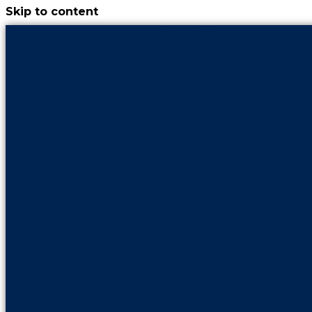
Skip to content