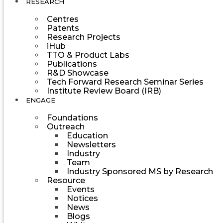
RESEARCH
Centres
Patents
Research Projects
iHub
TTO & Product Labs
Publications
R&D Showcase
Tech Forward Research Seminar Series
Institute Review Board (IRB)
ENGAGE
Foundations
Outreach
Education
Newsletters
Industry
Team
Industry Sponsored MS by Research
Resource
Events
Notices
News
Blogs