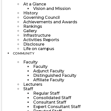
At a Glance
Vision and Mission
History
Governing Council
Achievements and Awards
Rankings
Gallery
Infrastructure
Activities Reports
Disclosure
Life on campus
COMMUNITY
Faculty
Faculty
Adjunct Faculty
Distinguished Faculty
Affiliate Faculty
Lecturers
Staff
Regular Staff
Consolidated Staff
Consultant Staff
Expert Consultant Staff