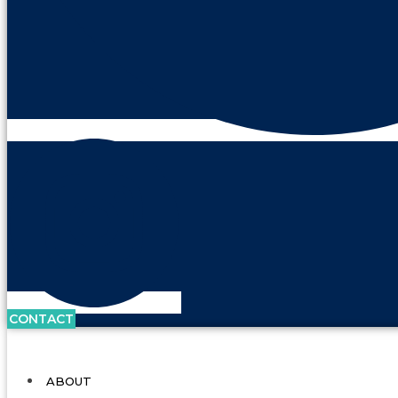
CONTACT
ABOUT