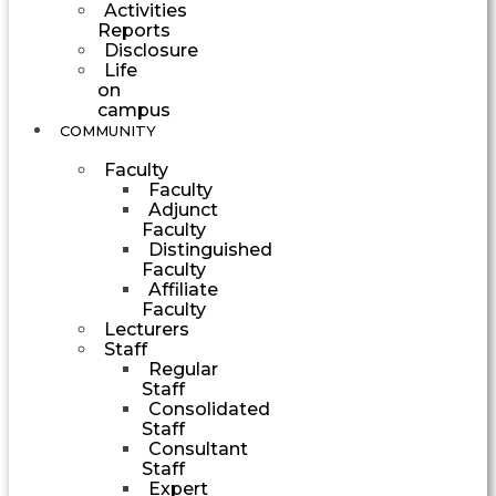
Activities
Reports
Disclosure
Life
on
campus
COMMUNITY
Faculty
Faculty
Adjunct
Faculty
Distinguished
Faculty
Affiliate
Faculty
Lecturers
Staff
Regular
Staff
Consolidated
Staff
Consultant
Staff
Expert