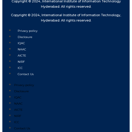
Copyright © 2024, International Institute of Information Technology
Hyderabad. All rights reserved.
Copyright © 2024, International Institute of Information Technology,
Hyderabad. All rights reserved.
Privacy policy
Disclosure
IQAC
NAAC
AICTE
NIRF
ICC
Contact Us
Privacy policy
Disclosure
IQAC
NAAC
AICTE
NIRF
ICC
Contact Us