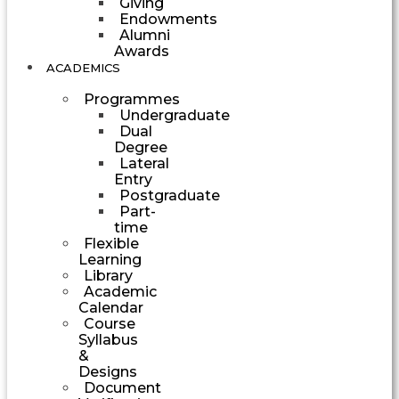
Giving
Endowments
Alumni
Awards
ACADEMICS
Programmes
Undergraduate
Dual
Degree
Lateral
Entry
Postgraduate
Part-
time
Flexible
Learning
Library
Academic
Calendar
Course
Syllabus
&
Designs
Document