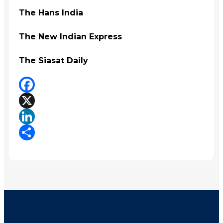
The Hans India
The New Indian Express
The Siasat Daily
Facebook
X
LinkedIn
Share