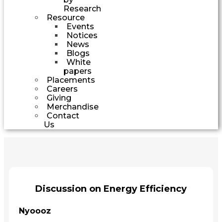
Research
Resource
Events
Notices
News
Blogs
White
papers
Placements
Careers
Giving
Merchandise
Contact
Us
Discussion on Energy Efficiency
Nyoooz