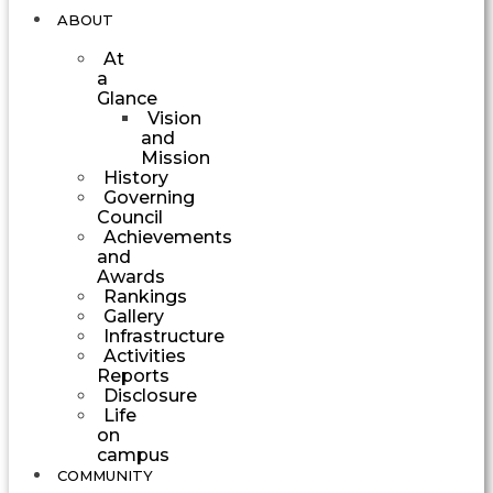
ABOUT
At
a
Glance
Vision
and
Mission
History
Governing
Council
Achievements
and
Awards
Rankings
Gallery
Infrastructure
Activities
Reports
Disclosure
Life
on
campus
COMMUNITY