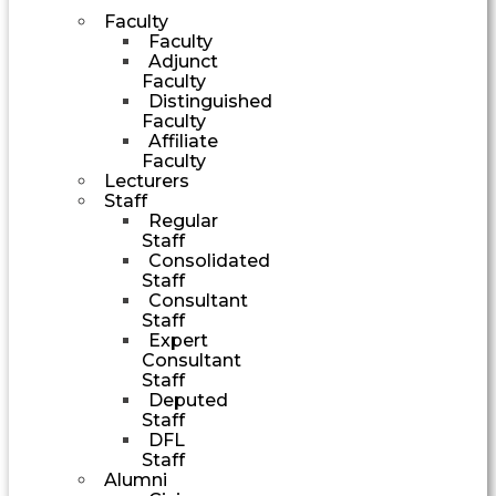
Faculty
Faculty
Adjunct
Faculty
Distinguished
Faculty
Affiliate
Faculty
Lecturers
Staff
Regular
Staff
Consolidated
Staff
Consultant
Staff
Expert
Consultant
Staff
Deputed
Staff
DFL
Staff
Alumni