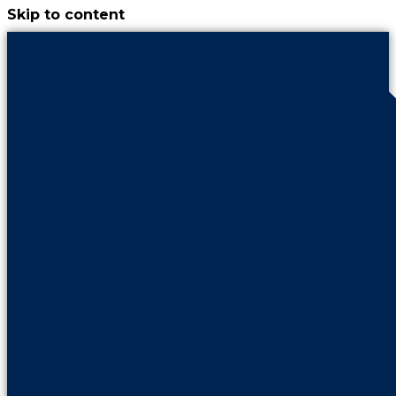
Skip to content