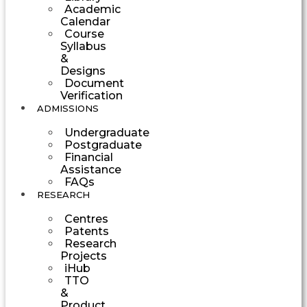
Academic
Calendar
Course
Syllabus
&
Designs
Document
Verification
ADMISSIONS
Undergraduate
Postgraduate
Financial
Assistance
FAQs
RESEARCH
Centres
Patents
Research
Projects
iHub
TTO
&
Product