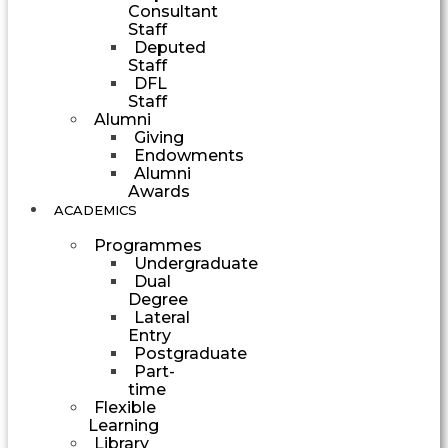
Consultant
Staff
Deputed
Staff
DFL
Staff
Alumni
Giving
Endowments
Alumni
Awards
ACADEMICS
Programmes
Undergraduate
Dual
Degree
Lateral
Entry
Postgraduate
Part-
time
Flexible
Learning
Library