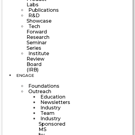
Labs
Publications
R&D
Showcase
Tech
Forward
Research
Seminar
Series
Institute
Review
Board
(IRB)
ENGAGE
Foundations
Outreach
Education
Newsletters
Industry
Team
Industry
Sponsored
MS
by