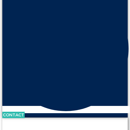
CONTACT