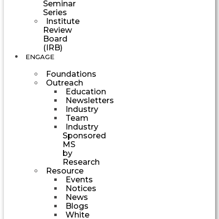
Seminar
Series
Institute
Review
Board
(IRB)
ENGAGE
Foundations
Outreach
Education
Newsletters
Industry
Team
Industry
Sponsored
MS
by
Research
Resource
Events
Notices
News
Blogs
White