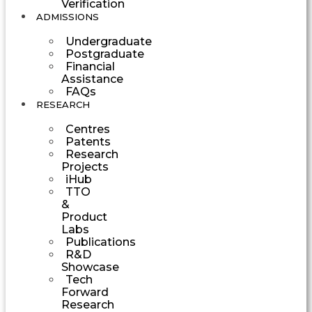
Verification
ADMISSIONS
Undergraduate
Postgraduate
Financial
Assistance
FAQs
RESEARCH
Centres
Patents
Research
Projects
iHub
TTO
&
Product
Labs
Publications
R&D
Showcase
Tech
Forward
Research