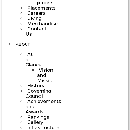
papers
Placements
Careers
Giving
Merchandise
Contact
Us
ABOUT
At
a
Glance
Vision
and
Mission
History
Governing
Council
Achievements
and
Awards
Rankings
Gallery
Infrastructure