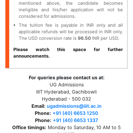
mentioned above, the candidate becomes
ineligible and his/her application will not be
considered for admissions.
The tuition fee is payable in INR only and all
applicable refunds will be processed in INR only.
The USD conversion rate is
96.50
INR per USD.
Please watch this space for further
announcements.
For queries please contact us at:
UG Admissions
IIIT Hyderabad, Gachibowli
Hyderabad - 500 032
Email:
ugadmissions@iiit.ac.in
Phone:
+91 (40) 6653 1250
Phone:
+91 (40) 6653 1337
Office timings:
Monday to Saturday, 10 AM to 5