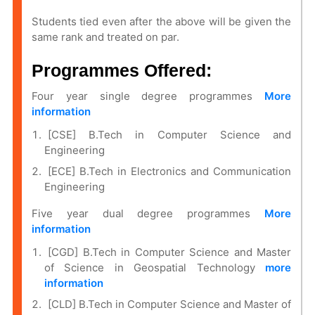
Students tied even after the above will be given the
same rank and treated on par.
Programmes Offered:
Four year single degree programmes
More
information
[CSE] B.Tech in Computer Science and
Engineering
[ECE] B.Tech in Electronics and Communication
Engineering
Five year dual degree programmes
More
information
[CGD] B.Tech in Computer Science and Master
of Science in
Geospatial Technology
more
information
[CLD] B.Tech in Computer Science and Master of