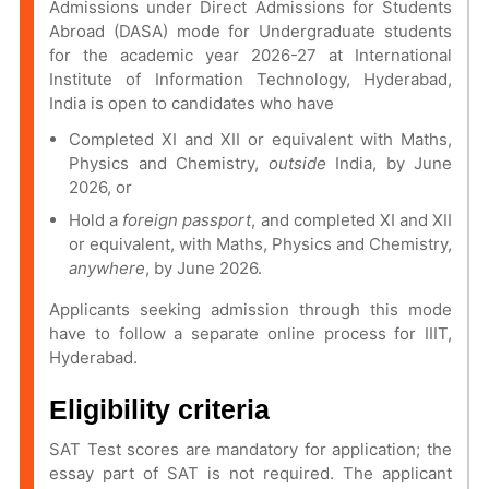
Admissions under Direct Admissions for Students
Abroad (DASA) mode for Undergraduate students
for the academic year 2026-27 at International
Institute of Information Technology, Hyderabad,
India is open to candidates who have
Completed XI and XII or equivalent with Maths,
Physics and Chemistry,
outside
India, by June
2026, or
Hold a
foreign passport
, and completed XI and XII
or equivalent, with Maths, Physics and Chemistry,
anywhere
, by June 2026.
Applicants seeking admission through this mode
have to follow a separate online process for IIIT,
Hyderabad.
Eligibility criteria
SAT Test scores are mandatory for application; the
essay part of SAT is not required. The applicant