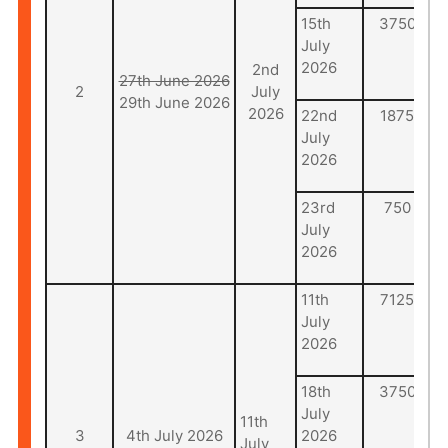
15th
3750
July
2026
2nd
27th June 2026
2
July
29th June 2026
2026
22nd
1875
July
2026
23rd
750
July
2026
11th
7125
July
2026
18th
3750
July
11th
3
4th July 2026
2026
July