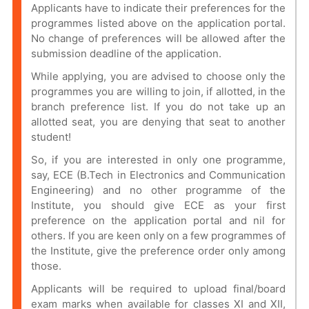
Applicants have to indicate their preferences for the
programmes listed above on the application portal.
No change of preferences will be allowed after the
submission deadline of the application.
While applying, you are advised to choose only the
programmes you are willing to join, if allotted, in the
branch preference list. If you do not take up an
allotted seat, you are denying that seat to another
student!
So, if you are interested in only one programme,
say, ECE (B.Tech in Electronics and Communication
Engineering) and no other programme of the
Institute, you should give ECE as your first
preference on the application portal and nil for
others. If you are keen only on a few programmes of
the Institute, give the preference order only among
those.
Applicants will be required to upload final/board
exam marks when available for classes XI and XII,