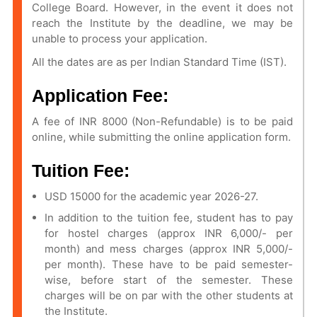
College Board. However, in the event it does not
reach the Institute by the deadline, we may be
unable to process your application.
All the dates are as per Indian Standard Time (IST).
Application Fee:
A fee of INR 8000 (Non-Refundable) is to be paid
online, while submitting the online application form.
Tuition Fee:
USD 15000 for the academic year 2026-27.
In addition to the tuition fee, student has to pay
for hostel charges (approx INR 6,000/- per
month) and mess charges (approx INR 5,000/-
per month). These have to be paid semester-
wise, before start of the semester. These
charges will be on par with the other students at
the Institute.