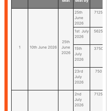
seat
seat by
25th
7125
June
2026
1st July
5625
2026
25th
1
10th June 2026
June
15th
3750
2026
July
2026
23rd
750
July
2026
2nd
7125
July
2026