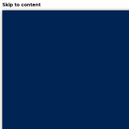
Skip to content