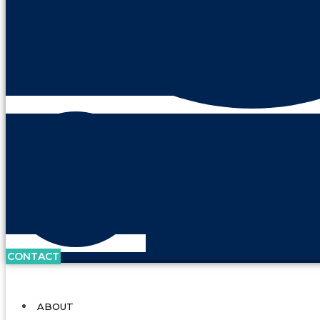
CONTACT
ABOUT