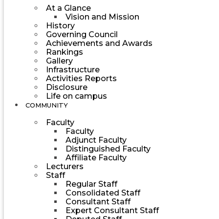
At a Glance
Vision and Mission
History
Governing Council
Achievements and Awards
Rankings
Gallery
Infrastructure
Activities Reports
Disclosure
Life on campus
COMMUNITY
Faculty
Faculty
Adjunct Faculty
Distinguished Faculty
Affiliate Faculty
Lecturers
Staff
Regular Staff
Consolidated Staff
Consultant Staff
Expert Consultant Staff