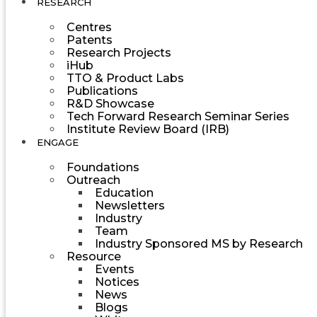
RESEARCH
Centres
Patents
Research Projects
iHub
TTO & Product Labs
Publications
R&D Showcase
Tech Forward Research Seminar Series
Institute Review Board (IRB)
ENGAGE
Foundations
Outreach
Education
Newsletters
Industry
Team
Industry Sponsored MS by Research
Resource
Events
Notices
News
Blogs