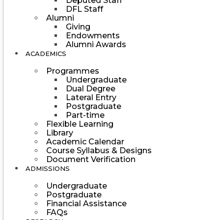
Deputed Staff
DFL Staff
Alumni
Giving
Endowments
Alumni Awards
ACADEMICS
Programmes
Undergraduate
Dual Degree
Lateral Entry
Postgraduate
Part-time
Flexible Learning
Library
Academic Calendar
Course Syllabus & Designs
Document Verification
ADMISSIONS
Undergraduate
Postgraduate
Financial Assistance
FAQs