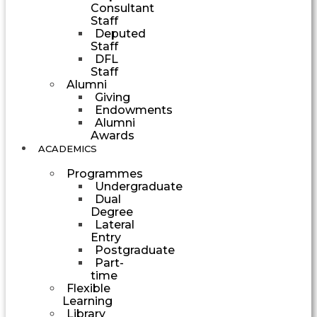
Consultant
Staff
Deputed
Staff
DFL
Staff
Alumni
Giving
Endowments
Alumni
Awards
ACADEMICS
Programmes
Undergraduate
Dual
Degree
Lateral
Entry
Postgraduate
Part-
time
Flexible
Learning
Library