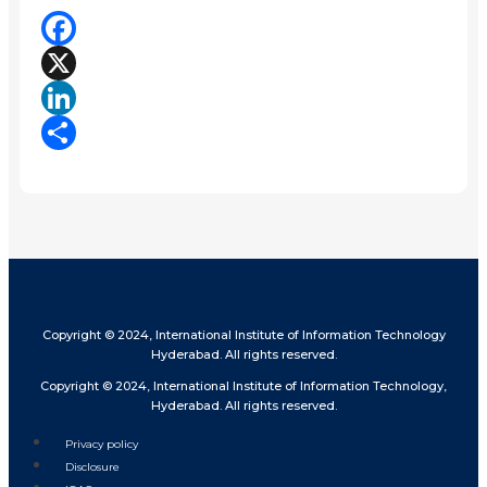
Facebook
X
LinkedIn
Share
Copyright © 2024, International Institute of Information Technology
Hyderabad. All rights reserved.
Copyright © 2024, International Institute of Information Technology,
Hyderabad. All rights reserved.
Privacy policy
Disclosure