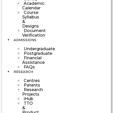
Academic
Calendar
Course
Syllabus
&
Designs
Document
Verification
ADMISSIONS
Undergraduate
Postgraduate
Financial
Assistance
FAQs
RESEARCH
Centres
Patents
Research
Projects
iHub
TTO
&
Product