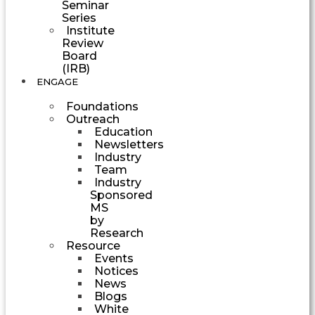
Seminar
Series
Institute
Review
Board
(IRB)
ENGAGE
Foundations
Outreach
Education
Newsletters
Industry
Team
Industry
Sponsored
MS
by
Research
Resource
Events
Notices
News
Blogs
White