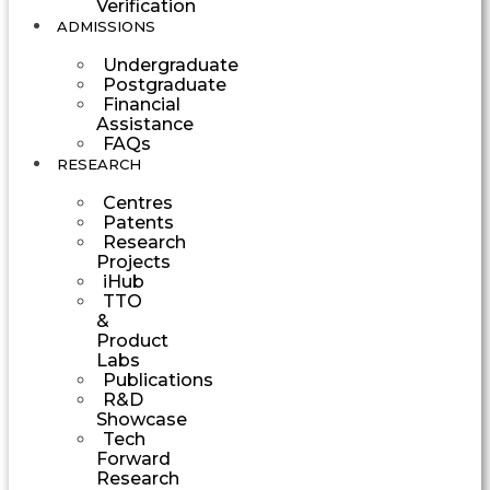
Verification
ADMISSIONS
Undergraduate
Postgraduate
Financial
Assistance
FAQs
RESEARCH
Centres
Patents
Research
Projects
iHub
TTO
&
Product
Labs
Publications
R&D
Showcase
Tech
Forward
Research