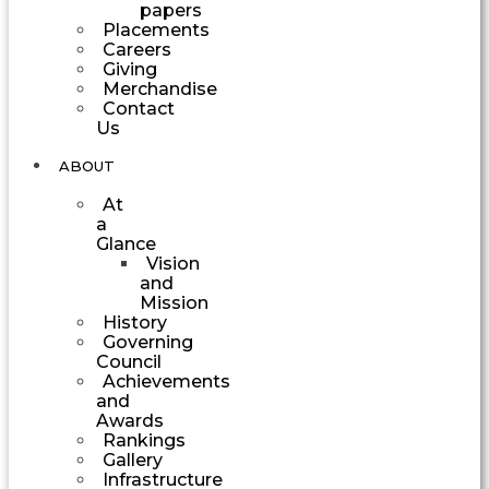
papers
Placements
Careers
Giving
Merchandise
Contact
Us
ABOUT
At
a
Glance
Vision
and
Mission
History
Governing
Council
Achievements
and
Awards
Rankings
Gallery
Infrastructure