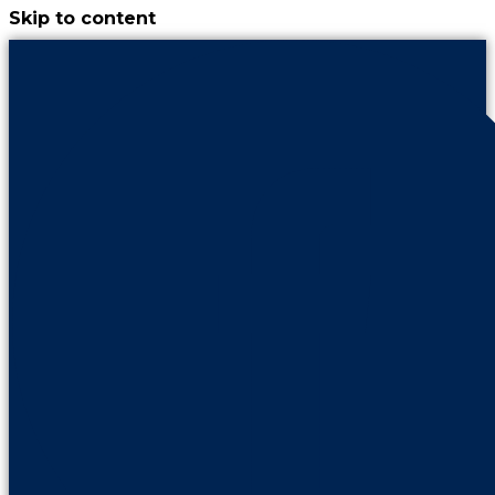
Skip to content