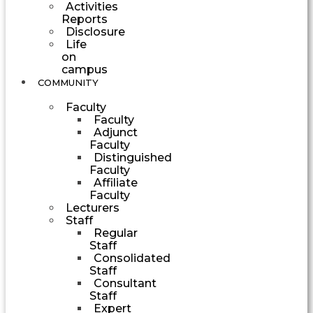
Activities
Reports
Disclosure
Life
on
campus
COMMUNITY
Faculty
Faculty
Adjunct
Faculty
Distinguished
Faculty
Affiliate
Faculty
Lecturers
Staff
Regular
Staff
Consolidated
Staff
Consultant
Staff
Expert