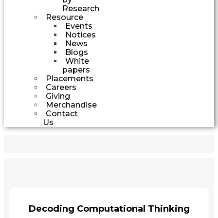
Research
Resource
Events
Notices
News
Blogs
White
papers
Placements
Careers
Giving
Merchandise
Contact
Us
Decoding Computational Thinking