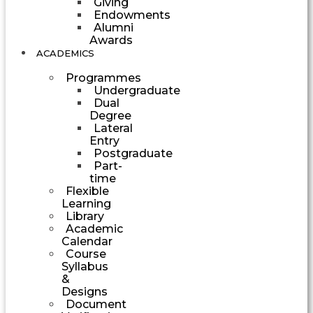
Giving
Endowments
Alumni
Awards
ACADEMICS
Programmes
Undergraduate
Dual
Degree
Lateral
Entry
Postgraduate
Part-
time
Flexible
Learning
Library
Academic
Calendar
Course
Syllabus
&
Designs
Document