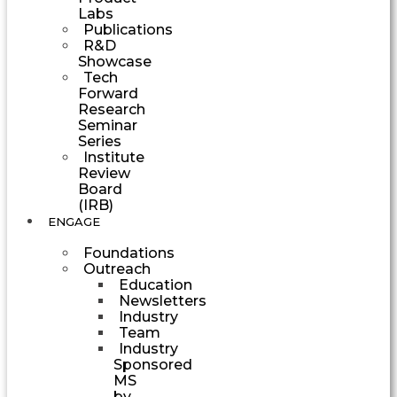
Labs
Publications
R&D
Showcase
Tech
Forward
Research
Seminar
Series
Institute
Review
Board
(IRB)
ENGAGE
Foundations
Outreach
Education
Newsletters
Industry
Team
Industry
Sponsored
MS
by