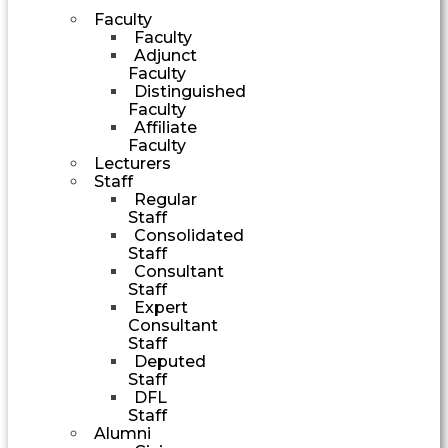
Faculty
Faculty
Adjunct
Faculty
Distinguished
Faculty
Affiliate
Faculty
Lecturers
Staff
Regular
Staff
Consolidated
Staff
Consultant
Staff
Expert
Consultant
Staff
Deputed
Staff
DFL
Staff
Alumni