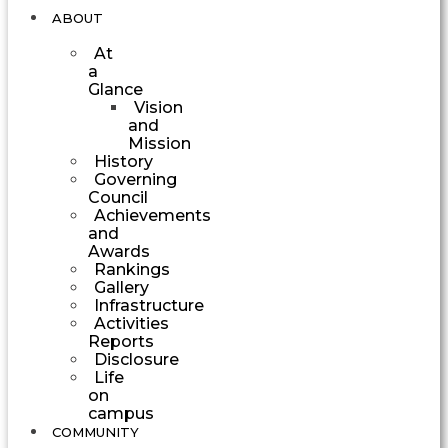
ABOUT
At
a
Glance
Vision
and
Mission
History
Governing
Council
Achievements
and
Awards
Rankings
Gallery
Infrastructure
Activities
Reports
Disclosure
Life
on
campus
COMMUNITY