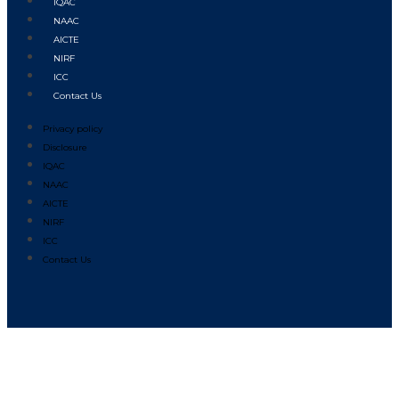
IQAC
NAAC
AICTE
NIRF
ICC
Contact Us
Privacy policy
Disclosure
IQAC
NAAC
AICTE
NIRF
ICC
Contact Us