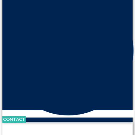
CONTACT