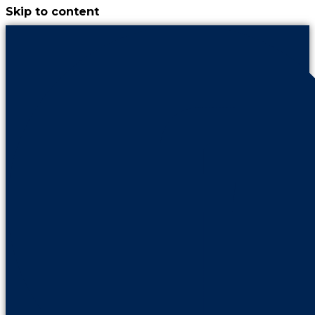
Skip to content