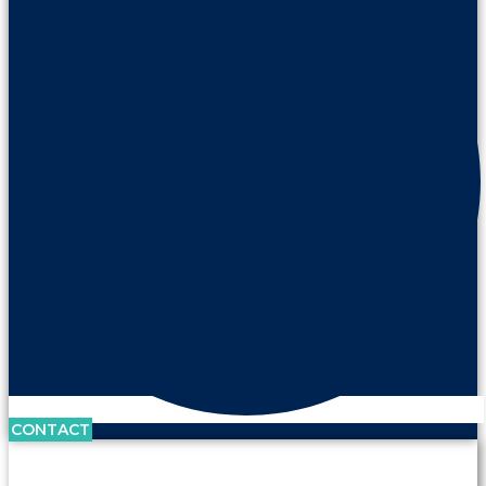
CONTACT