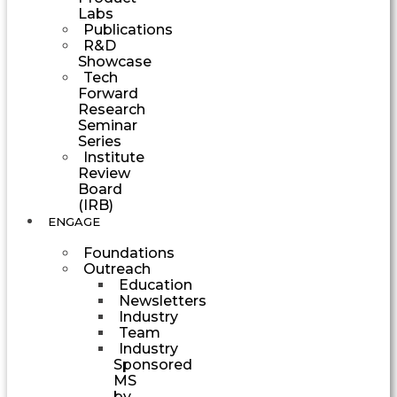
Labs
Publications
R&D
Showcase
Tech
Forward
Research
Seminar
Series
Institute
Review
Board
(IRB)
ENGAGE
Foundations
Outreach
Education
Newsletters
Industry
Team
Industry
Sponsored
MS
by