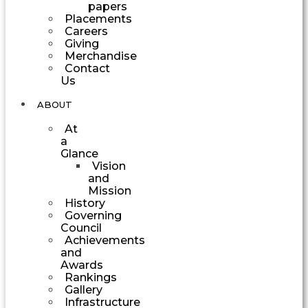
papers
Placements
Careers
Giving
Merchandise
Contact
Us
ABOUT
At
a
Glance
Vision
and
Mission
History
Governing
Council
Achievements
and
Awards
Rankings
Gallery
Infrastructure