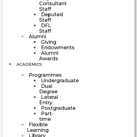
Consultant
Staff
Deputed
Staff
DFL
Staff
Alumni
Giving
Endowments
Alumni
Awards
ACADEMICS
Programmes
Undergraduate
Dual
Degree
Lateral
Entry
Postgraduate
Part-
time
Flexible
Learning
Library