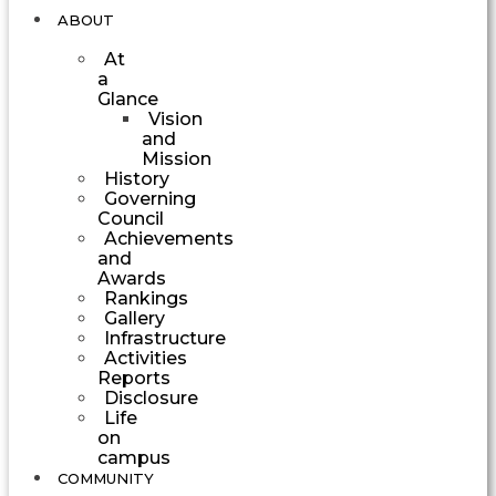
ABOUT
At
a
Glance
Vision
and
Mission
History
Governing
Council
Achievements
and
Awards
Rankings
Gallery
Infrastructure
Activities
Reports
Disclosure
Life
on
campus
COMMUNITY