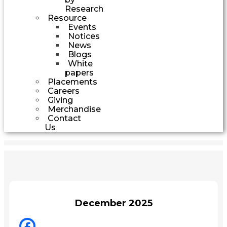
Research
Resource
Events
Notices
News
Blogs
White
papers
Placements
Careers
Giving
Merchandise
Contact
Us
December 2025