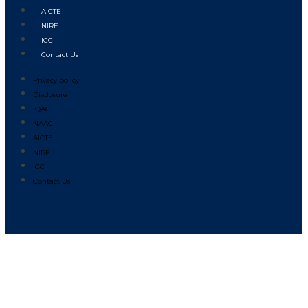
AICTE
NIRF
ICC
Contact Us
Privacy policy
Disclosure
IQAC
NAAC
AICTE
NIRF
ICC
Contact Us