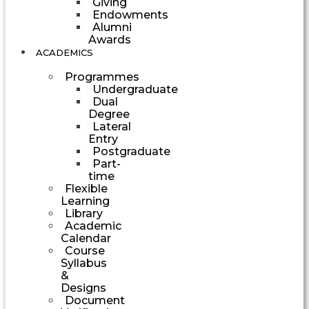
Giving
Endowments
Alumni
Awards
ACADEMICS
Programmes
Undergraduate
Dual
Degree
Lateral
Entry
Postgraduate
Part-
time
Flexible
Learning
Library
Academic
Calendar
Course
Syllabus
&
Designs
Document