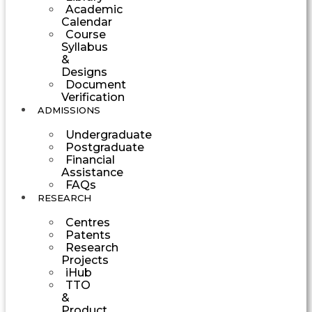
Academic
Calendar
Course
Syllabus
&
Designs
Document
Verification
ADMISSIONS
Undergraduate
Postgraduate
Financial
Assistance
FAQs
RESEARCH
Centres
Patents
Research
Projects
iHub
TTO
&
Product