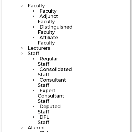
Faculty
Faculty
Adjunct
Faculty
Distinguished
Faculty
Affiliate
Faculty
Lecturers
Staff
Regular
Staff
Consolidated
Staff
Consultant
Staff
Expert
Consultant
Staff
Deputed
Staff
DFL
Staff
Alumni