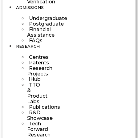
Verification
ADMISSIONS
Undergraduate
Postgraduate
Financial
Assistance
FAQs
RESEARCH
Centres
Patents
Research
Projects
iHub
TTO
&
Product
Labs
Publications
R&D
Showcase
Tech
Forward
Research