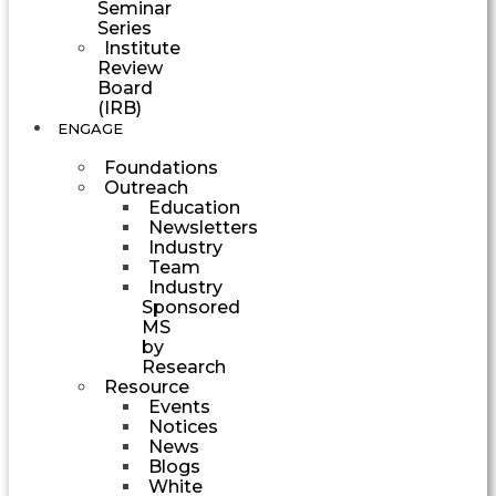
Seminar
Series
Institute
Review
Board
(IRB)
ENGAGE
Foundations
Outreach
Education
Newsletters
Industry
Team
Industry
Sponsored
MS
by
Research
Resource
Events
Notices
News
Blogs
White