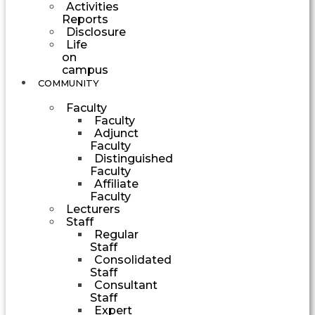
Activities
Reports
Disclosure
Life
on
campus
COMMUNITY
Faculty
Faculty
Adjunct
Faculty
Distinguished
Faculty
Affiliate
Faculty
Lecturers
Staff
Regular
Staff
Consolidated
Staff
Consultant
Staff
Expert