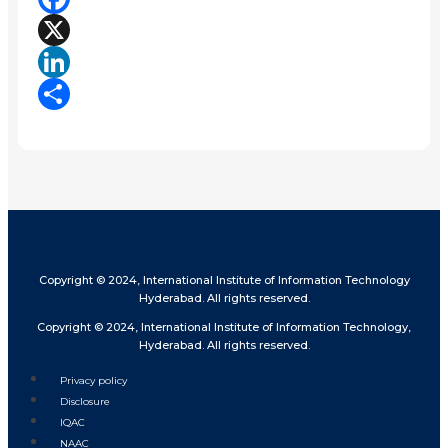
Facebook
X
LinkedIn
Share
Copyright © 2024, International Institute of Information Technology
Hyderabad. All rights reserved.
Copyright © 2024, International Institute of Information Technology,
Hyderabad. All rights reserved.
Privacy policy
Disclosure
IQAC
NAAC