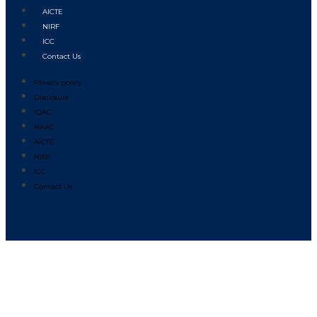
AICTE
NIRF
ICC
Contact Us
Privacy policy
Disclosure
IQAC
NAAC
AICTE
NIRF
ICC
Contact Us