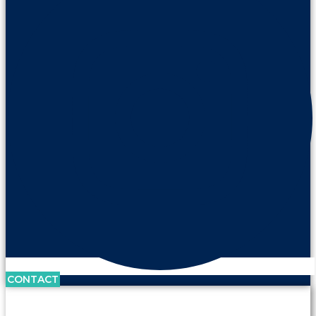
CONTACT