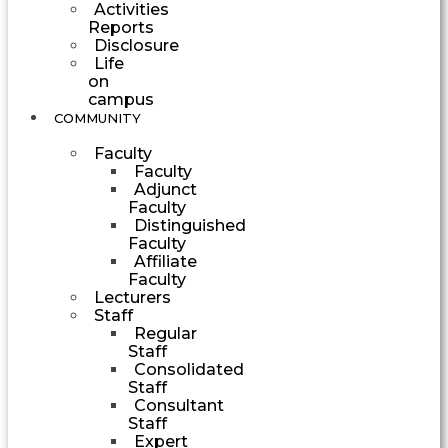
Activities
Reports
Disclosure
Life
on
campus
COMMUNITY
Faculty
Faculty
Adjunct
Faculty
Distinguished
Faculty
Affiliate
Faculty
Lecturers
Staff
Regular
Staff
Consolidated
Staff
Consultant
Staff
Expert