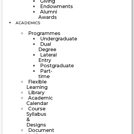
Giving
Endowments
Alumni
Awards
ACADEMICS
Programmes
Undergraduate
Dual
Degree
Lateral
Entry
Postgraduate
Part-
time
Flexible
Learning
Library
Academic
Calendar
Course
Syllabus
&
Designs
Document