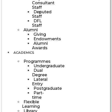
Consultant
Staff
Deputed
Staff
DFL
Staff
Alumni
Giving
Endowments
Alumni
Awards
ACADEMICS
Programmes
Undergraduate
Dual
Degree
Lateral
Entry
Postgraduate
Part-
time
Flexible
Learning
Library