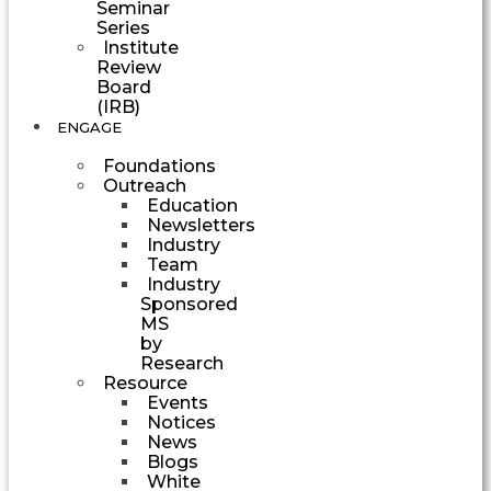
Seminar
Series
Institute
Review
Board
(IRB)
ENGAGE
Foundations
Outreach
Education
Newsletters
Industry
Team
Industry
Sponsored
MS
by
Research
Resource
Events
Notices
News
Blogs
White