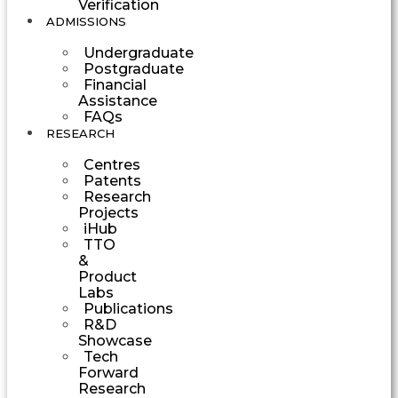
Verification
ADMISSIONS
Undergraduate
Postgraduate
Financial
Assistance
FAQs
RESEARCH
Centres
Patents
Research
Projects
iHub
TTO
&
Product
Labs
Publications
R&D
Showcase
Tech
Forward
Research