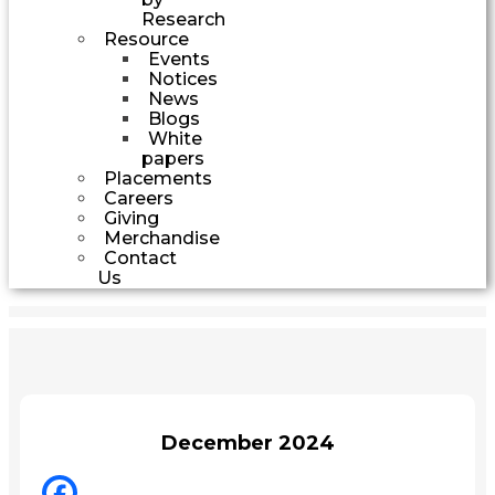
Research
Resource
Events
Notices
News
Blogs
White
papers
Placements
Careers
Giving
Merchandise
Contact
Us
December 2024