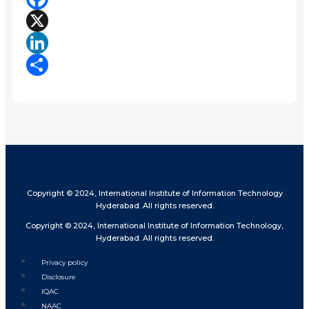
Facebook
X
LinkedIn
Share
Copyright © 2024, International Institute of Information Technology
Hyderabad. All rights reserved.
Copyright © 2024, International Institute of Information Technology,
Hyderabad. All rights reserved.
Privacy policy
Disclosure
IQAC
NAAC