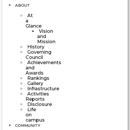
ABOUT
At
a
Glance
Vision
and
Mission
History
Governing
Council
Achievements
and
Awards
Rankings
Gallery
Infrastructure
Activities
Reports
Disclosure
Life
on
campus
COMMUNITY