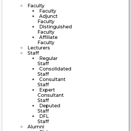
Faculty
Faculty
Adjunct
Faculty
Distinguished
Faculty
Affiliate
Faculty
Lecturers
Staff
Regular
Staff
Consolidated
Staff
Consultant
Staff
Expert
Consultant
Staff
Deputed
Staff
DFL
Staff
Alumni