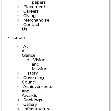
papers
Placements
Careers
Giving
Merchandise
Contact
Us
ABOUT
At
a
Glance
Vision
and
Mission
History
Governing
Council
Achievements
and
Awards
Rankings
Gallery
Infrastructure