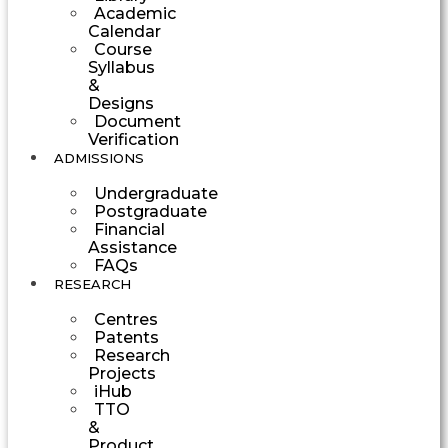
Academic
Calendar
Course
Syllabus
&
Designs
Document
Verification
ADMISSIONS
Undergraduate
Postgraduate
Financial
Assistance
FAQs
RESEARCH
Centres
Patents
Research
Projects
iHub
TTO
&
Product