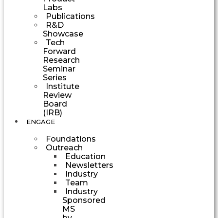
Labs
Publications
R&D
Showcase
Tech
Forward
Research
Seminar
Series
Institute
Review
Board
(IRB)
ENGAGE
Foundations
Outreach
Education
Newsletters
Industry
Team
Industry
Sponsored
MS
by