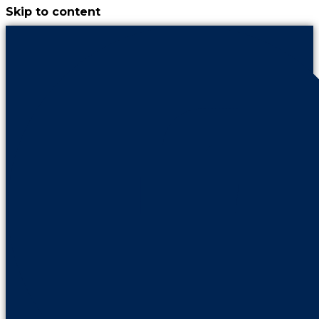
Skip to content