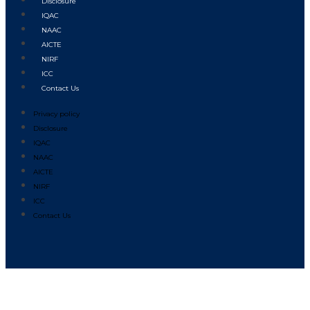
Disclosure
IQAC
NAAC
AICTE
NIRF
ICC
Contact Us
Privacy policy
Disclosure
IQAC
NAAC
AICTE
NIRF
ICC
Contact Us