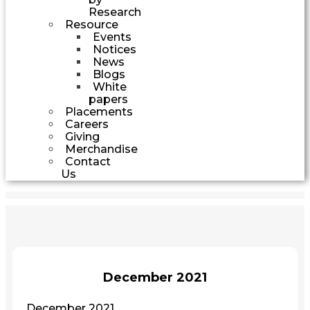
Research
Resource
Events
Notices
News
Blogs
White
papers
Placements
Careers
Giving
Merchandise
Contact
Us
December 2021
December 2021