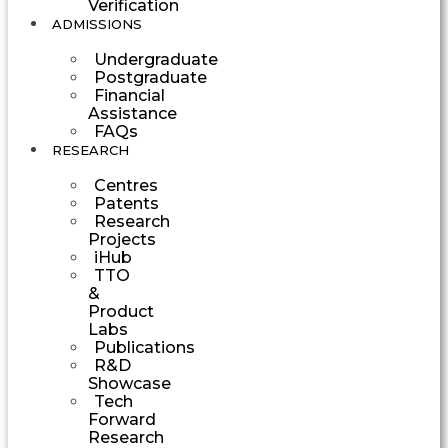
Verification
ADMISSIONS
Undergraduate
Postgraduate
Financial
Assistance
FAQs
RESEARCH
Centres
Patents
Research
Projects
iHub
TTO
&
Product
Labs
Publications
R&D
Showcase
Tech
Forward
Research