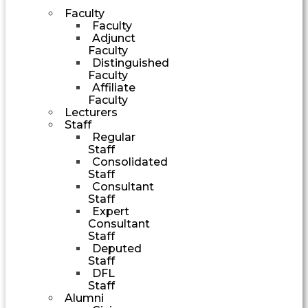
Faculty
Faculty
Adjunct
Faculty
Distinguished
Faculty
Affiliate
Faculty
Lecturers
Staff
Regular
Staff
Consolidated
Staff
Consultant
Staff
Expert
Consultant
Staff
Deputed
Staff
DFL
Staff
Alumni