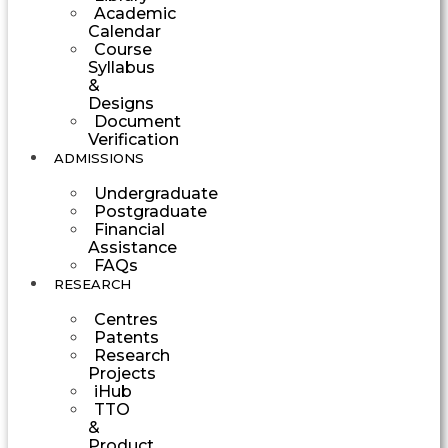
Academic
Calendar
Course
Syllabus
&
Designs
Document
Verification
ADMISSIONS
Undergraduate
Postgraduate
Financial
Assistance
FAQs
RESEARCH
Centres
Patents
Research
Projects
iHub
TTO
&
Product