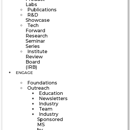
Labs
Publications
R&D
Showcase
Tech
Forward
Research
Seminar
Series
Institute
Review
Board
(IRB)
ENGAGE
Foundations
Outreach
Education
Newsletters
Industry
Team
Industry
Sponsored
MS
by