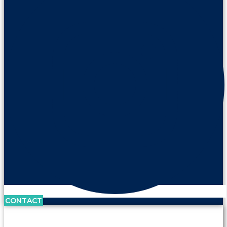
CONTACT