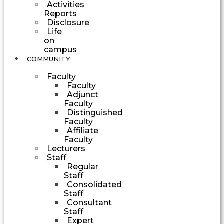
Activities
Reports
Disclosure
Life
on
campus
COMMUNITY
Faculty
Faculty
Adjunct
Faculty
Distinguished
Faculty
Affiliate
Faculty
Lecturers
Staff
Regular
Staff
Consolidated
Staff
Consultant
Staff
Expert