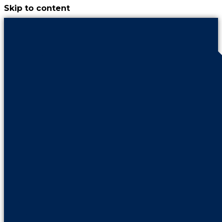
Skip to content