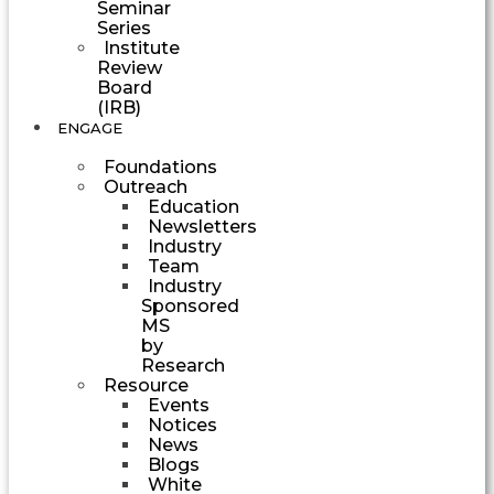
Seminar
Series
Institute
Review
Board
(IRB)
ENGAGE
Foundations
Outreach
Education
Newsletters
Industry
Team
Industry
Sponsored
MS
by
Research
Resource
Events
Notices
News
Blogs
White