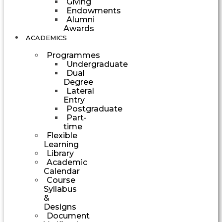
Giving
Endowments
Alumni
Awards
ACADEMICS
Programmes
Undergraduate
Dual
Degree
Lateral
Entry
Postgraduate
Part-
time
Flexible
Learning
Library
Academic
Calendar
Course
Syllabus
&
Designs
Document