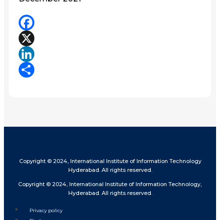
Facebook
X
LinkedIn
Share
Copyright © 2024, International Institute of Information Technology
Hyderabad. All rights reserved.
Copyright © 2024, International Institute of Information Technology,
Hyderabad. All rights reserved.
Privacy policy