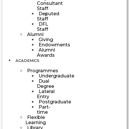
Consultant
Staff
Deputed
Staff
DFL
Staff
Alumni
Giving
Endowments
Alumni
Awards
ACADEMICS
Programmes
Undergraduate
Dual
Degree
Lateral
Entry
Postgraduate
Part-
time
Flexible
Learning
Library