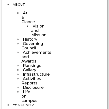
ABOUT
At
a
Glance
Vision
and
Mission
History
Governing
Council
Achievements
and
Awards
Rankings
Gallery
Infrastructure
Activities
Reports
Disclosure
Life
on
campus
COMMUNITY