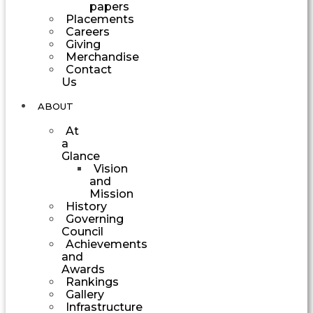
papers
Placements
Careers
Giving
Merchandise
Contact
Us
ABOUT
At
a
Glance
Vision
and
Mission
History
Governing
Council
Achievements
and
Awards
Rankings
Gallery
Infrastructure