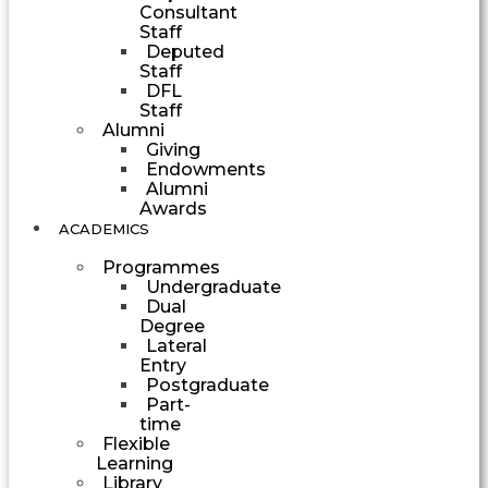
Consultant
Staff
Deputed
Staff
DFL
Staff
Alumni
Giving
Endowments
Alumni
Awards
ACADEMICS
Programmes
Undergraduate
Dual
Degree
Lateral
Entry
Postgraduate
Part-
time
Flexible
Learning
Library