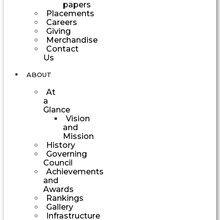
papers
Placements
Careers
Giving
Merchandise
Contact
Us
ABOUT
At
a
Glance
Vision
and
Mission
History
Governing
Council
Achievements
and
Awards
Rankings
Gallery
Infrastructure