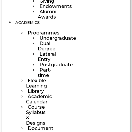
Giving
Endowments
Alumni
Awards
ACADEMICS
Programmes
Undergraduate
Dual
Degree
Lateral
Entry
Postgraduate
Part-
time
Flexible
Learning
Library
Academic
Calendar
Course
Syllabus
&
Designs
Document