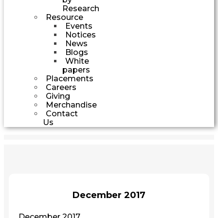
Research
Resource
Events
Notices
News
Blogs
White
papers
Placements
Careers
Giving
Merchandise
Contact
Us
December 2017
December 2017