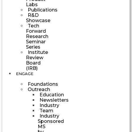
Labs
Publications
R&D
Showcase
Tech
Forward
Research
Seminar
Series
Institute
Review
Board
(IRB)
ENGAGE
Foundations
Outreach
Education
Newsletters
Industry
Team
Industry
Sponsored
MS
by