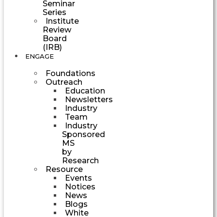
Seminar
Series
Institute
Review
Board
(IRB)
ENGAGE
Foundations
Outreach
Education
Newsletters
Industry
Team
Industry
Sponsored
MS
by
Research
Resource
Events
Notices
News
Blogs
White