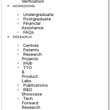
Verification
ADMISSIONS
Undergraduate
Postgraduate
Financial
Assistance
FAQs
RESEARCH
Centres
Patents
Research
Projects
iHub
TTO
&
Product
Labs
Publications
R&D
Showcase
Tech
Forward
Research