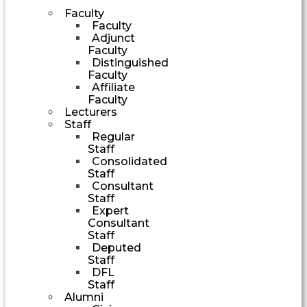
Faculty
Faculty
Adjunct
Faculty
Distinguished
Faculty
Affiliate
Faculty
Lecturers
Staff
Regular
Staff
Consolidated
Staff
Consultant
Staff
Expert
Consultant
Staff
Deputed
Staff
DFL
Staff
Alumni