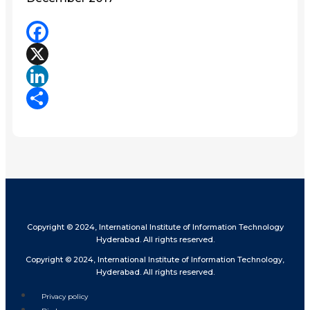
Facebook
X
LinkedIn
Share
Copyright © 2024, International Institute of Information Technology
Hyderabad. All rights reserved.
Copyright © 2024, International Institute of Information Technology,
Hyderabad. All rights reserved.
Privacy policy