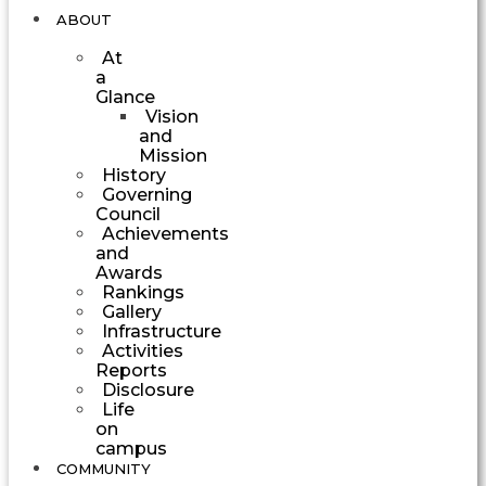
ABOUT
At
a
Glance
Vision
and
Mission
History
Governing
Council
Achievements
and
Awards
Rankings
Gallery
Infrastructure
Activities
Reports
Disclosure
Life
on
campus
COMMUNITY