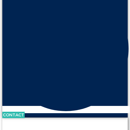
CONTACT