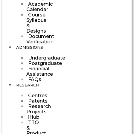
Academic
Calendar
Course
Syllabus
&
Designs
Document
Verification
ADMISSIONS
Undergraduate
Postgraduate
Financial
Assistance
FAQs
RESEARCH
Centres
Patents
Research
Projects
iHub
TTO
&
Product