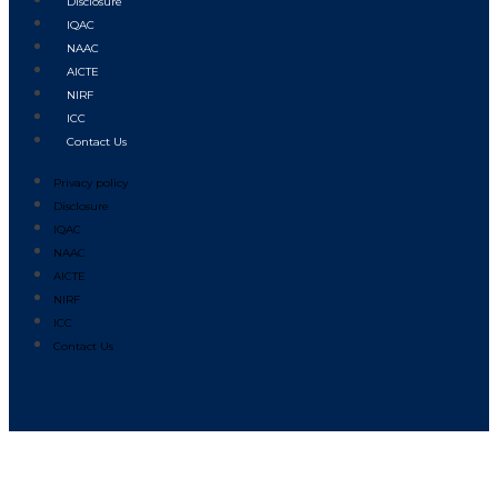
Disclosure
IQAC
NAAC
AICTE
NIRF
ICC
Contact Us
Privacy policy
Disclosure
IQAC
NAAC
AICTE
NIRF
ICC
Contact Us