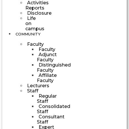
Activities
Reports
Disclosure
Life
on
campus
COMMUNITY
Faculty
Faculty
Adjunct
Faculty
Distinguished
Faculty
Affiliate
Faculty
Lecturers
Staff
Regular
Staff
Consolidated
Staff
Consultant
Staff
Expert