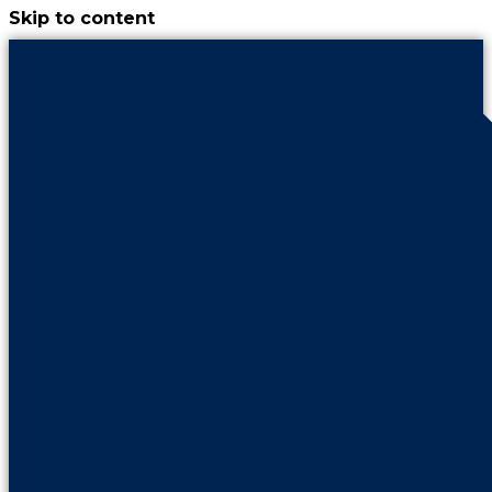
Skip to content