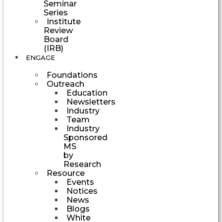
Seminar
Series
Institute
Review
Board
(IRB)
ENGAGE
Foundations
Outreach
Education
Newsletters
Industry
Team
Industry
Sponsored
MS
by
Research
Resource
Events
Notices
News
Blogs
White