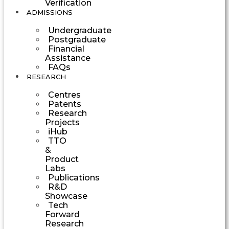
Verification
ADMISSIONS
Undergraduate
Postgraduate
Financial
Assistance
FAQs
RESEARCH
Centres
Patents
Research
Projects
iHub
TTO
&
Product
Labs
Publications
R&D
Showcase
Tech
Forward
Research