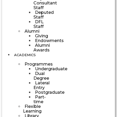
Consultant
Staff
Deputed
Staff
DFL
Staff
Alumni
Giving
Endowments
Alumni
Awards
ACADEMICS
Programmes
Undergraduate
Dual
Degree
Lateral
Entry
Postgraduate
Part-
time
Flexible
Learning
Library