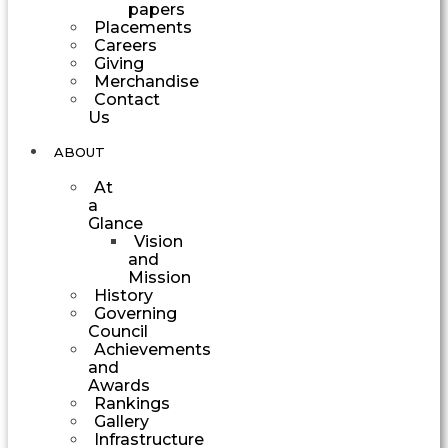
papers
Placements
Careers
Giving
Merchandise
Contact
Us
ABOUT
At
a
Glance
Vision
and
Mission
History
Governing
Council
Achievements
and
Awards
Rankings
Gallery
Infrastructure