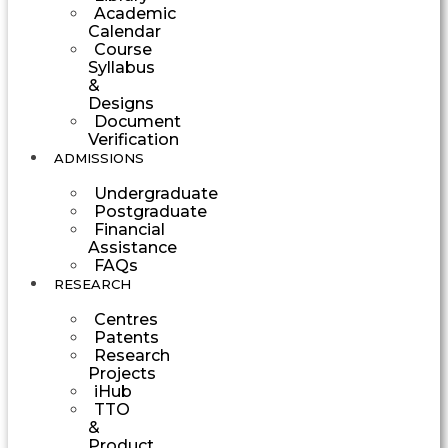
Academic
Calendar
Course
Syllabus
&
Designs
Document
Verification
ADMISSIONS
Undergraduate
Postgraduate
Financial
Assistance
FAQs
RESEARCH
Centres
Patents
Research
Projects
iHub
TTO
&
Product