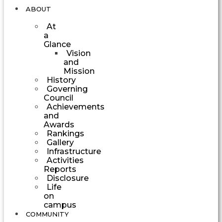
ABOUT
At
a
Glance
Vision
and
Mission
History
Governing
Council
Achievements
and
Awards
Rankings
Gallery
Infrastructure
Activities
Reports
Disclosure
Life
on
campus
COMMUNITY