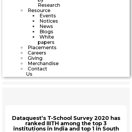
Research
Resource
Events
Notices
News
Blogs
White
papers
Placements
Careers
Giving
Merchandise
Contact
Us
Dataquest’s T-School Survey 2020 has
ranked IIITH among the top 3
institutions in India and top 1 in South