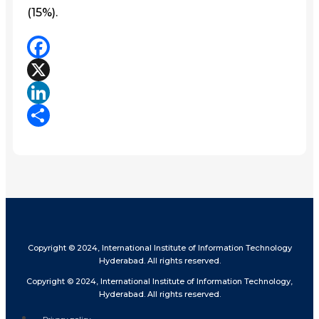
(15%).
Facebook
X
LinkedIn
Share
Copyright © 2024, International Institute of Information Technology
Hyderabad. All rights reserved.
Copyright © 2024, International Institute of Information Technology,
Hyderabad. All rights reserved.