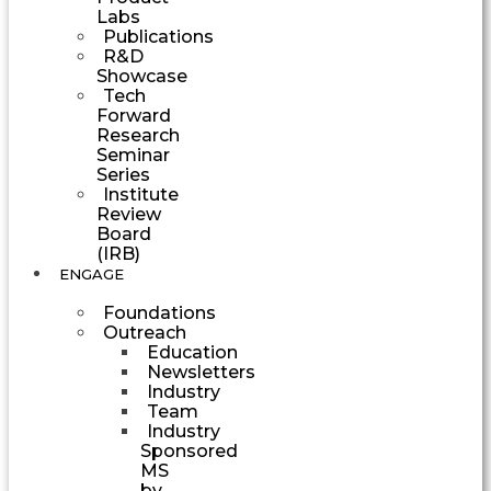
Labs
Publications
R&D
Showcase
Tech
Forward
Research
Seminar
Series
Institute
Review
Board
(IRB)
ENGAGE
Foundations
Outreach
Education
Newsletters
Industry
Team
Industry
Sponsored
MS
by