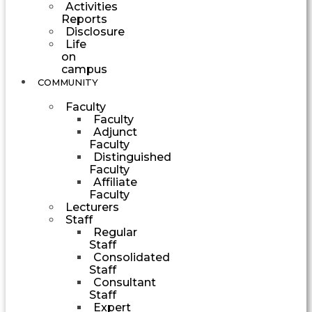
Activities
Reports
Disclosure
Life
on
campus
COMMUNITY
Faculty
Faculty
Adjunct
Faculty
Distinguished
Faculty
Affiliate
Faculty
Lecturers
Staff
Regular
Staff
Consolidated
Staff
Consultant
Staff
Expert