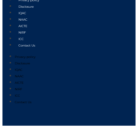
Privacy policy
Disclosure
IQAC
NAAC
AICTE
NIRF
ICC
Contact Us
Privacy policy
Disclosure
IQAC
NAAC
AICTE
NIRF
ICC
Contact Us