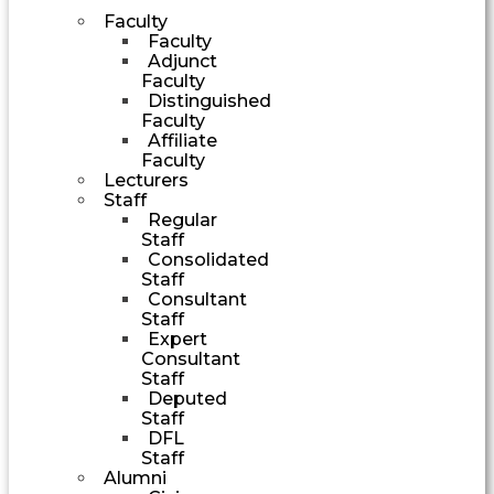
Faculty
Faculty
Adjunct
Faculty
Distinguished
Faculty
Affiliate
Faculty
Lecturers
Staff
Regular
Staff
Consolidated
Staff
Consultant
Staff
Expert
Consultant
Staff
Deputed
Staff
DFL
Staff
Alumni