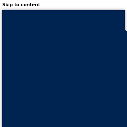
Skip to content