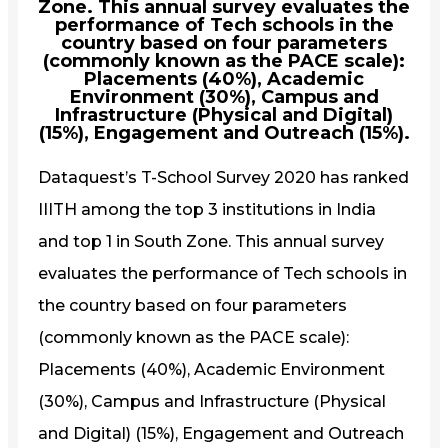
Zone. This annual survey evaluates the
performance of Tech schools in the
country based on four parameters
(commonly known as the PACE scale):
Placements (40%), Academic
Environment (30%), Campus and
Infrastructure (Physical and Digital)
(15%), Engagement and Outreach (15%).
Dataquest’s T-School Survey 2020 has ranked
IIITH among the top 3 institutions in India
and top 1 in South Zone. This annual survey
evaluates the performance of Tech schools in
the country based on four parameters
(commonly known as the PACE scale):
Placements (40%), Academic Environment
(30%), Campus and Infrastructure (Physical
and Digital) (15%), Engagement and Outreach