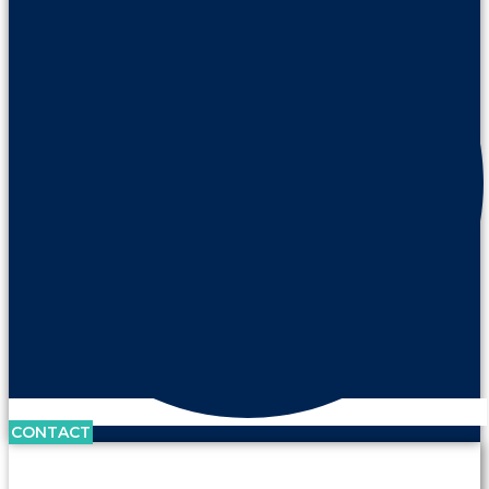
CONTACT