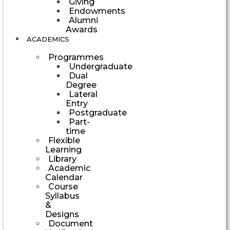
Giving
Endowments
Alumni
Awards
ACADEMICS
Programmes
Undergraduate
Dual
Degree
Lateral
Entry
Postgraduate
Part-
time
Flexible
Learning
Library
Academic
Calendar
Course
Syllabus
&
Designs
Document