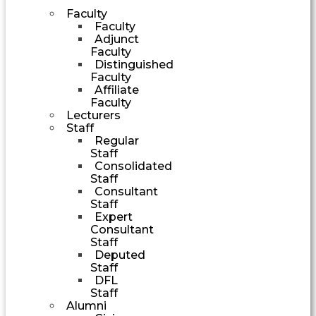
Faculty
Faculty
Adjunct
Faculty
Distinguished
Faculty
Affiliate
Faculty
Lecturers
Staff
Regular
Staff
Consolidated
Staff
Consultant
Staff
Expert
Consultant
Staff
Deputed
Staff
DFL
Staff
Alumni