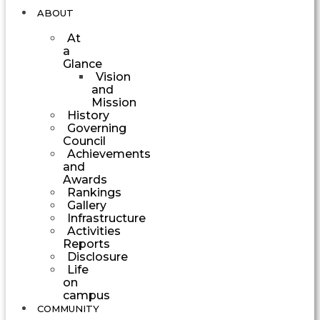
ABOUT
At
a
Glance
Vision
and
Mission
History
Governing
Council
Achievements
and
Awards
Rankings
Gallery
Infrastructure
Activities
Reports
Disclosure
Life
on
campus
COMMUNITY