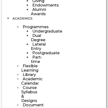
Giving
Endowments
Alumni
Awards
ACADEMICS
Programmes
Undergraduate
Dual
Degree
Lateral
Entry
Postgraduate
Part-
time
Flexible
Learning
Library
Academic
Calendar
Course
Syllabus
&
Designs
Document