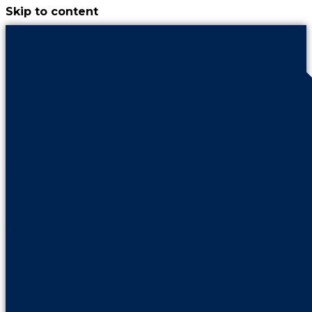
Skip to content