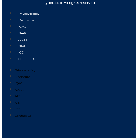
Hyderabad. All rights reserved.
Privacy policy
Disclosure
IQAC
NAAC
AICTE
NIRF
ICC
Contact Us
Privacy policy
Disclosure
IQAC
NAAC
AICTE
NIRF
ICC
Contact Us