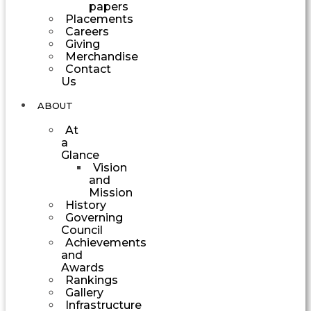
papers
Placements
Careers
Giving
Merchandise
Contact
Us
ABOUT
At
a
Glance
Vision
and
Mission
History
Governing
Council
Achievements
and
Awards
Rankings
Gallery
Infrastructure