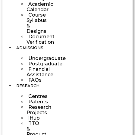
Academic
Calendar
Course
Syllabus
&
Designs
Document
Verification
ADMISSIONS
Undergraduate
Postgraduate
Financial
Assistance
FAQs
RESEARCH
Centres
Patents
Research
Projects
iHub
TTO
&
Product