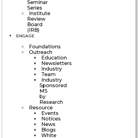
Seminar
Series
Institute
Review
Board
(IRB)
ENGAGE
Foundations
Outreach
Education
Newsletters
Industry
Team
Industry
Sponsored
MS
by
Research
Resource
Events
Notices
News
Blogs
White