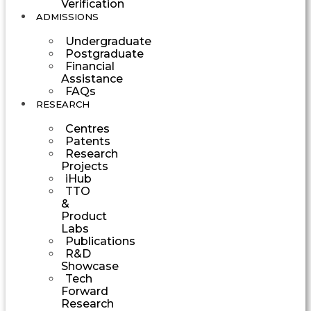
Verification
ADMISSIONS
Undergraduate
Postgraduate
Financial
Assistance
FAQs
RESEARCH
Centres
Patents
Research
Projects
iHub
TTO
&
Product
Labs
Publications
R&D
Showcase
Tech
Forward
Research