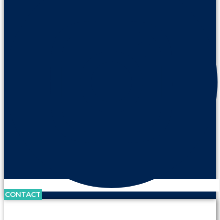
CONTACT