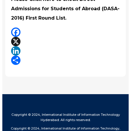
Admissions for Students of Abroad (DASA-
2016) First Round List.
Facebook
X
LinkedIn
Share
Copyright © 2024, International Institute of Information Technology
Hyderabad. All rights reserved.
Copyright © 2024, International Institute of Information Technology,