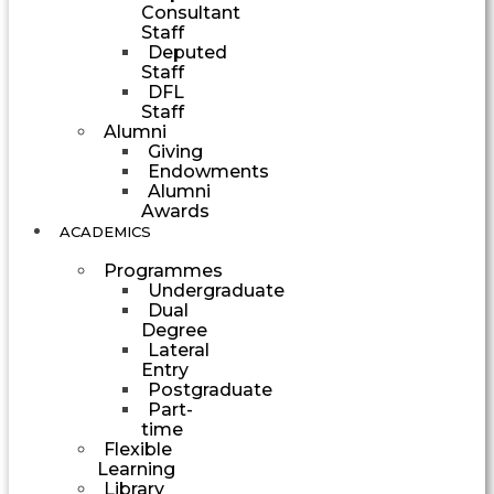
Consultant
Staff
Deputed
Staff
DFL
Staff
Alumni
Giving
Endowments
Alumni
Awards
ACADEMICS
Programmes
Undergraduate
Dual
Degree
Lateral
Entry
Postgraduate
Part-
time
Flexible
Learning
Library