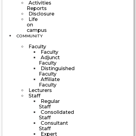
Activities
Reports
Disclosure
Life
on
campus
COMMUNITY
Faculty
Faculty
Adjunct
Faculty
Distinguished
Faculty
Affiliate
Faculty
Lecturers
Staff
Regular
Staff
Consolidated
Staff
Consultant
Staff
Expert