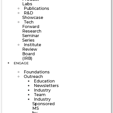
Labs
Publications
R&D
Showcase
Tech
Forward
Research
Seminar
Series
Institute
Review
Board
(IRB)
ENGAGE
Foundations
Outreach
Education
Newsletters
Industry
Team
Industry
Sponsored
MS
by