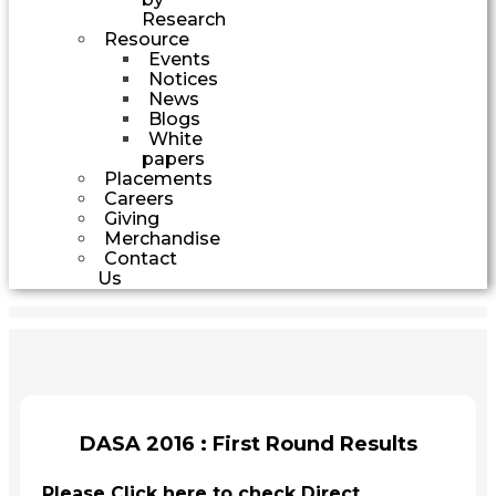
Research
Resource
Events
Notices
News
Blogs
White
papers
Placements
Careers
Giving
Merchandise
Contact
Us
DASA 2016 : First Round Results
Please Click here to check Direct