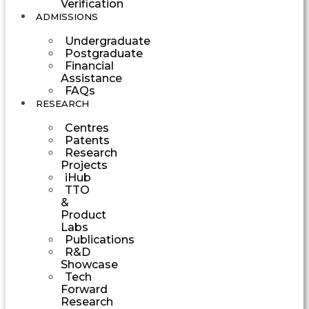
Verification
ADMISSIONS
Undergraduate
Postgraduate
Financial
Assistance
FAQs
RESEARCH
Centres
Patents
Research
Projects
iHub
TTO
&
Product
Labs
Publications
R&D
Showcase
Tech
Forward
Research