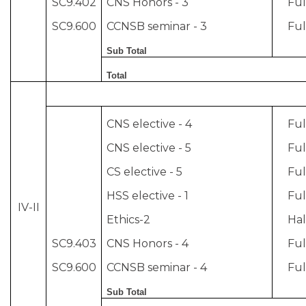
SC9.402
CNS Honors - 3
Ful
SC9.600
CCNSB seminar - 3
Ful
Sub Total
Total
CNS elective - 4
Ful
CNS elective - 5
Ful
CS elective - 5
Ful
HSS elective - 1
Ful
IV-II
Ethics-2
Hal
SC9.403
CNS Honors - 4
Ful
SC9.600
CCNSB seminar - 4
Ful
Sub Total