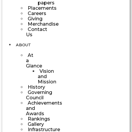
papers
Placements
Careers
Giving
Merchandise
Contact
Us
ABOUT
At
a
Glance
Vision
and
Mission
History
Governing
Council
Achievements
and
Awards
Rankings
Gallery
Infrastructure