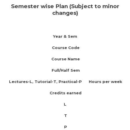
Semester wise Plan (Subject to minor
changes)
Year & Sem
Course Code
Course Name
Full/Half Sem
Lectures-L, Tutorial-T, Practical-P Hours per week
Credits earned
L
T
P