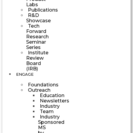
Labs
Publications
R&D
Showcase
Tech
Forward
Research
Seminar
Series
Institute
Review
Board
(IRB)
ENGAGE
Foundations
Outreach
Education
Newsletters
Industry
Team
Industry
Sponsored
MS
by