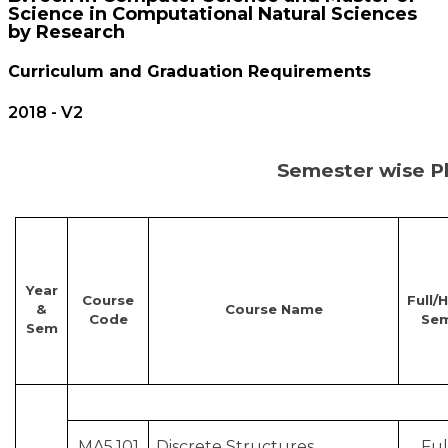
Science in Computational Natural Sciences
by Research
Curriculum and Graduation Requirements
2018 - V2
Semester wise Pl
Year
Course
Full/H
&
Course Name
Code
Se
Sem
MA5.101
Discrete Structures
Ful