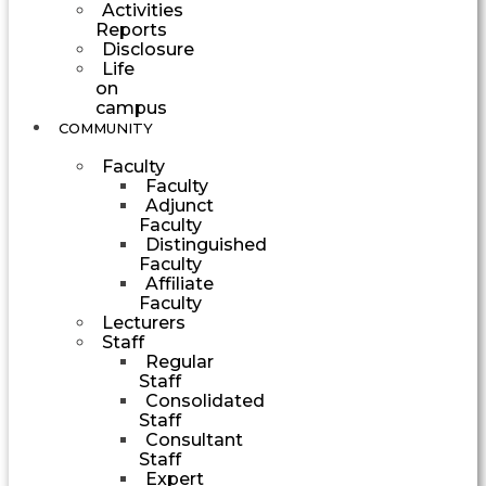
Activities
Reports
Disclosure
Life
on
campus
COMMUNITY
Faculty
Faculty
Adjunct
Faculty
Distinguished
Faculty
Affiliate
Faculty
Lecturers
Staff
Regular
Staff
Consolidated
Staff
Consultant
Staff
Expert