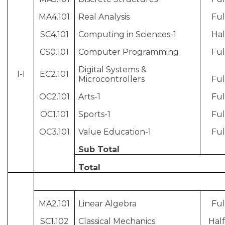
MA4.101
Real Analysis
Ful
SC4.101
Computing in Sciences-1
Hal
CS0.101
Computer Programming
Ful
Digital Systems &
I-I
EC2.101
Microcontrollers
Ful
OC2.101
Arts-1
Ful
OC1.101
Sports-1
Ful
OC3.101
Value Education-1
Ful
Sub Total
Total
MA2.101
Linear Algebra
Ful
SC1.102
Classical Mechanics
Half