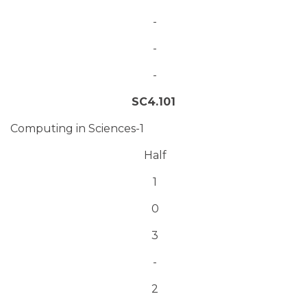
-
-
-
SC4.101
Computing in Sciences-1
Half
1
0
3
-
2