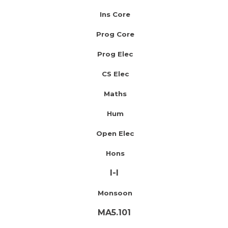
Ins Core
Prog Core
Prog Elec
CS Elec
Maths
Hum
Open Elec
Hons
I-I
Monsoon
MA5.101