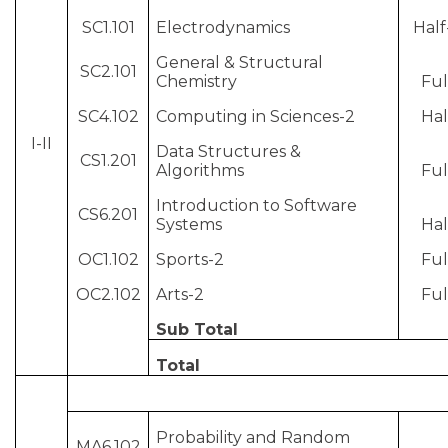
SC1.101
Electrodynamics
Half
General & Structural
SC2.101
Chemistry
Ful
SC4.102
Computing in Sciences-2
Hal
I-II
Data Structures &
CS1.201
Algorithms
Ful
Introduction to Software
CS6.201
Systems
Hal
OC1.102
Sports-2
Ful
OC2.102
Arts-2
Ful
Sub Total
Total
Probability and Random
MA6.102