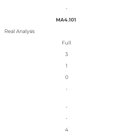
-
MA4.101
Real Analysis
Full
3
1
0
-
-
-
4