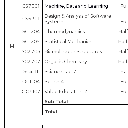
CS7.301
Machine, Data and Learning
Ful
Design & Analysis of Software
CS6.301
Systems
Ful
SC1.204
Thermodynamics
Half
SC1.205
Statistical Mechanics
Half
II-II
SC2.203
Biomolecular Structures
Half
SC2.202
Organic Chemistry
Half
SC4.111
Science Lab-2
Hal
OC1.104
Sports-4
Ful
OC3.102
Value Education-2
Ful
Sub Total
Total