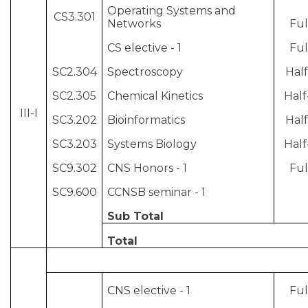
Operating Systems and
CS3.301
Networks
Ful
CS elective - 1
Ful
SC2.304
Spectroscopy
Half
SC2.305
Chemical Kinetics
Half
III-I
SC3.202
Bioinformatics
Half
SC3.203
Systems Biology
Half
SC9.302
CNS Honors - 1
Ful
SC9.600
CCNSB seminar - 1
Sub Total
Total
CNS elective - 1
Ful