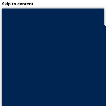
Skip to content