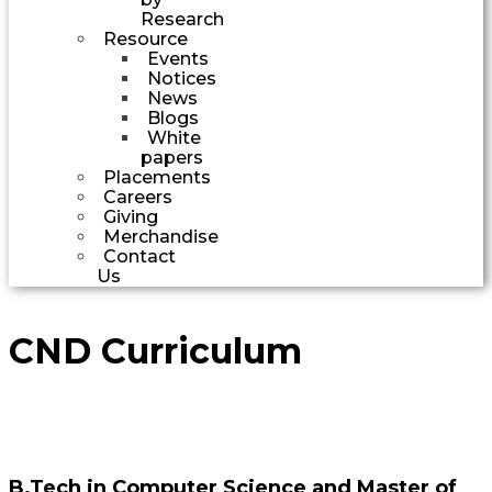
Research
Resource
Events
Notices
News
Blogs
White
papers
Placements
Careers
Giving
Merchandise
Contact
Us
CND Curriculum
B.Tech in Computer Science and Master of