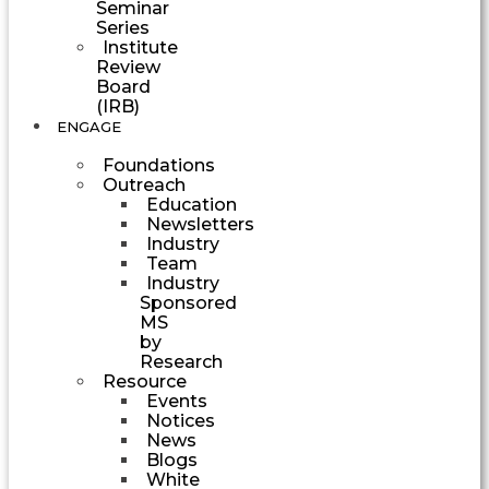
Seminar
Series
Institute
Review
Board
(IRB)
ENGAGE
Foundations
Outreach
Education
Newsletters
Industry
Team
Industry
Sponsored
MS
by
Research
Resource
Events
Notices
News
Blogs
White