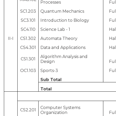
Processes
Ful
SC1.203
Quantum Mechanics
Ful
SC3.101
Introduction to Biology
Ful
SC4.110
Science Lab - 1
Hal
II-I
CS1.302
Automata Theory
Hal
CS4.301
Data and Applications
Hal
Algorithm Analysis and
CS1.301
Design
Ful
OC1.103
Sports-3
Ful
Sub Total
Total
Computer Systems
CS2.201
Organization
Ful