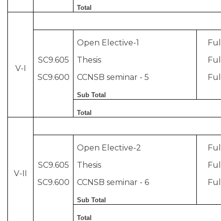
Total
Open Elective-1
Ful
SC9.605
Thesis
Ful
V-I
SC9.600
CCNSB seminar - 5
Ful
Sub Total
Total
Open Elective-2
Ful
SC9.605
Thesis
Ful
V-II
SC9.600
CCNSB seminar - 6
Ful
Sub Total
Total