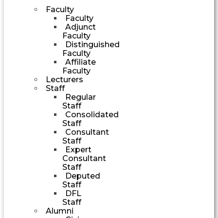
Faculty
Faculty
Adjunct
Faculty
Distinguished
Faculty
Affiliate
Faculty
Lecturers
Staff
Regular
Staff
Consolidated
Staff
Consultant
Staff
Expert
Consultant
Staff
Deputed
Staff
DFL
Staff
Alumni