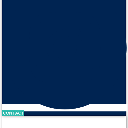
CONTACT