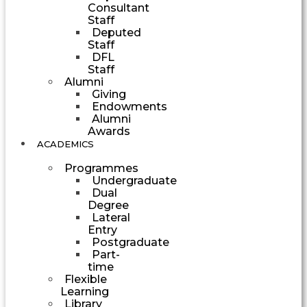
Consultant
Staff
Deputed
Staff
DFL
Staff
Alumni
Giving
Endowments
Alumni
Awards
ACADEMICS
Programmes
Undergraduate
Dual
Degree
Lateral
Entry
Postgraduate
Part-
time
Flexible
Learning
Library