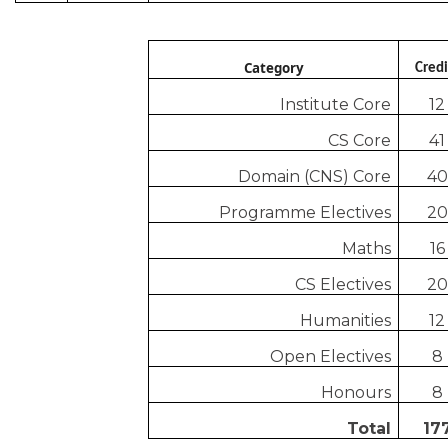
Category
Credi
Institute Core
12
CS Core
41
Domain (CNS) Core
40
Programme Electives
20
Maths
16
CS Electives
20
Humanities
12
Open Electives
8
Honours
8
Total
17