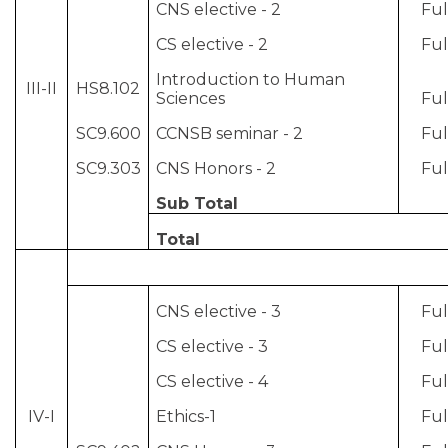
CNS elective - 2
Ful
CS elective - 2
Ful
Introduction to Human
III-II
HS8.102
Sciences
Ful
SC9.600
CCNSB seminar - 2
Ful
SC9.303
CNS Honors - 2
Ful
Sub Total
Total
CNS elective - 3
Ful
CS elective - 3
Ful
CS elective - 4
Ful
IV-I
Ethics-1
Ful