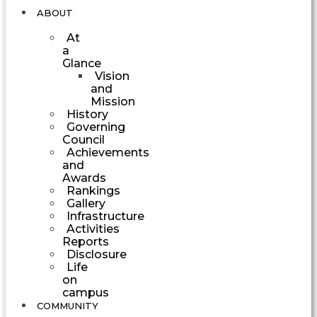
ABOUT
At
a
Glance
Vision
and
Mission
History
Governing
Council
Achievements
and
Awards
Rankings
Gallery
Infrastructure
Activities
Reports
Disclosure
Life
on
campus
COMMUNITY