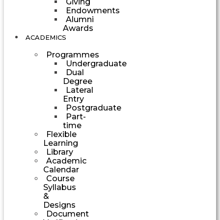
Giving
Endowments
Alumni
Awards
ACADEMICS
Programmes
Undergraduate
Dual
Degree
Lateral
Entry
Postgraduate
Part-
time
Flexible
Learning
Library
Academic
Calendar
Course
Syllabus
&
Designs
Document