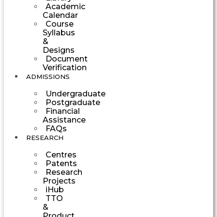
Academic
Calendar
Course
Syllabus
&
Designs
Document
Verification
ADMISSIONS
Undergraduate
Postgraduate
Financial
Assistance
FAQs
RESEARCH
Centres
Patents
Research
Projects
iHub
TTO
&
Product