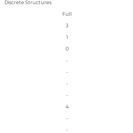
Discrete Structures
Full
3
1
0
-
-
-
-
4
-
-