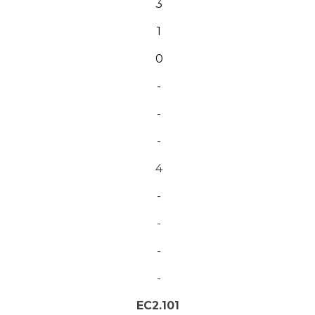
3
1
0
-
-
-
4
-
-
-
-
EC2.101