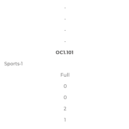
-
-
-
-
OC1.101
Sports-1
Full
0
0
2
1