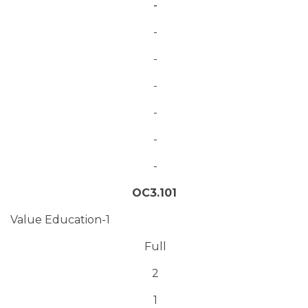
-
-
-
-
-
-
-
OC3.101
Value Education-1
Full
2
1