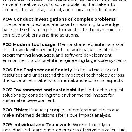
arrive at creative ways to solve problems that take into
account the societal, cultural, and ethical considerations.
PO4 Conduct investigations of complex problems
:
Interpolate and extrapolate based on existing knowledge
base and self-learning skills to investigate the dynamics of
complex problems and find solutions.
PO5 Modern tool usage
: Demonstrate requisite hands-on
skills to work with a variety of software packages, libraries,
programming languages, and software development
environment tools useful in engineering large scale systems
PO6 The Engineer and Society
: Make judicious use of
resources and understand the impact of technology across
the societal, ethical, environmental, and economic aspects.
PO7 Environment and sustainability
: Find technological
solutions by considering the environmental impact for
sustainable development
PO8 Ethics
: Practice principles of professional ethics and
make informed decisions after a due impact analysis.
PO9 Individual and Team work
: Work efficiently in
individual and team-oriented projects of varying size, cultural