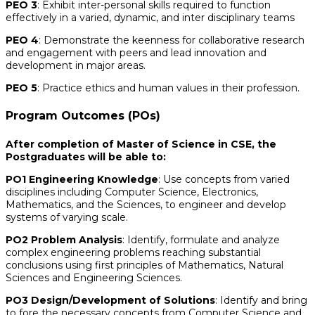
PEO 3
: Exhibit inter-personal skills required to function
effectively in a varied, dynamic, and inter disciplinary teams
PEO 4
: Demonstrate the keenness for collaborative research
and engagement with peers and lead innovation and
development in major areas.
PEO 5
: Practice ethics and human values in their profession.
Program Outcomes (POs)
After completion of Master of Science in CSE, the
Postgraduates will be able to:
PO1 Engineering Knowledge
: Use concepts from varied
disciplines including Computer Science, Electronics,
Mathematics, and the Sciences, to engineer and develop
systems of varying scale.
PO2 Problem Analysis
: Identify, formulate and analyze
complex engineering problems reaching substantial
conclusions using first principles of Mathematics, Natural
Sciences and Engineering Sciences.
PO3 Design/Development of Solutions
: Identify and bring
to fore the necessary concepts from Computer Science and