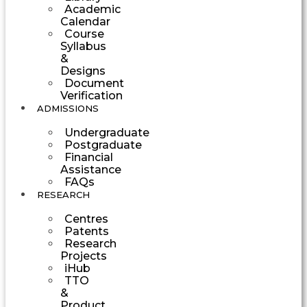
Academic
Calendar
Course
Syllabus
&
Designs
Document
Verification
ADMISSIONS
Undergraduate
Postgraduate
Financial
Assistance
FAQs
RESEARCH
Centres
Patents
Research
Projects
iHub
TTO
&
Product