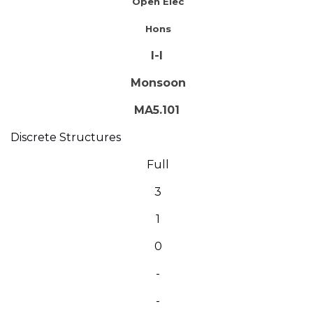
Open Elec
Hons
I-I
Monsoon
MA5.101
Discrete Structures
Full
3
1
0
-
-