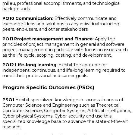
milieu, professional accomplishments, and technological
backgrounds.
PO10 Communication
: Effectively communicate and
exchange ideas and solutions to any individual including
peers, end-users, and other stakeholders.
PO11 Project management and Finance
: Apply the
principles of project management in general and software
project management in particular with focus on issues such
as the life cycle, scoping, costing, and development.
PO12 Life-long learning
: Exhibit the aptitude for
independent, continuous, and life-long learning required to
meet their professional and career goals.
Program Specific Outcomes (PSOs)
PSO1
Exhibit specialized knowledge in some sub-areas of
Computer Science and Engineering such as Theoretical
Computer Science, Computer Systems, Artificial Intelligence,
Cyber-physical Systems, Cyber-security and use this
specialized knowledge base to advance the state-of-the-art
research.