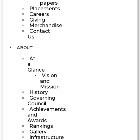
papers
Placements
Careers
Giving
Merchandise
Contact
Us
ABOUT
At
a
Glance
Vision
and
Mission
History
Governing
Council
Achievements
and
Awards
Rankings
Gallery
Infrastructure