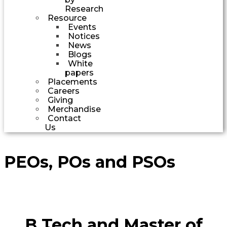
Research
Resource
Events
Notices
News
Blogs
White
papers
Placements
Careers
Giving
Merchandise
Contact
Us
PEOs, POs and PSOs
B Tech and Master of