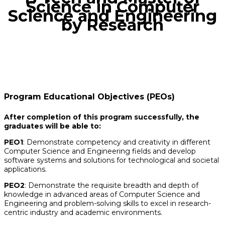
Science in Computer
Science and Engineering
by Research
Program Educational Objectives (PEOs)
After completion of this program successfully, the
graduates will be able to:
PEO1
: Demonstrate competency and creativity in different
Computer Science and Engineering fields and develop
software systems and solutions for technological and societal
applications.
PEO2
: Demonstrate the requisite breadth and depth of
knowledge in advanced areas of Computer Science and
Engineering and problem-solving skills to excel in research-
centric industry and academic environments.