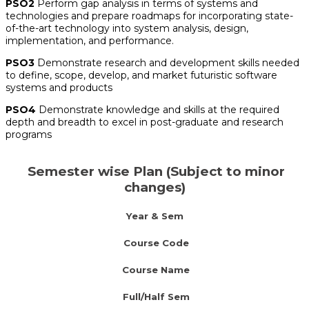
PSO2
Perform gap analysis in terms of systems and
technologies and prepare roadmaps for incorporating state-
of-the-art technology into system analysis, design,
implementation, and performance.
PSO3
Demonstrate research and development skills needed
to define, scope, develop, and market futuristic software
systems and products
PSO4
Demonstrate knowledge and skills at the required
depth and breadth to excel in post-graduate and research
programs
Semester wise Plan (Subject to minor
changes)
Year & Sem
Course Code
Course Name
Full/Half Sem