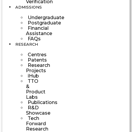
Verification
ADMISSIONS
Undergraduate
Postgraduate
Financial
Assistance
FAQs
RESEARCH
Centres
Patents
Research
Projects
iHub
TTO
&
Product
Labs
Publications
R&D
Showcase
Tech
Forward
Research