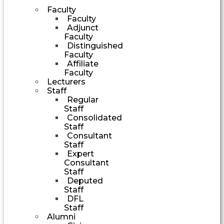
Faculty
Faculty
Adjunct
Faculty
Distinguished
Faculty
Affiliate
Faculty
Lecturers
Staff
Regular
Staff
Consolidated
Staff
Consultant
Staff
Expert
Consultant
Staff
Deputed
Staff
DFL
Staff
Alumni