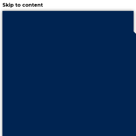
Skip to content