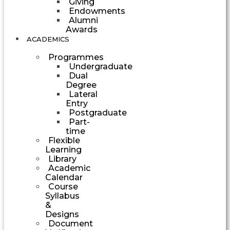
Giving
Endowments
Alumni
Awards
ACADEMICS
Programmes
Undergraduate
Dual
Degree
Lateral
Entry
Postgraduate
Part-
time
Flexible
Learning
Library
Academic
Calendar
Course
Syllabus
&
Designs
Document