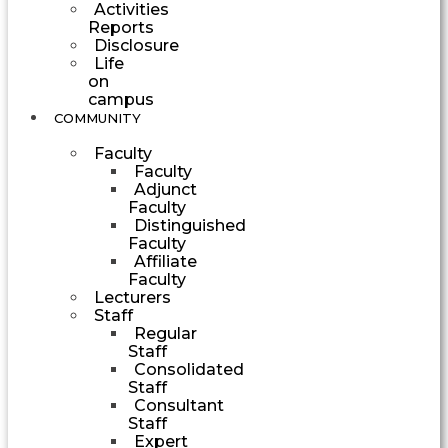
Activities
Reports
Disclosure
Life
on
campus
COMMUNITY
Faculty
Faculty
Adjunct
Faculty
Distinguished
Faculty
Affiliate
Faculty
Lecturers
Staff
Regular
Staff
Consolidated
Staff
Consultant
Staff
Expert