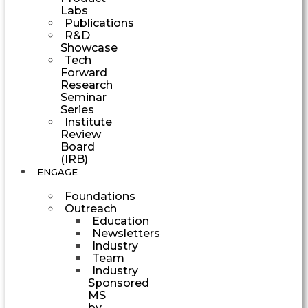
Labs
Publications
R&D
Showcase
Tech
Forward
Research
Seminar
Series
Institute
Review
Board
(IRB)
ENGAGE
Foundations
Outreach
Education
Newsletters
Industry
Team
Industry
Sponsored
MS
by