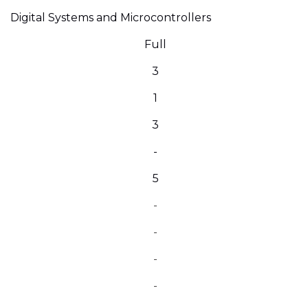
Digital Systems and Microcontrollers
Full
3
1
3
-
5
-
-
-
-