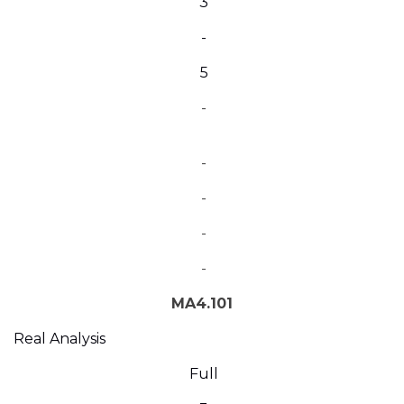
3
-
5
-
-
-
-
-
MA4.101
Real Analysis
Full