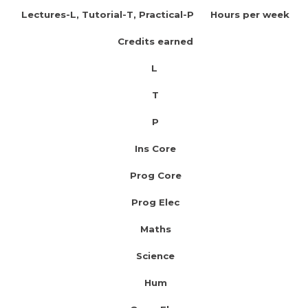
Lectures-L, Tutorial-T, Practical-P Hours per week
Credits earned
L
T
P
Ins Core
Prog Core
Prog Elec
Maths
Science
Hum