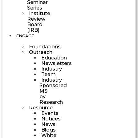
Seminar
Series
Institute
Review
Board
(IRB)
ENGAGE
Foundations
Outreach
Education
Newsletters
Industry
Team
Industry
Sponsored
MS
by
Research
Resource
Events
Notices
News
Blogs
White