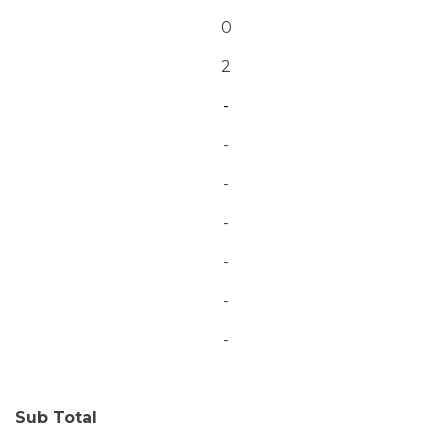
0
2
-
-
-
-
-
-
-
Sub Total