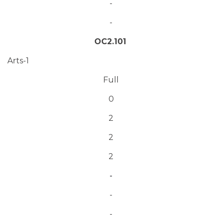
-
-
OC2.101
Arts-1
Full
0
2
2
2
-
-
-