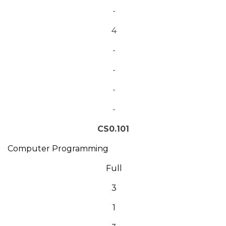
-
4
-
-
-
-
CS0.101
Computer Programming
Full
3
1