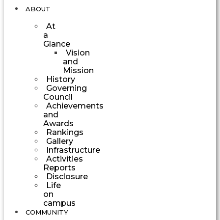
ABOUT
At
a
Glance
Vision
and
Mission
History
Governing
Council
Achievements
and
Awards
Rankings
Gallery
Infrastructure
Activities
Reports
Disclosure
Life
on
campus
COMMUNITY