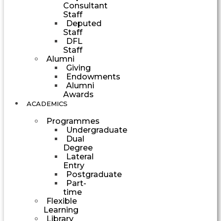
Consultant
Staff
Deputed
Staff
DFL
Staff
Alumni
Giving
Endowments
Alumni
Awards
ACADEMICS
Programmes
Undergraduate
Dual
Degree
Lateral
Entry
Postgraduate
Part-
time
Flexible
Learning
Library