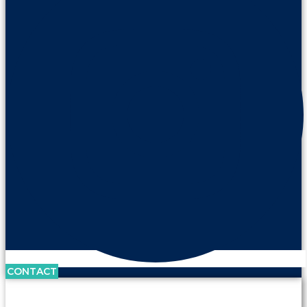
CONTACT