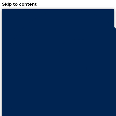
Skip to content