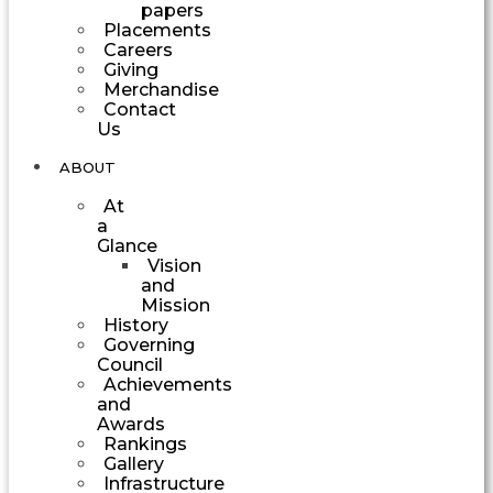
papers
Placements
Careers
Giving
Merchandise
Contact
Us
ABOUT
At
a
Glance
Vision
and
Mission
History
Governing
Council
Achievements
and
Awards
Rankings
Gallery
Infrastructure