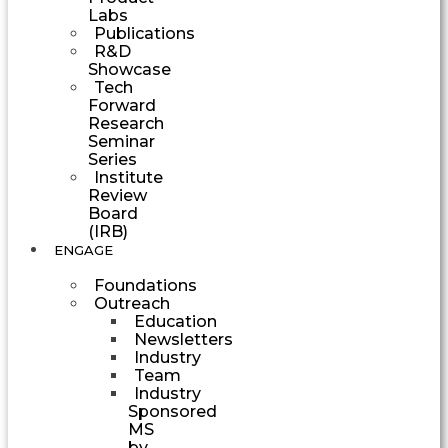
Labs
Publications
R&D
Showcase
Tech
Forward
Research
Seminar
Series
Institute
Review
Board
(IRB)
ENGAGE
Foundations
Outreach
Education
Newsletters
Industry
Team
Industry
Sponsored
MS
by