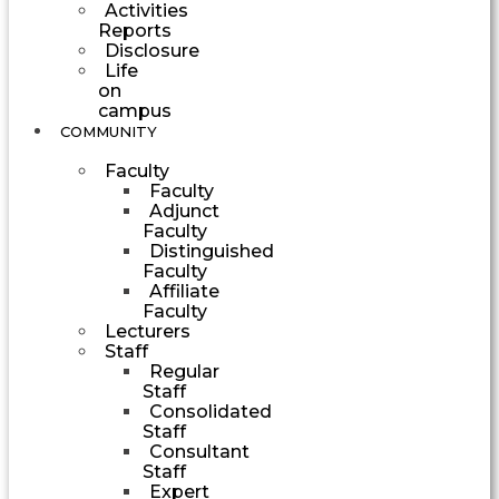
Activities
Reports
Disclosure
Life
on
campus
COMMUNITY
Faculty
Faculty
Adjunct
Faculty
Distinguished
Faculty
Affiliate
Faculty
Lecturers
Staff
Regular
Staff
Consolidated
Staff
Consultant
Staff
Expert