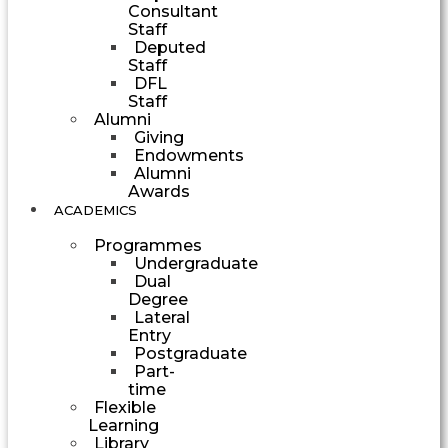
Consultant
Staff
Deputed
Staff
DFL
Staff
Alumni
Giving
Endowments
Alumni
Awards
ACADEMICS
Programmes
Undergraduate
Dual
Degree
Lateral
Entry
Postgraduate
Part-
time
Flexible
Learning
Library