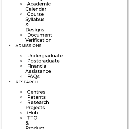
Academic
Calendar
Course
Syllabus
&
Designs
Document
Verification
ADMISSIONS
Undergraduate
Postgraduate
Financial
Assistance
FAQs
RESEARCH
Centres
Patents
Research
Projects
iHub
TTO
&
Product