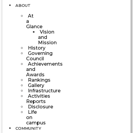
ABOUT
At
a
Glance
Vision
and
Mission
History
Governing
Council
Achievements
and
Awards
Rankings
Gallery
Infrastructure
Activities
Reports
Disclosure
Life
on
campus
COMMUNITY