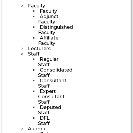
Faculty
Faculty
Adjunct
Faculty
Distinguished
Faculty
Affiliate
Faculty
Lecturers
Staff
Regular
Staff
Consolidated
Staff
Consultant
Staff
Expert
Consultant
Staff
Deputed
Staff
DFL
Staff
Alumni