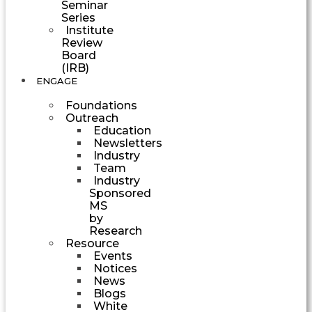
Seminar
Series
Institute
Review
Board
(IRB)
ENGAGE
Foundations
Outreach
Education
Newsletters
Industry
Team
Industry
Sponsored
MS
by
Research
Resource
Events
Notices
News
Blogs
White