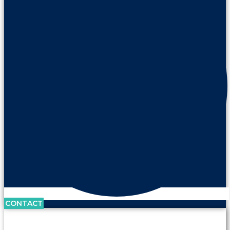
CONTACT