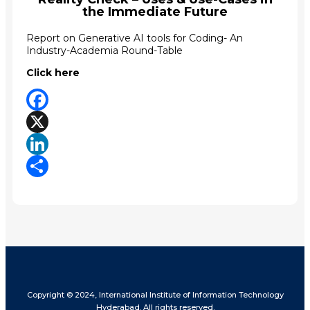
the Immediate Future
Report on Generative AI tools for Coding- An
Industry-Academia Round-Table
Click here
Facebook
X
LinkedIn
Share
Copyright © 2024, International Institute of Information Technology
Hyderabad. All rights reserved.