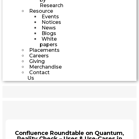
Research
Resource
Events
Notices
News
Blogs
White
papers
Placements
Careers
Giving
Merchandise
Contact
Us
Confluence Roundtable on Quantum,
Reality Check – Uses & Use-Cases in