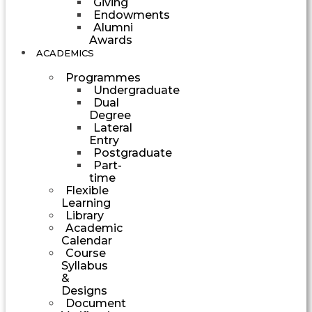
Giving
Endowments
Alumni
Awards
ACADEMICS
Programmes
Undergraduate
Dual
Degree
Lateral
Entry
Postgraduate
Part-
time
Flexible
Learning
Library
Academic
Calendar
Course
Syllabus
&
Designs
Document