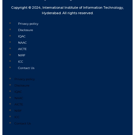
Copyright © 2024, International Institute of Information Technology,
Hyderabad. All rights reserved.
Privacy policy
Disclosure
IQAC
NAAC
AICTE
NIRF
ICC
Contact Us
Privacy policy
Disclosure
IQAC
NAAC
AICTE
NIRF
ICC
Contact Us