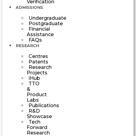
Verification
ADMISSIONS
Undergraduate
Postgraduate
Financial
Assistance
FAQs
RESEARCH
Centres
Patents
Research
Projects
iHub
TTO
&
Product
Labs
Publications
R&D
Showcase
Tech
Forward
Research