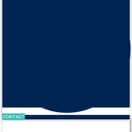
CONTACT