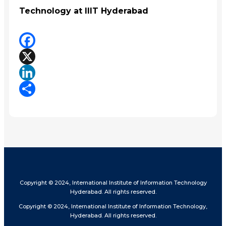
Technology at IIIT Hyderabad
Facebook
X
LinkedIn
Share
Copyright © 2024, International Institute of Information Technology
Hyderabad. All rights reserved.
Copyright © 2024, International Institute of Information Technology,
Hyderabad. All rights reserved.