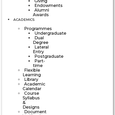
Giving
Endowments
Alumni
Awards
ACADEMICS
Programmes
Undergraduate
Dual
Degree
Lateral
Entry
Postgraduate
Part-
time
Flexible
Learning
Library
Academic
Calendar
Course
Syllabus
&
Designs
Document