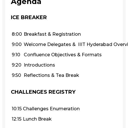
Agenda
ICE BREAKER
8:00
Breakfast & Registration
9:00
Welcome Delegates & IIIT Hyderabad Overv
9:10
Confluence Objectives & Formats
9:20
Introductions
9:50
Reflections & Tea Break
CHALLENGES REGISTRY
10:15
Challenges Enumeration
12:15
Lunch Break