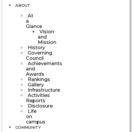
ABOUT
At
a
Glance
Vision
and
Mission
History
Governing
Council
Achievements
and
Awards
Rankings
Gallery
Infrastructure
Activities
Reports
Disclosure
Life
on
campus
COMMUNITY