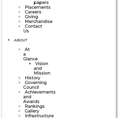
papers
Placements
Careers
Giving
Merchandise
Contact
Us
ABOUT
At
a
Glance
Vision
and
Mission
History
Governing
Council
Achievements
and
Awards
Rankings
Gallery
Infrastructure