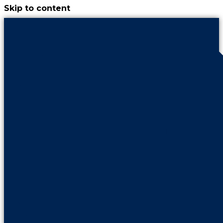
Skip to content