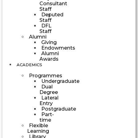
Consultant
Staff
Deputed
Staff
DFL
Staff
Alumni
Giving
Endowments
Alumni
Awards
ACADEMICS
Programmes
Undergraduate
Dual
Degree
Lateral
Entry
Postgraduate
Part-
time
Flexible
Learning
Library