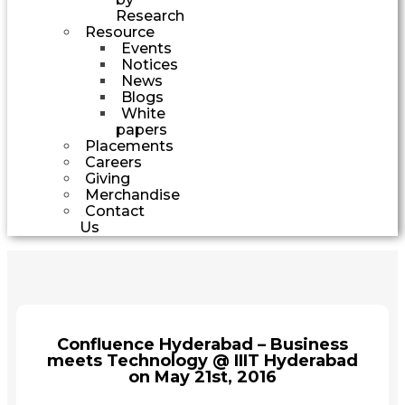
Research
Resource
Events
Notices
News
Blogs
White
papers
Placements
Careers
Giving
Merchandise
Contact
Us
Confluence Hyderabad – Business
meets Technology @ IIIT Hyderabad
on May 21st, 2016