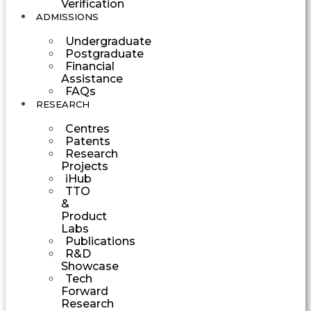
Verification
ADMISSIONS
Undergraduate
Postgraduate
Financial
Assistance
FAQs
RESEARCH
Centres
Patents
Research
Projects
iHub
TTO
&
Product
Labs
Publications
R&D
Showcase
Tech
Forward
Research