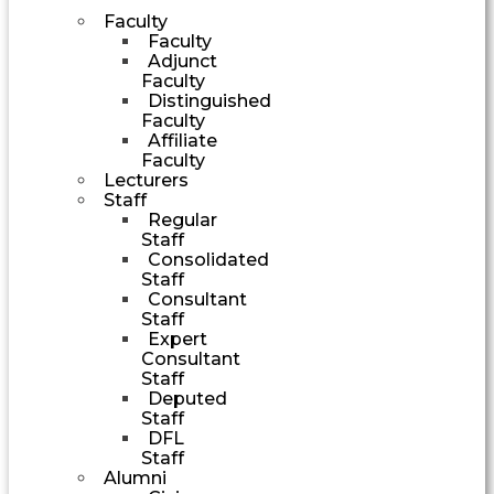
Faculty
Faculty
Adjunct
Faculty
Distinguished
Faculty
Affiliate
Faculty
Lecturers
Staff
Regular
Staff
Consolidated
Staff
Consultant
Staff
Expert
Consultant
Staff
Deputed
Staff
DFL
Staff
Alumni