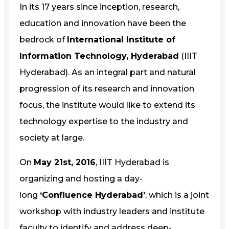
In its 17 years since inception, research,
education and innovation have been the
bedrock of
International Institute of
Information Technology, Hyderabad
(IIIT
Hyderabad). As an integral part and natural
progression of its research and innovation
focus, the institute would like to extend its
technology expertise to the industry and
society at large.
On
May 21st, 2016
, IIIT Hyderabad is
organizing and hosting a day-
long
‘Confluence Hyderabad’
, which is a joint
workshop with industry leaders and institute
faculty to identify and address deep-