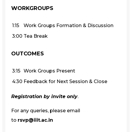
WORKGROUPS
1:15
Work Groups Formation & Discussion
3:00
Tea Break
OUTCOMES
3:15
Work Groups Present
4:30
Feedback for Next Session & Close
Registration by invite only
.
For any queries, please email
to
rsvp@iiit.ac.in