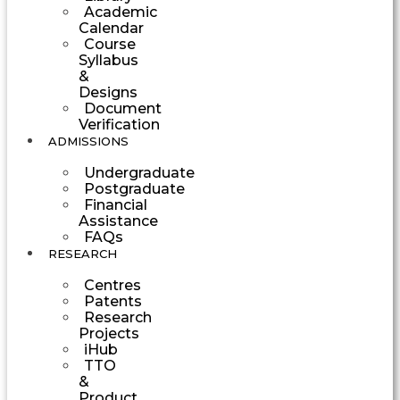
Academic
Calendar
Course
Syllabus
&
Designs
Document
Verification
ADMISSIONS
Undergraduate
Postgraduate
Financial
Assistance
FAQs
RESEARCH
Centres
Patents
Research
Projects
iHub
TTO
&
Product