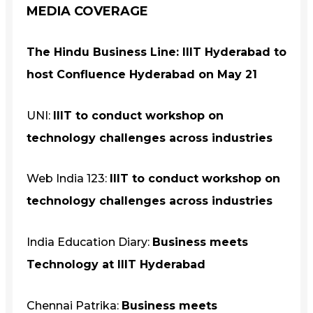
MEDIA COVERAGE
The Hindu Business Line:
IIIT Hyderabad to
host Confluence Hyderabad on
May 21
UNI:
IIIT to conduct workshop on
technology challenges across industries
Web India 123:
IIIT to conduct workshop on
technology challenges across industries
India Education Diary:
Business meets
Technology at IIIT Hyderabad
Chennai Patrika:
Business meets