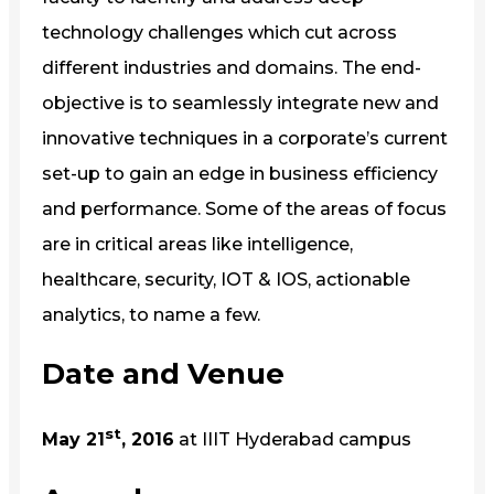
technology challenges which cut across
different industries and domains. The end-
objective is to seamlessly integrate new and
innovative techniques in a corporate’s current
set-up to gain an edge in business efficiency
and performance. Some of the areas of focus
are in critical areas like intelligence,
healthcare, security, IOT & IOS, actionable
analytics, to name a few.
Date and Venue
st
May 21
, 2016
at IIIT Hyderabad campus