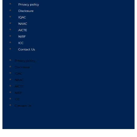
Privacy policy
Disclosure
IQAC
NAAC
AICTE
NIRF
ICC
Contact Us
Privacy policy
Disclosure
IQAC
NAAC
AICTE
NIRF
ICC
Contact Us