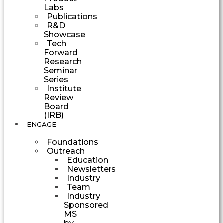
Labs
Publications
R&D
Showcase
Tech
Forward
Research
Seminar
Series
Institute
Review
Board
(IRB)
ENGAGE
Foundations
Outreach
Education
Newsletters
Industry
Team
Industry
Sponsored
MS
by