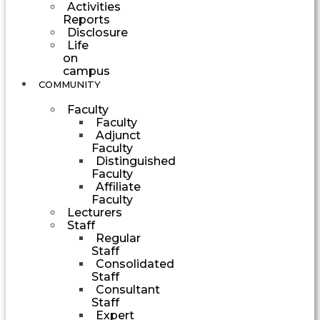
Activities
Reports
Disclosure
Life
on
campus
COMMUNITY
Faculty
Faculty
Adjunct
Faculty
Distinguished
Faculty
Affiliate
Faculty
Lecturers
Staff
Regular
Staff
Consolidated
Staff
Consultant
Staff
Expert