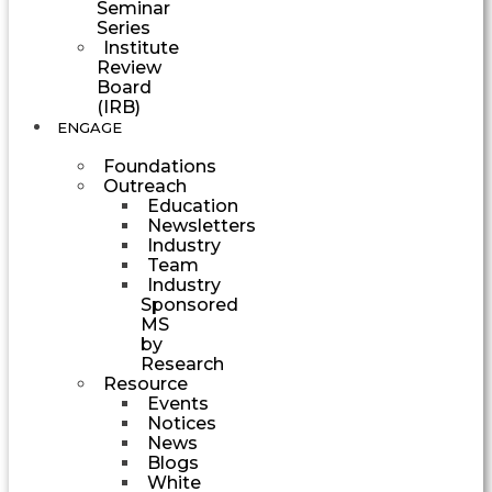
Seminar
Series
Institute
Review
Board
(IRB)
ENGAGE
Foundations
Outreach
Education
Newsletters
Industry
Team
Industry
Sponsored
MS
by
Research
Resource
Events
Notices
News
Blogs
White