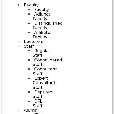
Faculty
Faculty
Adjunct
Faculty
Distinguished
Faculty
Affiliate
Faculty
Lecturers
Staff
Regular
Staff
Consolidated
Staff
Consultant
Staff
Expert
Consultant
Staff
Deputed
Staff
DFL
Staff
Alumni