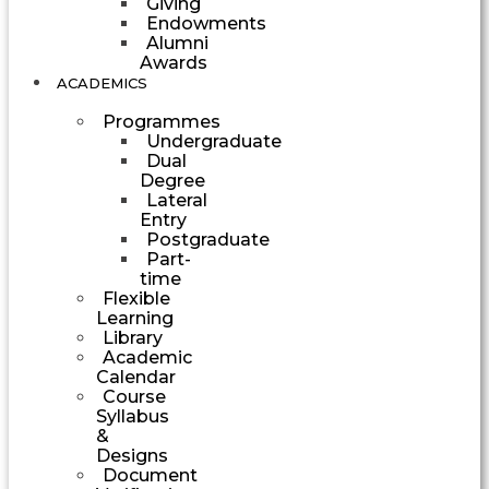
Giving
Endowments
Alumni
Awards
ACADEMICS
Programmes
Undergraduate
Dual
Degree
Lateral
Entry
Postgraduate
Part-
time
Flexible
Learning
Library
Academic
Calendar
Course
Syllabus
&
Designs
Document