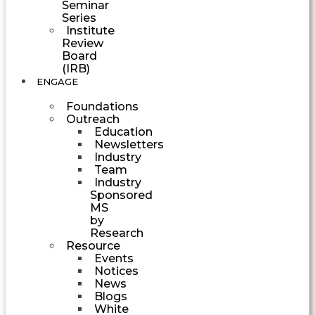
Seminar
Series
Institute
Review
Board
(IRB)
ENGAGE
Foundations
Outreach
Education
Newsletters
Industry
Team
Industry
Sponsored
MS
by
Research
Resource
Events
Notices
News
Blogs
White