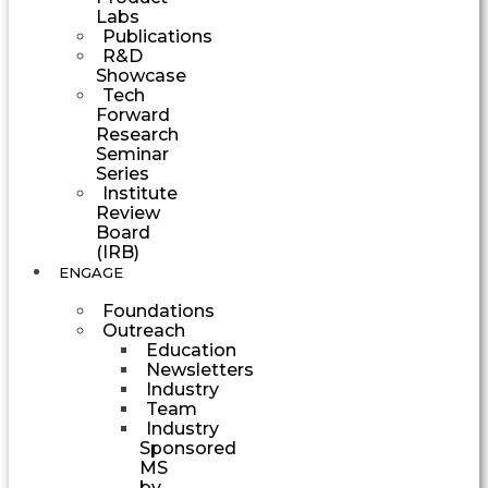
Labs
Publications
R&D
Showcase
Tech
Forward
Research
Seminar
Series
Institute
Review
Board
(IRB)
ENGAGE
Foundations
Outreach
Education
Newsletters
Industry
Team
Industry
Sponsored
MS
by