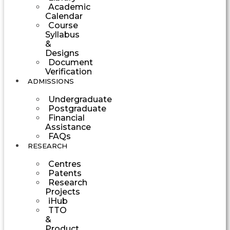
Academic
Calendar
Course
Syllabus
&
Designs
Document
Verification
ADMISSIONS
Undergraduate
Postgraduate
Financial
Assistance
FAQs
RESEARCH
Centres
Patents
Research
Projects
iHub
TTO
&
Product