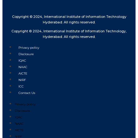
Copyright © 2024, International Institute of Information Technology
Hyderabad. All rights reserved.
Copyright © 2024, International Institute of Information Technology,
Hyderabad. All rights reserved.
Privacy policy
Disclosure
IQAC
NAAC
AICTE
NIRF
ICC
Contact Us
Privacy policy
Disclosure
IQAC
NAAC
AICTE
NIRF