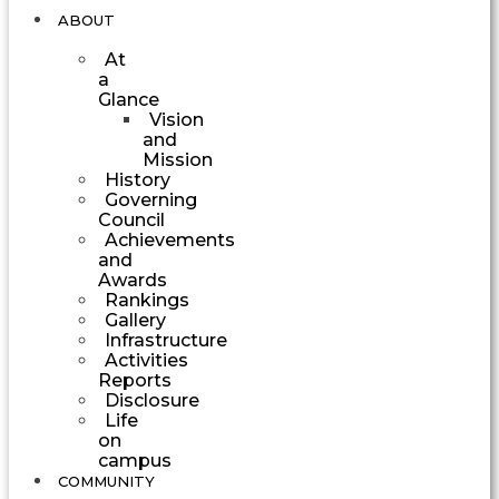
ABOUT
At
a
Glance
Vision
and
Mission
History
Governing
Council
Achievements
and
Awards
Rankings
Gallery
Infrastructure
Activities
Reports
Disclosure
Life
on
campus
COMMUNITY