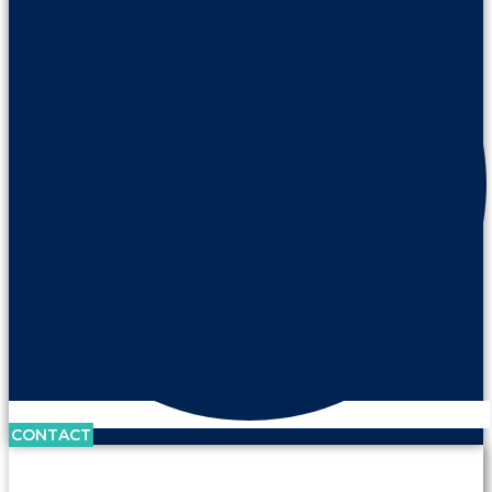
CONTACT