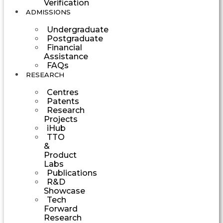
Verification
ADMISSIONS
Undergraduate
Postgraduate
Financial
Assistance
FAQs
RESEARCH
Centres
Patents
Research
Projects
iHub
TTO
&
Product
Labs
Publications
R&D
Showcase
Tech
Forward
Research