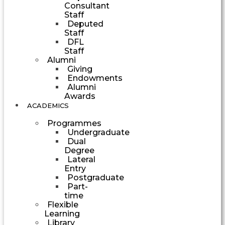
Consultant
Staff
Deputed
Staff
DFL
Staff
Alumni
Giving
Endowments
Alumni
Awards
ACADEMICS
Programmes
Undergraduate
Dual
Degree
Lateral
Entry
Postgraduate
Part-
time
Flexible
Learning
Library