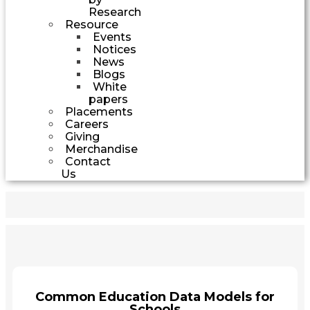
Research
Resource
Events
Notices
News
Blogs
White
papers
Placements
Careers
Giving
Merchandise
Contact
Us
Common Education Data Models for
Schools