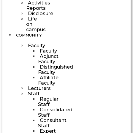
Activities
Reports
Disclosure
Life
on
campus
COMMUNITY
Faculty
Faculty
Adjunct
Faculty
Distinguished
Faculty
Affiliate
Faculty
Lecturers
Staff
Regular
Staff
Consolidated
Staff
Consultant
Staff
Expert