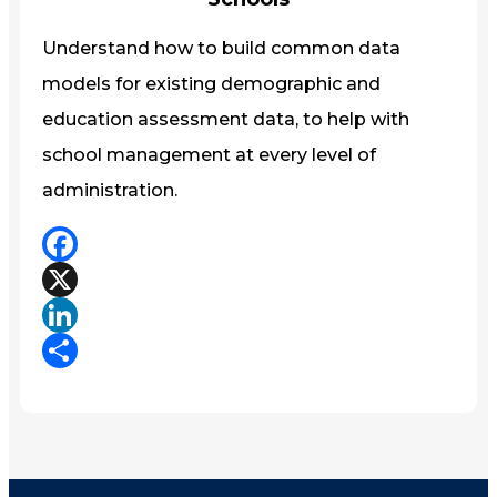
Understand how to build common data
models for existing demographic and
education assessment data, to help with
school management at every level of
administration.
Facebook
X
LinkedIn
Share