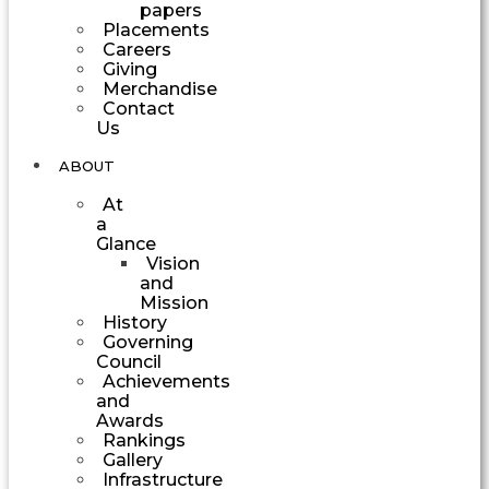
papers
Placements
Careers
Giving
Merchandise
Contact
Us
ABOUT
At
a
Glance
Vision
and
Mission
History
Governing
Council
Achievements
and
Awards
Rankings
Gallery
Infrastructure