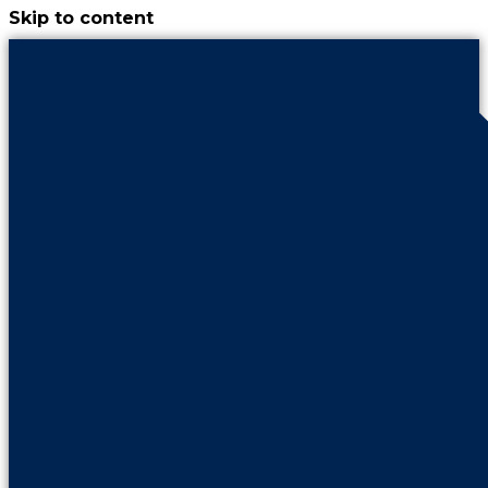
Skip to content