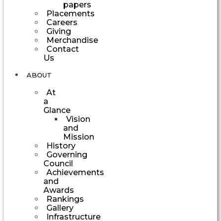
papers
Placements
Careers
Giving
Merchandise
Contact
Us
ABOUT
At
a
Glance
Vision
and
Mission
History
Governing
Council
Achievements
and
Awards
Rankings
Gallery
Infrastructure