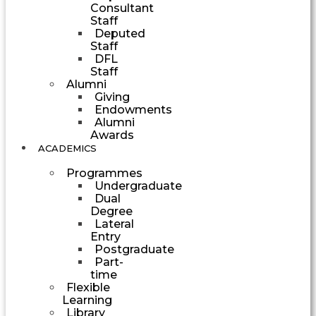
Consultant
Staff
Deputed
Staff
DFL
Staff
Alumni
Giving
Endowments
Alumni
Awards
ACADEMICS
Programmes
Undergraduate
Dual
Degree
Lateral
Entry
Postgraduate
Part-
time
Flexible
Learning
Library