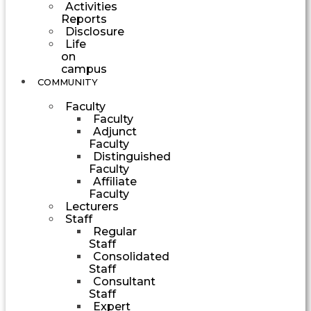
Activities
Reports
Disclosure
Life
on
campus
COMMUNITY
Faculty
Faculty
Adjunct
Faculty
Distinguished
Faculty
Affiliate
Faculty
Lecturers
Staff
Regular
Staff
Consolidated
Staff
Consultant
Staff
Expert