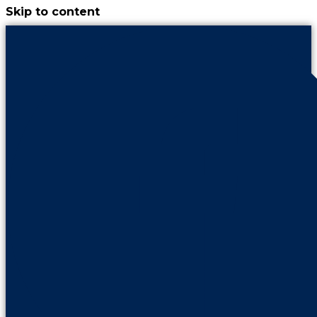
Skip to content