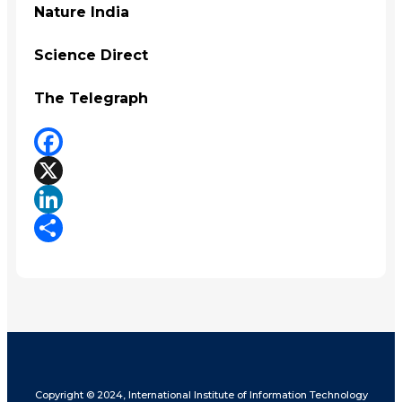
Nature India
Science Direct
The Telegraph
Facebook
X
LinkedIn
Share
Copyright © 2024, International Institute of Information Technology