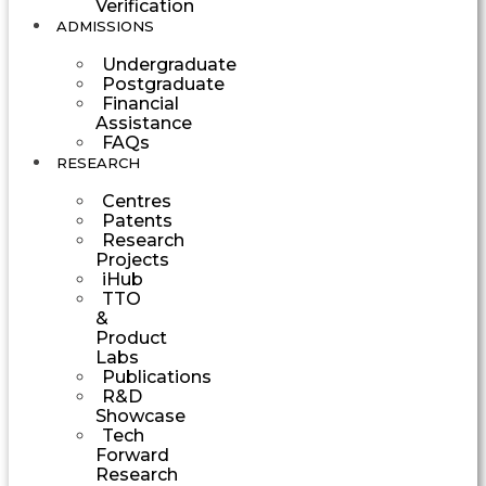
Verification
ADMISSIONS
Undergraduate
Postgraduate
Financial
Assistance
FAQs
RESEARCH
Centres
Patents
Research
Projects
iHub
TTO
&
Product
Labs
Publications
R&D
Showcase
Tech
Forward
Research