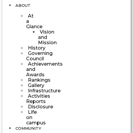
ABOUT
At
a
Glance
Vision
and
Mission
History
Governing
Council
Achievements
and
Awards
Rankings
Gallery
Infrastructure
Activities
Reports
Disclosure
Life
on
campus
COMMUNITY