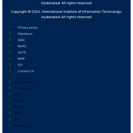
Hyderabad. All rights reserved.
Copyright © 2024, International Institute of Information Technology,
Hyderabad. All rights reserved.
Privacy policy
Disclosure
IQAC
NAAC
AICTE
NIRF
ICC
Contact Us
Privacy policy
Disclosure
IQAC
NAAC
AICTE
NIRF
ICC
Contact Us