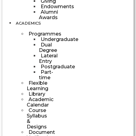
Giving
Endowments
Alumni
Awards
ACADEMICS
Programmes
Undergraduate
Dual
Degree
Lateral
Entry
Postgraduate
Part-
time
Flexible
Learning
Library
Academic
Calendar
Course
Syllabus
&
Designs
Document