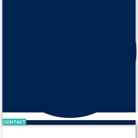
CONTACT