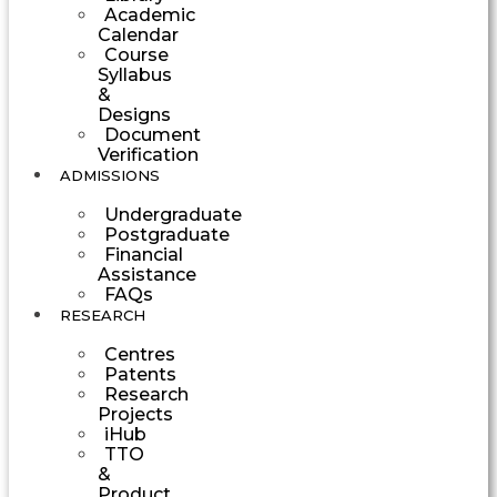
Academic
Calendar
Course
Syllabus
&
Designs
Document
Verification
ADMISSIONS
Undergraduate
Postgraduate
Financial
Assistance
FAQs
RESEARCH
Centres
Patents
Research
Projects
iHub
TTO
&
Product