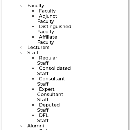
Faculty
Faculty
Adjunct
Faculty
Distinguished
Faculty
Affiliate
Faculty
Lecturers
Staff
Regular
Staff
Consolidated
Staff
Consultant
Staff
Expert
Consultant
Staff
Deputed
Staff
DFL
Staff
Alumni