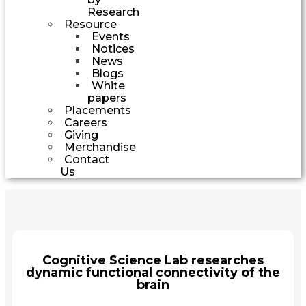
Research
Resource
Events
Notices
News
Blogs
White
papers
Placements
Careers
Giving
Merchandise
Contact
Us
Cognitive Science Lab researches
dynamic functional connectivity of the
brain