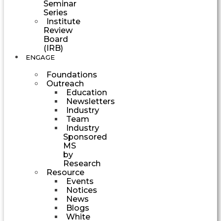
Seminar
Series
Institute
Review
Board
(IRB)
ENGAGE
Foundations
Outreach
Education
Newsletters
Industry
Team
Industry
Sponsored
MS
by
Research
Resource
Events
Notices
News
Blogs
White