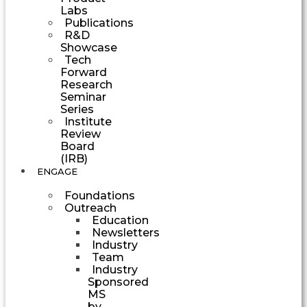
Labs
Publications
R&D
Showcase
Tech
Forward
Research
Seminar
Series
Institute
Review
Board
(IRB)
ENGAGE
Foundations
Outreach
Education
Newsletters
Industry
Team
Industry
Sponsored
MS
by