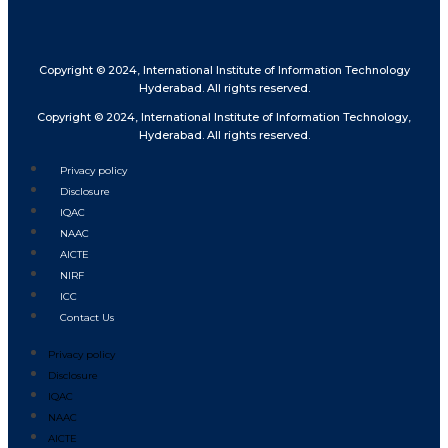
Copyright © 2024, International Institute of Information Technology
Hyderabad. All rights reserved.
Copyright © 2024, International Institute of Information Technology,
Hyderabad. All rights reserved.
Privacy policy
Disclosure
IQAC
NAAC
AICTE
NIRF
ICC
Contact Us
Privacy policy
Disclosure
IQAC
NAAC
AICTE