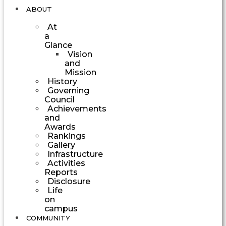
ABOUT
At
a
Glance
Vision
and
Mission
History
Governing
Council
Achievements
and
Awards
Rankings
Gallery
Infrastructure
Activities
Reports
Disclosure
Life
on
campus
COMMUNITY