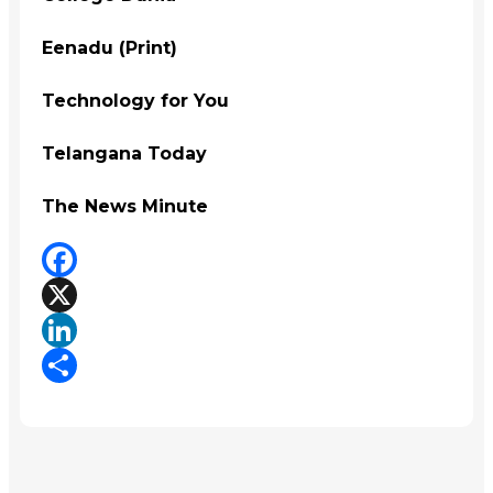
Eenadu (Print)
Technology for You
Telangana Today
The News Minute
Facebook
X
LinkedIn
Share