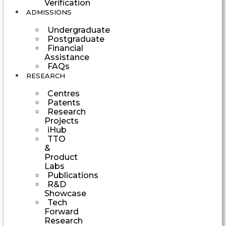
Verification
ADMISSIONS
Undergraduate
Postgraduate
Financial
Assistance
FAQs
RESEARCH
Centres
Patents
Research
Projects
iHub
TTO
&
Product
Labs
Publications
R&D
Showcase
Tech
Forward
Research