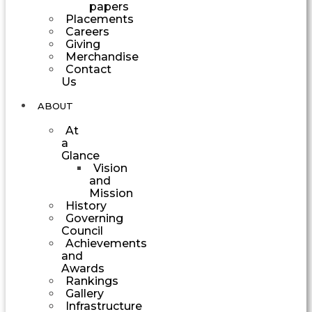
papers
Placements
Careers
Giving
Merchandise
Contact
Us
ABOUT
At
a
Glance
Vision
and
Mission
History
Governing
Council
Achievements
and
Awards
Rankings
Gallery
Infrastructure