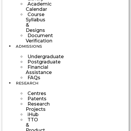
Academic
Calendar
Course
Syllabus
&
Designs
Document
Verification
ADMISSIONS
Undergraduate
Postgraduate
Financial
Assistance
FAQs
RESEARCH
Centres
Patents
Research
Projects
iHub
TTO
&
Product