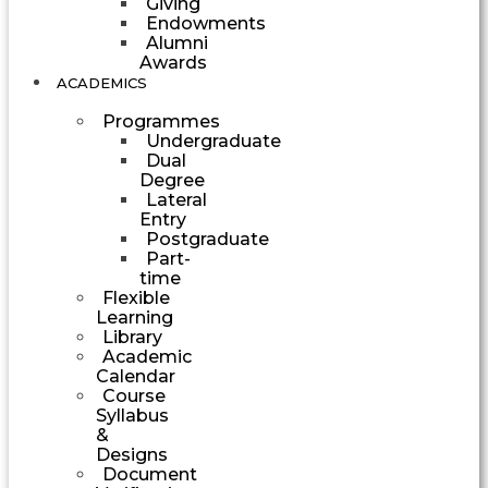
Giving
Endowments
Alumni
Awards
ACADEMICS
Programmes
Undergraduate
Dual
Degree
Lateral
Entry
Postgraduate
Part-
time
Flexible
Learning
Library
Academic
Calendar
Course
Syllabus
&
Designs
Document