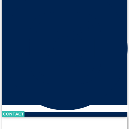
CONTACT