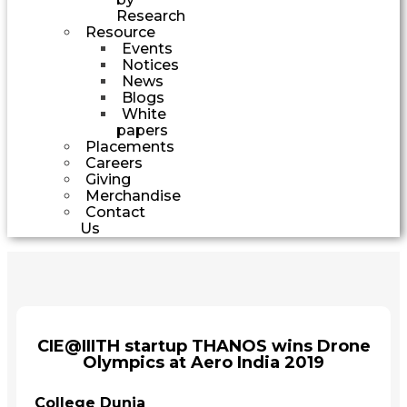
Research
Resource
Events
Notices
News
Blogs
White
papers
Placements
Careers
Giving
Merchandise
Contact
Us
CIE@IIITH startup THANOS wins Drone
Olympics at Aero India 2019
College Dunia