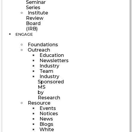
Seminar
Series
Institute
Review
Board
(IRB)
ENGAGE
Foundations
Outreach
Education
Newsletters
Industry
Team
Industry
Sponsored
MS
by
Research
Resource
Events
Notices
News
Blogs
White