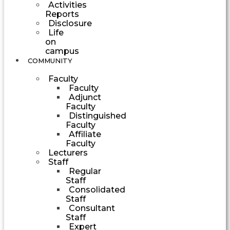
Activities
Reports
Disclosure
Life
on
campus
COMMUNITY
Faculty
Faculty
Adjunct
Faculty
Distinguished
Faculty
Affiliate
Faculty
Lecturers
Staff
Regular
Staff
Consolidated
Staff
Consultant
Staff
Expert