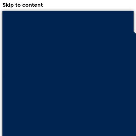
Skip to content