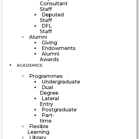
Consultant
Staff
Deputed
Staff
DFL
Staff
Alumni
Giving
Endowments
Alumni
Awards
ACADEMICS
Programmes
Undergraduate
Dual
Degree
Lateral
Entry
Postgraduate
Part-
time
Flexible
Learning
Library