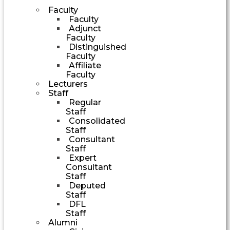
Faculty
Faculty
Adjunct
Faculty
Distinguished
Faculty
Affiliate
Faculty
Lecturers
Staff
Regular
Staff
Consolidated
Staff
Consultant
Staff
Expert
Consultant
Staff
Deputed
Staff
DFL
Staff
Alumni