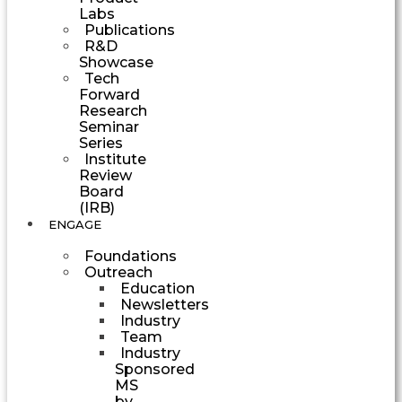
Labs
Publications
R&D
Showcase
Tech
Forward
Research
Seminar
Series
Institute
Review
Board
(IRB)
ENGAGE
Foundations
Outreach
Education
Newsletters
Industry
Team
Industry
Sponsored
MS
by