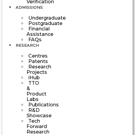
Verification
ADMISSIONS
Undergraduate
Postgraduate
Financial
Assistance
FAQs
RESEARCH
Centres
Patents
Research
Projects
iHub
TTO
&
Product
Labs
Publications
R&D
Showcase
Tech
Forward
Research