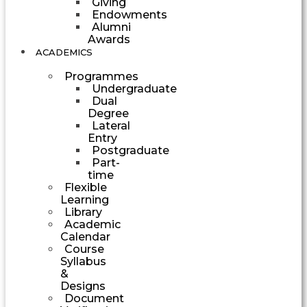
Giving
Endowments
Alumni
Awards
ACADEMICS
Programmes
Undergraduate
Dual
Degree
Lateral
Entry
Postgraduate
Part-
time
Flexible
Learning
Library
Academic
Calendar
Course
Syllabus
&
Designs
Document