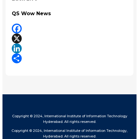
QS Wow News
Facebook
X
LinkedIn
Share
Copyright © 2024, International Institute of Information Technology
Hyderabad. All rights reserved.
Copyright © 2024, International Institute of Information Technology,
Hyderabad. All rights reserved.