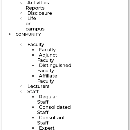
Activities
Reports
Disclosure
Life
on
campus
COMMUNITY
Faculty
Faculty
Adjunct
Faculty
Distinguished
Faculty
Affiliate
Faculty
Lecturers
Staff
Regular
Staff
Consolidated
Staff
Consultant
Staff
Expert