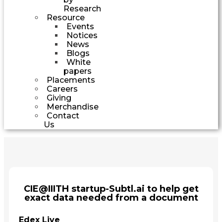
Research
Resource
Events
Notices
News
Blogs
White
papers
Placements
Careers
Giving
Merchandise
Contact
Us
CIE@IIITH startup-Subtl.ai to help get
exact data needed from a document
Edex Live