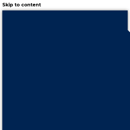
Skip to content