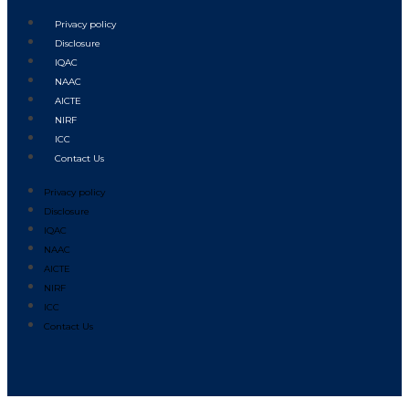
Privacy policy
Disclosure
IQAC
NAAC
AICTE
NIRF
ICC
Contact Us
Privacy policy
Disclosure
IQAC
NAAC
AICTE
NIRF
ICC
Contact Us