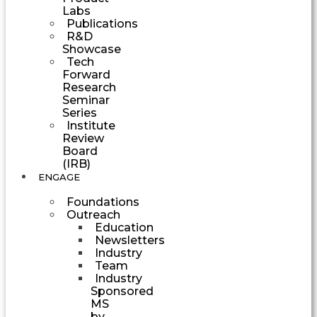
Labs
Publications
R&D
Showcase
Tech
Forward
Research
Seminar
Series
Institute
Review
Board
(IRB)
ENGAGE
Foundations
Outreach
Education
Newsletters
Industry
Team
Industry
Sponsored
MS
by