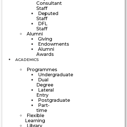
Consultant
Staff
Deputed
Staff
DFL
Staff
Alumni
Giving
Endowments
Alumni
Awards
ACADEMICS
Programmes
Undergraduate
Dual
Degree
Lateral
Entry
Postgraduate
Part-
time
Flexible
Learning
Library