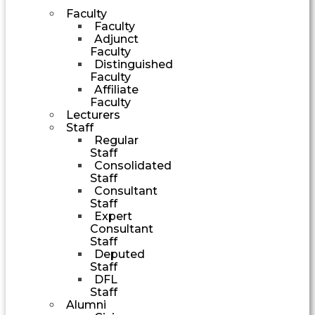
Faculty
Faculty
Adjunct
Faculty
Distinguished
Faculty
Affiliate
Faculty
Lecturers
Staff
Regular
Staff
Consolidated
Staff
Consultant
Staff
Expert
Consultant
Staff
Deputed
Staff
DFL
Staff
Alumni