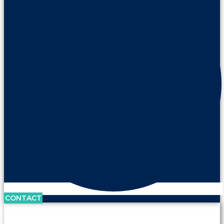
CONTACT