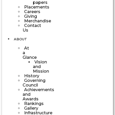
papers
Placements
Careers
Giving
Merchandise
Contact
Us
ABOUT
At
a
Glance
Vision
and
Mission
History
Governing
Council
Achievements
and
Awards
Rankings
Gallery
Infrastructure