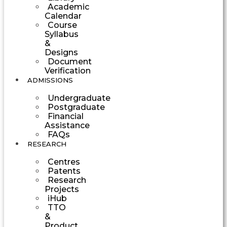
Academic
Calendar
Course
Syllabus
&
Designs
Document
Verification
ADMISSIONS
Undergraduate
Postgraduate
Financial
Assistance
FAQs
RESEARCH
Centres
Patents
Research
Projects
iHub
TTO
&
Product