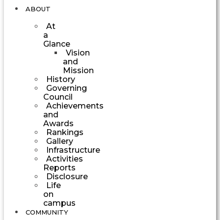
ABOUT
At
a
Glance
Vision
and
Mission
History
Governing
Council
Achievements
and
Awards
Rankings
Gallery
Infrastructure
Activities
Reports
Disclosure
Life
on
campus
COMMUNITY