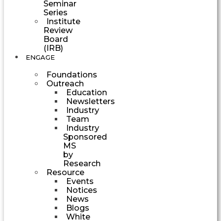
Seminar
Series
Institute
Review
Board
(IRB)
ENGAGE
Foundations
Outreach
Education
Newsletters
Industry
Team
Industry
Sponsored
MS
by
Research
Resource
Events
Notices
News
Blogs
White