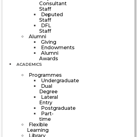
Consultant
Staff
Deputed
Staff
DFL
Staff
Alumni
Giving
Endowments
Alumni
Awards
ACADEMICS
Programmes
Undergraduate
Dual
Degree
Lateral
Entry
Postgraduate
Part-
time
Flexible
Learning
Library