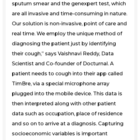
sputum smear and the genexpert test, which
are all invasive and time-consuming in nature.
Our solution is non-invasive, point of care and
real time. We employ the unique method of
diagnosing the patient just by identifying
their cough,” says Vaishnavi Reddy, Data
Scientist and Co-founder of Docturnal. A
patient needs to cough into their app called
TimBre, via a special microphone array
plugged into the mobile device. This data is
then interpreted along with other patient
data such as occupation, place of residence
and so on to arrive at a diagnosis. Capturing
socioeconomic variables is important