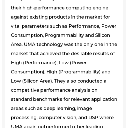
their high-performance computing engine
against existing products in the market for
vital parameters such as Performance, Power
Consumption, Programmability and Silicon
Area. UMA technology was the only one in the
market that achieved the desirable results of
High (Performance), Low (Power
Consumption), High (Programmability) and
Low (Silicon Area). They also conducted a
competitive performance analysis on
standard benchmarks for relevant application
areas such as deep learning, image
processing, computer vision, and DSP where
UMA again outperformed other leading