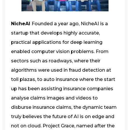
NicheAI
Founded a year ago, NicheAI is a
startup that develops highly accurate,
practical applications for deep learning
enabled computer vision problems. From
sectors such as roadways, where their
algorithms were used in fraud detection at
toll plazas, to auto insurance where the start
up has been assisting insurance companies
analyse claims images and videos to
disburse insurance claims, the dynamic team
truly believes the future of AI is on edge and
not on cloud. Project Grace, named after the