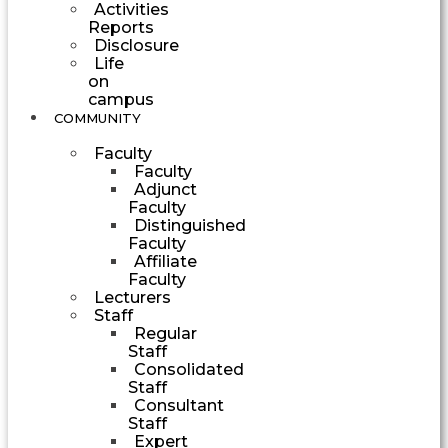
Activities
Reports
Disclosure
Life
on
campus
COMMUNITY
Faculty
Faculty
Adjunct
Faculty
Distinguished
Faculty
Affiliate
Faculty
Lecturers
Staff
Regular
Staff
Consolidated
Staff
Consultant
Staff
Expert