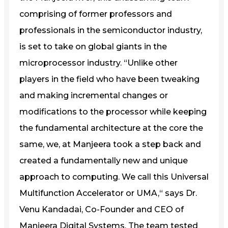
comprising of former professors and
professionals in the semiconductor industry,
is set to take on global giants in the
microprocessor industry. “Unlike other
players in the field who have been tweaking
and making incremental changes or
modifications to the processor while keeping
the fundamental architecture at the core the
same, we, at Manjeera took a step back and
created a fundamentally new and unique
approach to computing. We call this Universal
Multifunction Accelerator or UMA,“ says Dr.
Venu Kandadai, Co-Founder and CEO of
Manjeera Digital Systems. The team tested