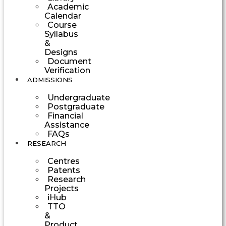
Academic
Calendar
Course
Syllabus
&
Designs
Document
Verification
ADMISSIONS
Undergraduate
Postgraduate
Financial
Assistance
FAQs
RESEARCH
Centres
Patents
Research
Projects
iHub
TTO
&
Product