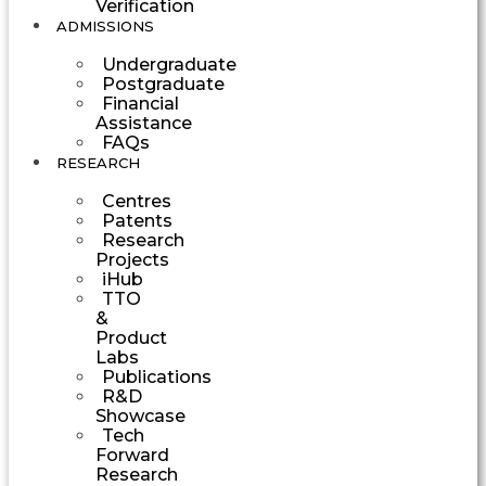
Verification
ADMISSIONS
Undergraduate
Postgraduate
Financial
Assistance
FAQs
RESEARCH
Centres
Patents
Research
Projects
iHub
TTO
&
Product
Labs
Publications
R&D
Showcase
Tech
Forward
Research