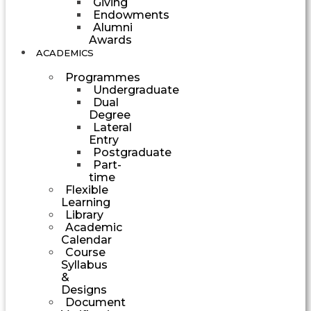
Giving
Endowments
Alumni
Awards
ACADEMICS
Programmes
Undergraduate
Dual
Degree
Lateral
Entry
Postgraduate
Part-
time
Flexible
Learning
Library
Academic
Calendar
Course
Syllabus
&
Designs
Document