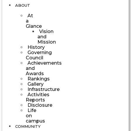
ABOUT
At
a
Glance
Vision
and
Mission
History
Governing
Council
Achievements
and
Awards
Rankings
Gallery
Infrastructure
Activities
Reports
Disclosure
Life
on
campus
COMMUNITY