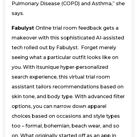
Pulmonary Disease (COPD) and Asthma,” she
says.
Fabulyst
Online trial room feedback gets a
makeover with this sophisticated AI-assisted
tech rolled out by Fabulyst. Forget merely
seeing what a particular outfit looks like on
you. With itsunique hyper-personalized
search experience, this virtual trial room
assistant tailors recommendations based on
skin tone, and body type. With advanced filter
options, you can narrow down apparel
choices based on occasions and style types
too – formal, bohemian, beach wear, and so
on. What originally started off as an app in