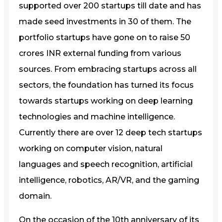
supported over 200 startups till date and has
made seed investments in 30 of them. The
portfolio startups have gone on to raise 50
crores INR external funding from various
sources. From embracing startups across all
sectors, the foundation has turned its focus
towards startups working on deep learning
technologies and machine intelligence.
Currently there are over 12 deep tech startups
working on computer vision, natural
languages and speech recognition, artificial
intelligence, robotics, AR/VR, and the gaming
domain.
On the occasion of the 10th anniversary of its