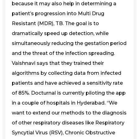
because it may also help in determining a
patient’s progression into Multi Drug
Resistant (MDR), TB. The goal is to
dramatically speed up detection, while
simultaneously reducing the gestation period
and the threat of the infection spreading.
Vaishnavi says that they trained their
algorithms by collecting data from infected
patients and have achieved a sensitivity rate
of 85%. Docturnal is currently piloting the app
in a couple of hospitals in Hyderabad. “We
want to extend our methods to the diagnosis
of other respiratory diseases like Respiratory
Syncytial Virus (RSV), Chronic Obstructive