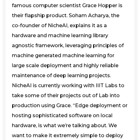
famous computer scientist Grace Hopper is
their flapship product. Soham Acharya, the
co-founder of NicheAI, explains it as a
hardware and machine learning library
agnostic framework, leveraging principles of
machine generated machine learning for
large scale deployment and highly reliable
maintenance of deep learning projects.
NicheAI is currently working with IIIT Labs to
take some of their projects out of Lab into
production using Grace. “Edge deployment or
hosting sophisticated software on local
hardware, is what we’re talking about. We
want to make it extremely simple to deploy