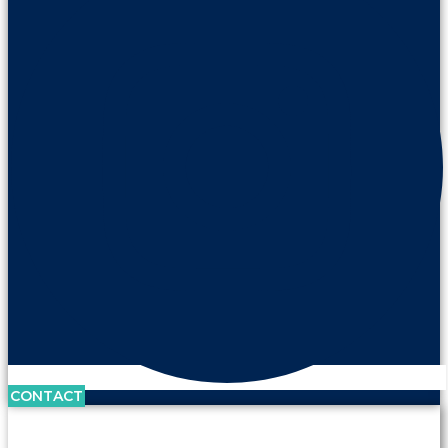
CONTACT