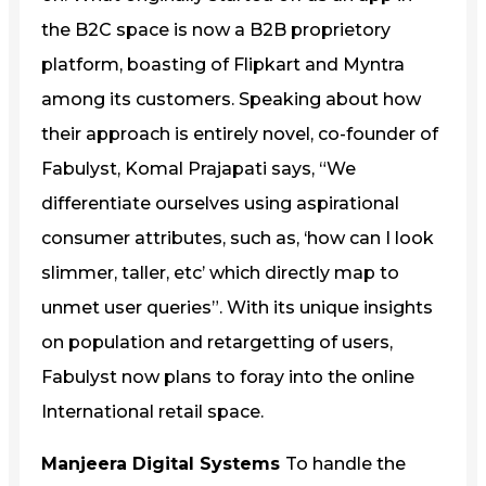
the B2C space is now a B2B proprietory
platform, boasting of Flipkart and Myntra
among its customers. Speaking about how
their approach is entirely novel, co-founder of
Fabulyst, Komal Prajapati says, “We
differentiate ourselves using aspirational
consumer attributes, such as, ‘how can I look
slimmer, taller, etc’ which directly map to
unmet user queries”. With its unique insights
on population and retargetting of users,
Fabulyst now plans to foray into the online
International retail space.
Manjeera Digital Systems
To handle the