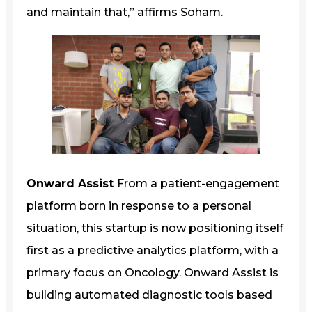
and maintain that,” affirms Soham.
Onward Assist
From a patient-engagement
platform born in response to a personal
situation, this startup is now positioning itself
first as a predictive analytics platform, with a
primary focus on Oncology. Onward Assist is
building automated diagnostic tools based