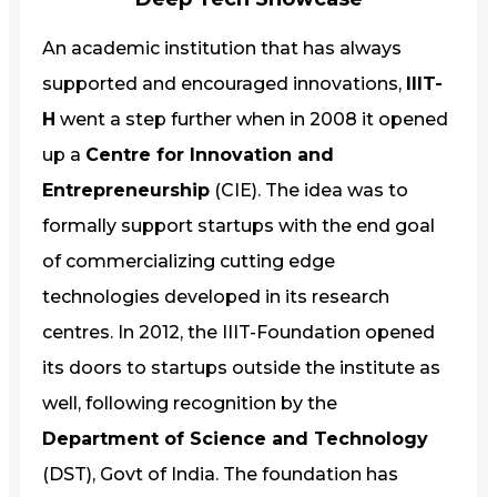
An academic institution that has always
supported and encouraged innovations,
IIIT-
H
went a step further when in 2008 it opened
up a
Centre for Innovation and
Entrepreneurship
(CIE). The idea was to
formally support startups with the end goal
of commercializing cutting edge
technologies developed in its research
centres. In 2012, the IIIT-Foundation opened
its doors to startups outside the institute as
well, following recognition by the
Department of Science and Technology
(DST), Govt of India. The foundation has