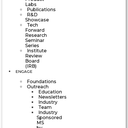
Labs
Publications
R&D
Showcase
Tech
Forward
Research
Seminar
Series
Institute
Review
Board
(IRB)
ENGAGE
Foundations
Outreach
Education
Newsletters
Industry
Team
Industry
Sponsored
MS
by