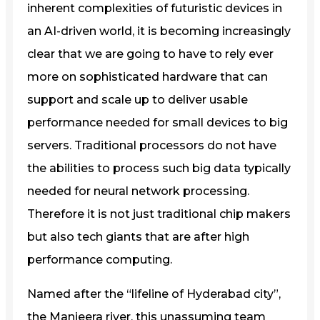
inherent complexities of futuristic devices in
an AI-driven world, it is becoming increasingly
clear that we are going to have to rely ever
more on sophisticated hardware that can
support and scale up to deliver usable
performance needed for small devices to big
servers. Traditional processors do not have
the abilities to process such big data typically
needed for neural network processing.
Therefore it is not just traditional chip makers
but also tech giants that are after high
performance computing.
Named after the “lifeline of Hyderabad city”,
the Manjeera river, this unassuming team