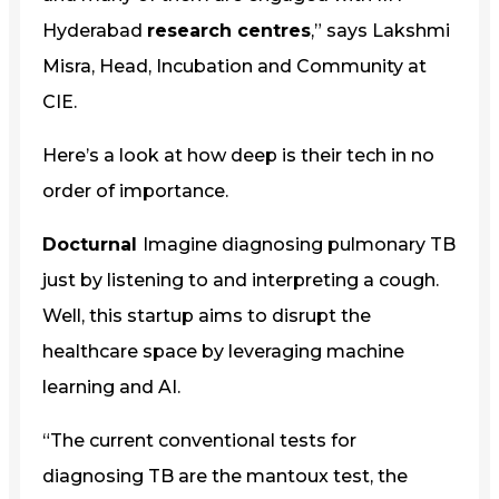
Hyderabad
research centres
,” says Lakshmi
Misra, Head, Incubation and Community at
CIE.
Here’s a look at how deep is their tech in no
order of importance.
Docturnal
Imagine diagnosing pulmonary TB
just by listening to and interpreting a cough.
Well, this startup aims to disrupt the
healthcare space by leveraging machine
learning and AI.
“The current conventional tests for
diagnosing TB are the mantoux test, the