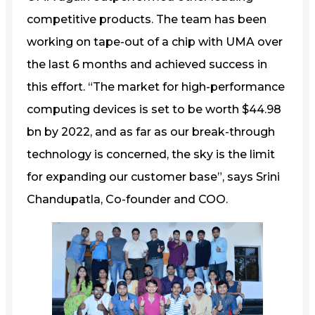
competitive products. The team has been
working on tape-out of a chip with UMA over
the last 6 months and achieved success in
this effort. “The market for high-performance
computing devices is set to be worth $44.98
bn by 2022, and as far as our break-through
technology is concerned, the sky is the limit
for expanding our customer base”, says Srini
Chandupatla, Co-founder and COO.