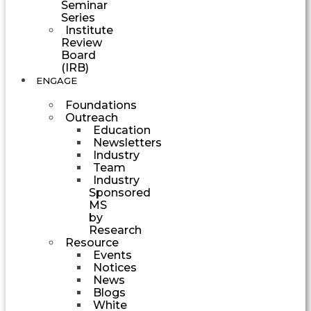
Seminar
Series
Institute
Review
Board
(IRB)
ENGAGE
Foundations
Outreach
Education
Newsletters
Industry
Team
Industry
Sponsored
MS
by
Research
Resource
Events
Notices
News
Blogs
White