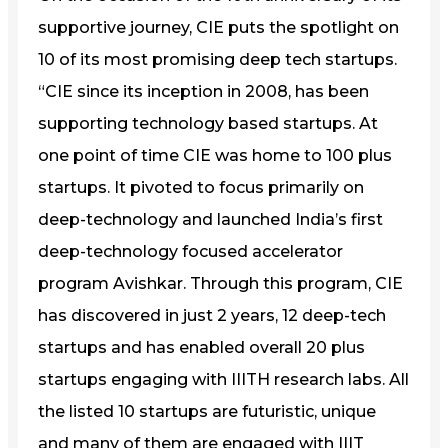
supportive journey, CIE puts the spotlight on
10 of its most promising deep tech startups.
“CIE since its inception in 2008, has been
supporting technology based startups. At
one point of time CIE was home to 100 plus
startups. It pivoted to focus primarily on
deep-technology and launched India’s first
deep-technology focused accelerator
program Avishkar. Through this program, CIE
has discovered in just 2 years, 12 deep-tech
startups and has enabled overall 20 plus
startups engaging with IIITH research labs. All
the listed 10 startups are futuristic, unique
and many of them are engaged with IIIT