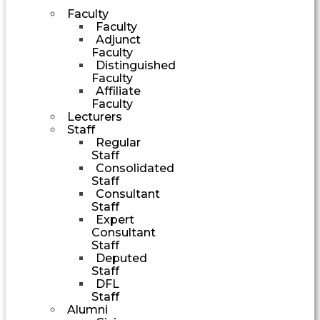
Faculty
Faculty
Adjunct
Faculty
Distinguished
Faculty
Affiliate
Faculty
Lecturers
Staff
Regular
Staff
Consolidated
Staff
Consultant
Staff
Expert
Consultant
Staff
Deputed
Staff
DFL
Staff
Alumni