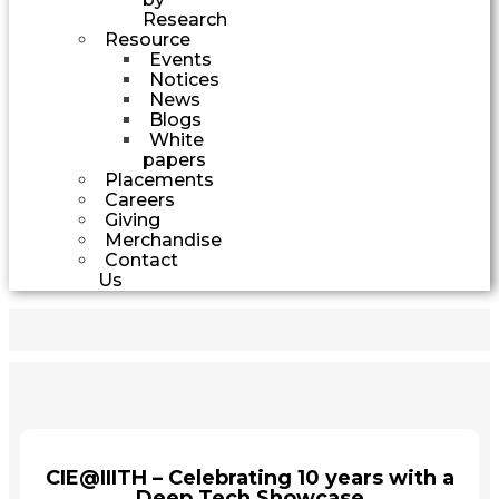
Research
Resource
Events
Notices
News
Blogs
White
papers
Placements
Careers
Giving
Merchandise
Contact
Us
CIE@IIITH – Celebrating 10 years with a
Deep Tech Showcase