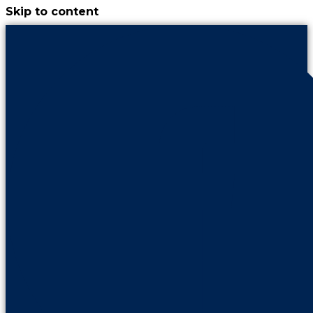
Skip to content