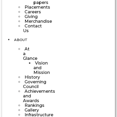
papers
Placements
Careers
Giving
Merchandise
Contact
Us
ABOUT
At
a
Glance
Vision
and
Mission
History
Governing
Council
Achievements
and
Awards
Rankings
Gallery
Infrastructure