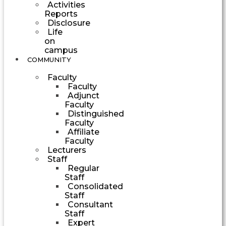
Activities
Reports
Disclosure
Life
on
campus
COMMUNITY
Faculty
Faculty
Adjunct
Faculty
Distinguished
Faculty
Affiliate
Faculty
Lecturers
Staff
Regular
Staff
Consolidated
Staff
Consultant
Staff
Expert