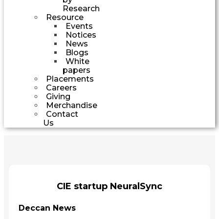
Research
Resource
Events
Notices
News
Blogs
White
papers
Placements
Careers
Giving
Merchandise
Contact
Us
CIE startup NeuralSync
Deccan News