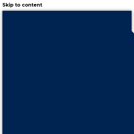
Skip to content