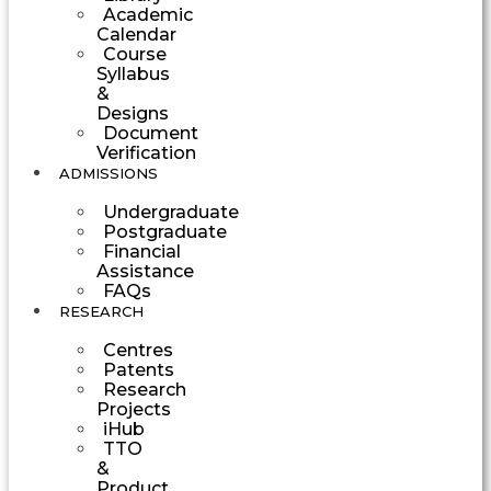
Academic
Calendar
Course
Syllabus
&
Designs
Document
Verification
ADMISSIONS
Undergraduate
Postgraduate
Financial
Assistance
FAQs
RESEARCH
Centres
Patents
Research
Projects
iHub
TTO
&
Product