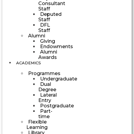
Consultant
Staff
Deputed
Staff
DFL
Staff
Alumni
Giving
Endowments
Alumni
Awards
ACADEMICS
Programmes
Undergraduate
Dual
Degree
Lateral
Entry
Postgraduate
Part-
time
Flexible
Learning
Library