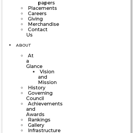
papers
Placements
Careers
Giving
Merchandise
Contact
Us
ABOUT
At
a
Glance
Vision
and
Mission
History
Governing
Council
Achievements
and
Awards
Rankings
Gallery
Infrastructure