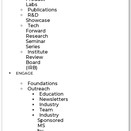
Labs
Publications
R&D
Showcase
Tech
Forward
Research
Seminar
Series
Institute
Review
Board
(IRB)
ENGAGE
Foundations
Outreach
Education
Newsletters
Industry
Team
Industry
Sponsored
MS
by