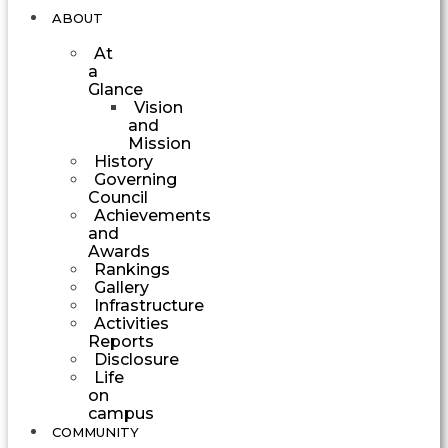
ABOUT
At
a
Glance
Vision
and
Mission
History
Governing
Council
Achievements
and
Awards
Rankings
Gallery
Infrastructure
Activities
Reports
Disclosure
Life
on
campus
COMMUNITY