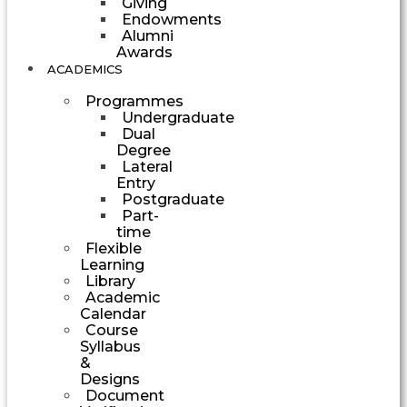
Giving
Endowments
Alumni
Awards
ACADEMICS
Programmes
Undergraduate
Dual
Degree
Lateral
Entry
Postgraduate
Part-
time
Flexible
Learning
Library
Academic
Calendar
Course
Syllabus
&
Designs
Document