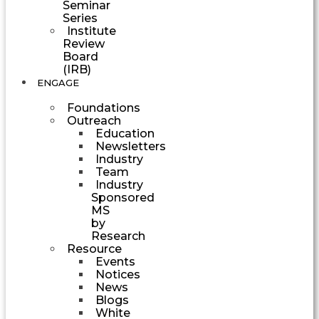
Seminar
Series
Institute
Review
Board
(IRB)
ENGAGE
Foundations
Outreach
Education
Newsletters
Industry
Team
Industry
Sponsored
MS
by
Research
Resource
Events
Notices
News
Blogs
White