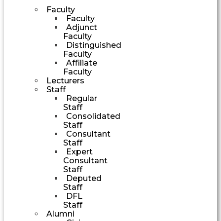
Faculty
Faculty
Adjunct
Faculty
Distinguished
Faculty
Affiliate
Faculty
Lecturers
Staff
Regular
Staff
Consolidated
Staff
Consultant
Staff
Expert
Consultant
Staff
Deputed
Staff
DFL
Staff
Alumni