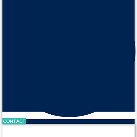
CONTACT