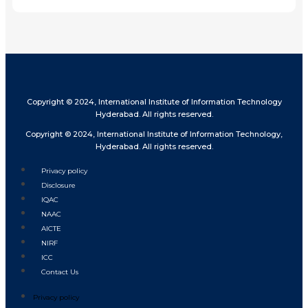
Copyright © 2024, International Institute of Information Technology
Hyderabad. All rights reserved.
Copyright © 2024, International Institute of Information Technology,
Hyderabad. All rights reserved.
Privacy policy
Disclosure
IQAC
NAAC
AICTE
NIRF
ICC
Contact Us
Privacy policy