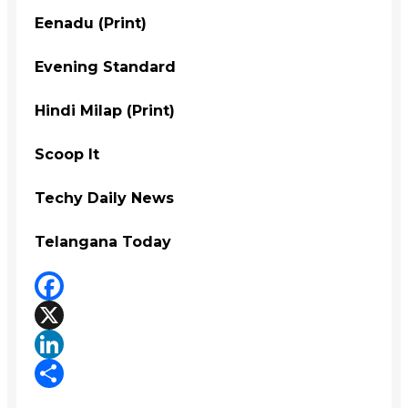
Eenadu (Print)
Evening Standard
Hindi Milap (Print)
Scoop It
Techy Daily News
Telangana Today
Facebook
X
LinkedIn
Share