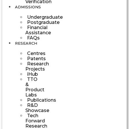
Verification
ADMISSIONS
Undergraduate
Postgraduate
Financial
Assistance
FAQs
RESEARCH
Centres
Patents
Research
Projects
iHub
TTO
&
Product
Labs
Publications
R&D
Showcase
Tech
Forward
Research