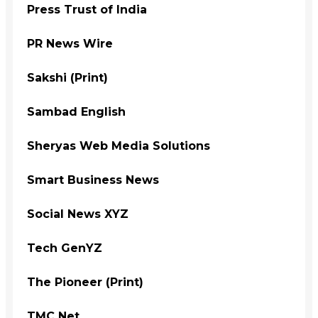
Press Trust of India
PR News Wire
Sakshi (Print)
Sambad English
Sheryas Web Media Solutions
Smart Business News
Social News XYZ
Tech GenYZ
The Pioneer (Print)
TMC Net