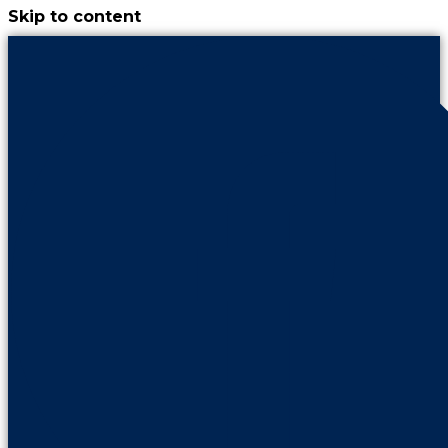
Skip to content