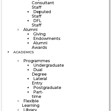
Consultant
Staff
Deputed
Staff
DFL
Staff
Alumni
Giving
Endowments
Alumni
Awards
ACADEMICS
Programmes
Undergraduate
Dual
Degree
Lateral
Entry
Postgraduate
Part-
time
Flexible
Learning
Library