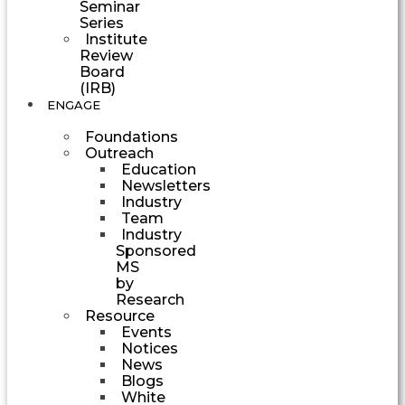
Seminar
Series
Institute
Review
Board
(IRB)
ENGAGE
Foundations
Outreach
Education
Newsletters
Industry
Team
Industry
Sponsored
MS
by
Research
Resource
Events
Notices
News
Blogs
White