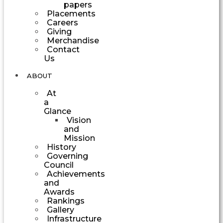
papers
Placements
Careers
Giving
Merchandise
Contact
Us
ABOUT
At
a
Glance
Vision
and
Mission
History
Governing
Council
Achievements
and
Awards
Rankings
Gallery
Infrastructure