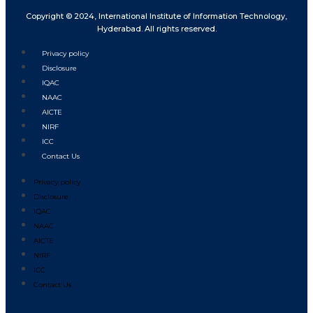
Copyright © 2024, International Institute of Information Technology,
Hyderabad. All rights reserved.
Privacy policy
Disclosure
IQAC
NAAC
AICTE
NIRF
ICC
Contact Us
Privacy policy
Disclosure
IQAC
NAAC
AICTE
NIRF
ICC
Contact Us