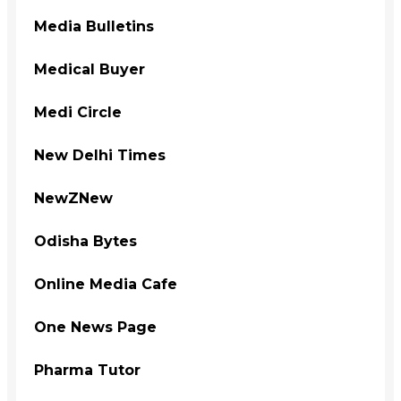
Media Bulletins
Medical Buyer
Medi Circle
New Delhi Times
NewZNew
Odisha Bytes
Online Media Cafe
One News Page
Pharma Tutor