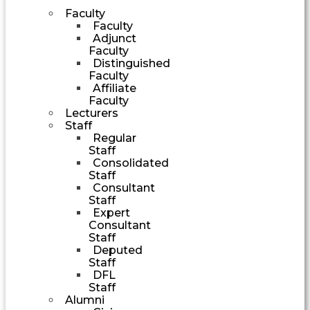
Faculty
Faculty
Adjunct
Faculty
Distinguished
Faculty
Affiliate
Faculty
Lecturers
Staff
Regular
Staff
Consolidated
Staff
Consultant
Staff
Expert
Consultant
Staff
Deputed
Staff
DFL
Staff
Alumni