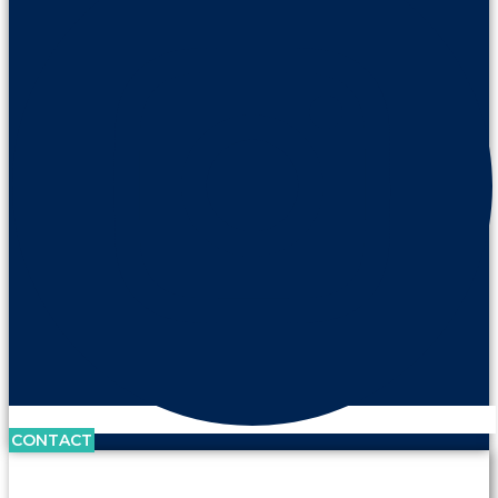
CONTACT