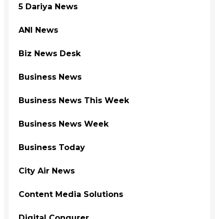
5 Dariya News
ANI News
Biz News Desk
Business News
Business News This Week
Business News Week
Business Today
City Air News
Content Media Solutions
Digital Conqurer