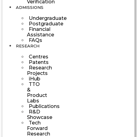
Verification
ADMISSIONS
Undergraduate
Postgraduate
Financial
Assistance
FAQs
RESEARCH
Centres
Patents
Research
Projects
iHub
TTO
&
Product
Labs
Publications
R&D
Showcase
Tech
Forward
Research