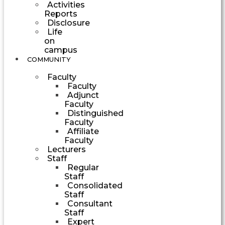
Activities
Reports
Disclosure
Life
on
campus
COMMUNITY
Faculty
Faculty
Adjunct
Faculty
Distinguished
Faculty
Affiliate
Faculty
Lecturers
Staff
Regular
Staff
Consolidated
Staff
Consultant
Staff
Expert