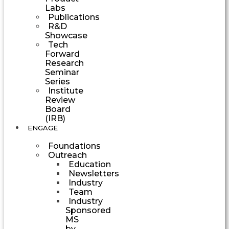
Labs
Publications
R&D
Showcase
Tech
Forward
Research
Seminar
Series
Institute
Review
Board
(IRB)
ENGAGE
Foundations
Outreach
Education
Newsletters
Industry
Team
Industry
Sponsored
MS
by