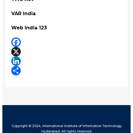
VAR India
Web India 123
Facebook
X
LinkedIn
Share
Copyright © 2024, International Institute of Information Technology
Hyderabad. All rights reserved.