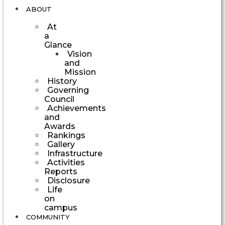
ABOUT
At
a
Glance
Vision
and
Mission
History
Governing
Council
Achievements
and
Awards
Rankings
Gallery
Infrastructure
Activities
Reports
Disclosure
Life
on
campus
COMMUNITY