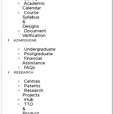
Academic
Calendar
Course
Syllabus
&
Designs
Document
Verification
ADMISSIONS
Undergraduate
Postgraduate
Financial
Assistance
FAQs
RESEARCH
Centres
Patents
Research
Projects
iHub
TTO
&
Product