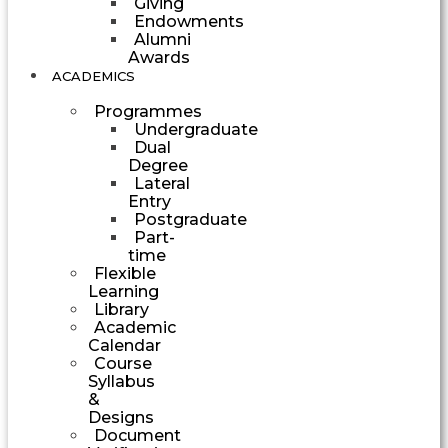
Giving
Endowments
Alumni
Awards
ACADEMICS
Programmes
Undergraduate
Dual
Degree
Lateral
Entry
Postgraduate
Part-
time
Flexible
Learning
Library
Academic
Calendar
Course
Syllabus
&
Designs
Document