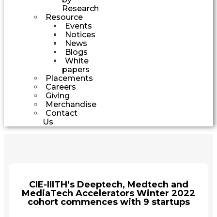
Research
Resource
Events
Notices
News
Blogs
White
papers
Placements
Careers
Giving
Merchandise
Contact
Us
CIE-IIITH’s Deeptech, Medtech and
MediaTech Accelerators Winter 2022
cohort commences with 9 startups