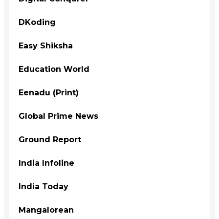
DKoding
Easy Shiksha
Education World
Eenadu (Print)
Global Prime News
Ground Report
India Infoline
India Today
Mangalorean