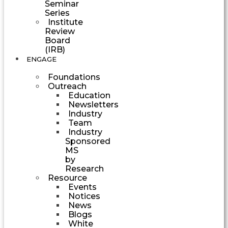
Seminar
Series
Institute
Review
Board
(IRB)
ENGAGE
Foundations
Outreach
Education
Newsletters
Industry
Team
Industry
Sponsored
MS
by
Research
Resource
Events
Notices
News
Blogs
White