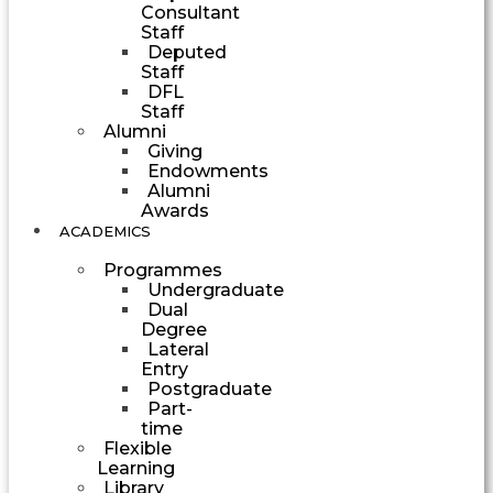
Consultant
Staff
Deputed
Staff
DFL
Staff
Alumni
Giving
Endowments
Alumni
Awards
ACADEMICS
Programmes
Undergraduate
Dual
Degree
Lateral
Entry
Postgraduate
Part-
time
Flexible
Learning
Library