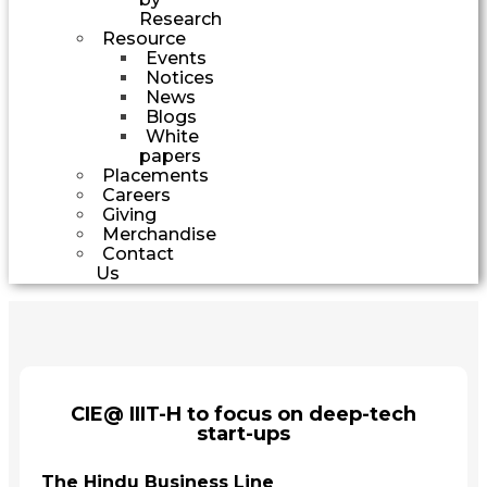
Research
Resource
Events
Notices
News
Blogs
White
papers
Placements
Careers
Giving
Merchandise
Contact
Us
CIE@ IIIT-H to focus on deep-tech
start-ups
The Hindu Business Line