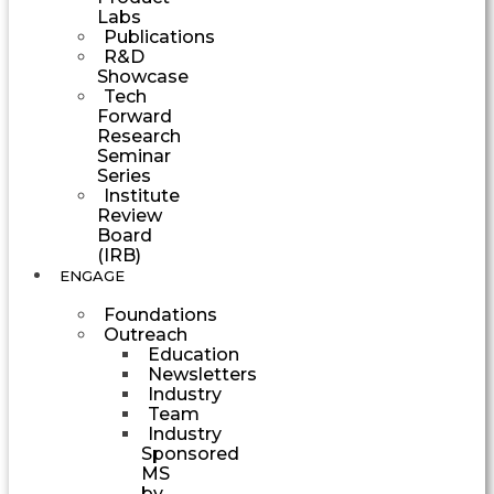
Labs
Publications
R&D
Showcase
Tech
Forward
Research
Seminar
Series
Institute
Review
Board
(IRB)
ENGAGE
Foundations
Outreach
Education
Newsletters
Industry
Team
Industry
Sponsored
MS
by