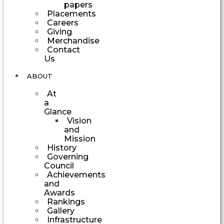
papers
Placements
Careers
Giving
Merchandise
Contact
Us
ABOUT
At
a
Glance
Vision
and
Mission
History
Governing
Council
Achievements
and
Awards
Rankings
Gallery
Infrastructure