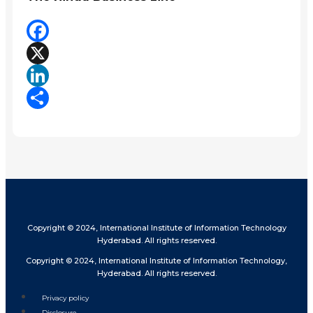
Facebook
X
LinkedIn
Share
Copyright © 2024, International Institute of Information Technology
Hyderabad. All rights reserved.
Copyright © 2024, International Institute of Information Technology,
Hyderabad. All rights reserved.
Privacy policy
Disclosure