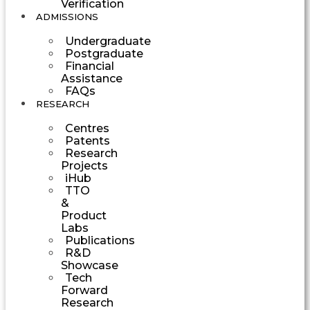
Verification
ADMISSIONS
Undergraduate
Postgraduate
Financial
Assistance
FAQs
RESEARCH
Centres
Patents
Research
Projects
iHub
TTO
&
Product
Labs
Publications
R&D
Showcase
Tech
Forward
Research