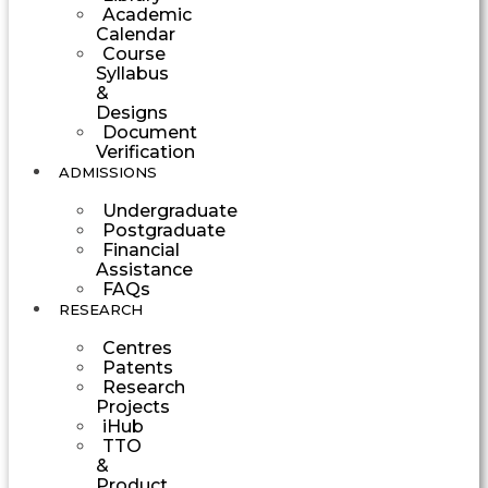
Academic
Calendar
Course
Syllabus
&
Designs
Document
Verification
ADMISSIONS
Undergraduate
Postgraduate
Financial
Assistance
FAQs
RESEARCH
Centres
Patents
Research
Projects
iHub
TTO
&
Product