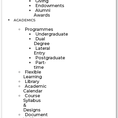
Giving
Endowments
Alumni
Awards
ACADEMICS
Programmes
Undergraduate
Dual
Degree
Lateral
Entry
Postgraduate
Part-
time
Flexible
Learning
Library
Academic
Calendar
Course
Syllabus
&
Designs
Document