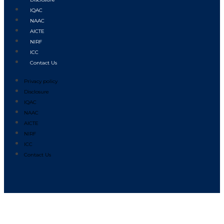
IQAC
NAAC
AICTE
NIRF
ICC
Contact Us
Privacy policy
Disclosure
IQAC
NAAC
AICTE
NIRF
ICC
Contact Us