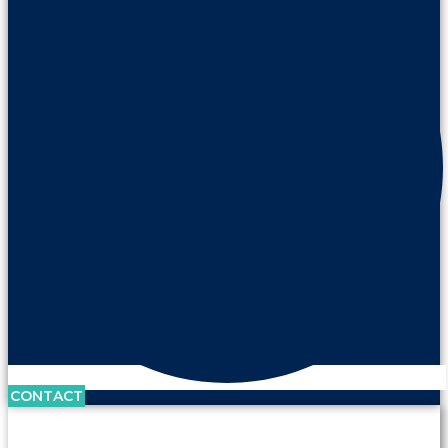
CONTACT