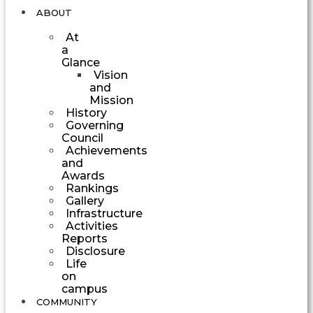
ABOUT
At
a
Glance
Vision
and
Mission
History
Governing
Council
Achievements
and
Awards
Rankings
Gallery
Infrastructure
Activities
Reports
Disclosure
Life
on
campus
COMMUNITY