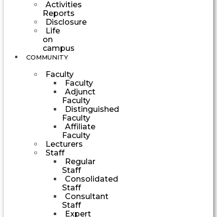
Activities
Reports
Disclosure
Life
on
campus
COMMUNITY
Faculty
Faculty
Adjunct
Faculty
Distinguished
Faculty
Affiliate
Faculty
Lecturers
Staff
Regular
Staff
Consolidated
Staff
Consultant
Staff
Expert