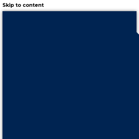
Skip to content