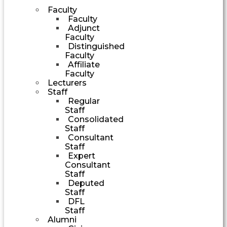
Faculty
Faculty
Adjunct
Faculty
Distinguished
Faculty
Affiliate
Faculty
Lecturers
Staff
Regular
Staff
Consolidated
Staff
Consultant
Staff
Expert
Consultant
Staff
Deputed
Staff
DFL
Staff
Alumni