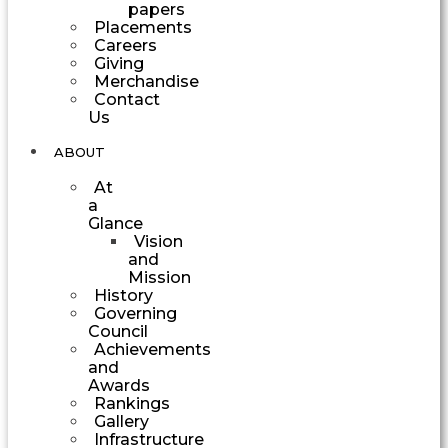
papers
Placements
Careers
Giving
Merchandise
Contact
Us
ABOUT
At
a
Glance
Vision
and
Mission
History
Governing
Council
Achievements
and
Awards
Rankings
Gallery
Infrastructure