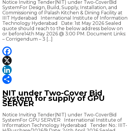
Notice Inviting Tender(NIT) under Two-CoverBid
SystemFor Design, Build, Supply, Installation, and
Commissioning of Palash Kitchen & Dining Facility at
IIIT Hyderabad International Institute of Information
Technology Hyderabad Date: 1st May 2026 Sealed
quote should reach to the below address below on
or before14th May 2026 @ 3:00 PM. Document Links:
– Corrigendum – 3 […]
Facebook
X
LinkedIn
Share
NIT under Two-Cover Bid
System for supply of GPU
SERVER
Notice Inviting Tender(NIT) under Two-CoverBid
SystemFor GPU SERVER International Institute of
Information Technology Hyderabad Tender No.: IIIT-
H/Purchase/2026/9 Date: 24th April 2026 Sealed