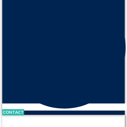
CONTACT