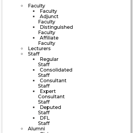
Faculty
Faculty
Adjunct
Faculty
Distinguished
Faculty
Affiliate
Faculty
Lecturers
Staff
Regular
Staff
Consolidated
Staff
Consultant
Staff
Expert
Consultant
Staff
Deputed
Staff
DFL
Staff
Alumni