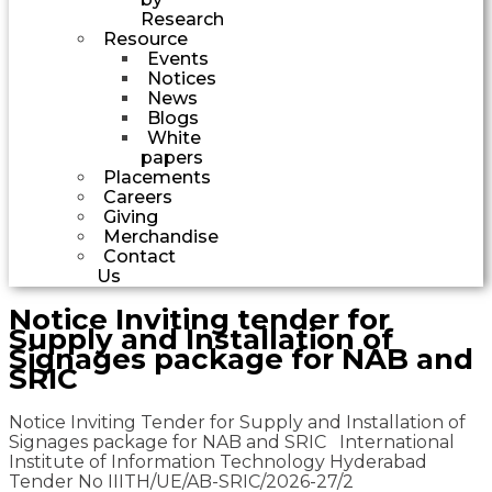
Research
Resource
Events
Notices
News
Blogs
White
papers
Placements
Careers
Giving
Merchandise
Contact
Us
Notice Inviting tender for
Supply and Installation of
Signages package for NAB and
SRIC
Notice Inviting Tender for Supply and Installation of
Signages package for NAB and SRIC International
Institute of Information Technology Hyderabad
Tender No IIITH/UE/AB-SRIC/2026-27/2