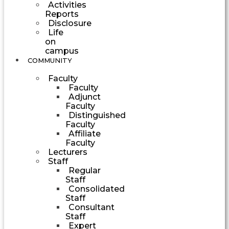
Activities
Reports
Disclosure
Life
on
campus
COMMUNITY
Faculty
Faculty
Adjunct
Faculty
Distinguished
Faculty
Affiliate
Faculty
Lecturers
Staff
Regular
Staff
Consolidated
Staff
Consultant
Staff
Expert