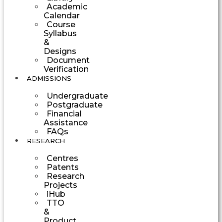
Academic
Calendar
Course
Syllabus
&
Designs
Document
Verification
ADMISSIONS
Undergraduate
Postgraduate
Financial
Assistance
FAQs
RESEARCH
Centres
Patents
Research
Projects
iHub
TTO
&
Product