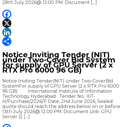
28th July 2026@ 12:00 PM. Document […]
Facebook
X
LinkedIn
Share
Notice Inviting Tender (NIT)
under Two-Cover Bid System
for supply of GPU Server (2 x
RTX Pro 6000 96 GB)
Notice Inviting Tender(NIT) under Two-CoverBid
SystemFor supply of GPU Server (2 x RTX Pro 6000
96 GB) International Institute of Information
Technology Hyderabad Tender No.: IIIT-
H/Purchase/2026/11 Date: 2nd June 2026, Sealed
quote should reach the address below on or before
13th July 2026@ 12:00 PM. Document Link: GPU
Server (2 […]