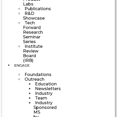
Labs
Publications
R&D
Showcase
Tech
Forward
Research
Seminar
Series
Institute
Review
Board
(IRB)
ENGAGE
Foundations
Outreach
Education
Newsletters
Industry
Team
Industry
Sponsored
MS
by