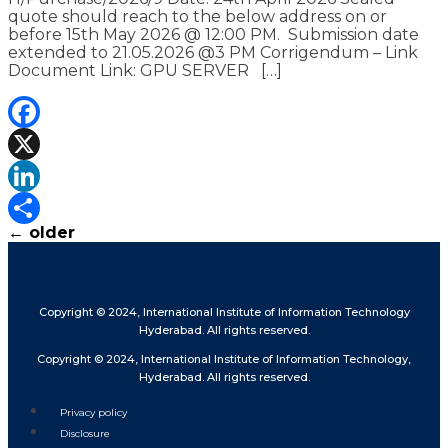
quote should reach to the below address on or
before 15th May 2026 @ 12:00 PM. Submission date
extended to 21.05.2026 @3 PM Corrigendum – Link
Document Link: GPU SERVER […]
Facebook
X
LinkedIn
←
older
Share
Copyright © 2024, International Institute of Information Technology
Hyderabad. All rights reserved.
Copyright © 2024, International Institute of Information Technology,
Hyderabad. All rights reserved.
Privacy policy
Disclosure