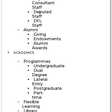
Consultant
Staff
Deputed
Staff
DFL
Staff
Alumni
Giving
Endowments
Alumni
Awards
ACADEMICS
Programmes
Undergraduate
Dual
Degree
Lateral
Entry
Postgraduate
Part-
time
Flexible
Learning
Library