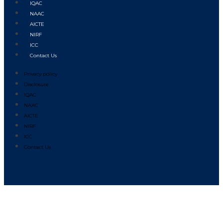
IQAC
NAAC
AICTE
NIRF
ICC
Contact Us
Privacy policy
Disclosure
IQAC
NAAC
AICTE
NIRF
ICC
Contact Us