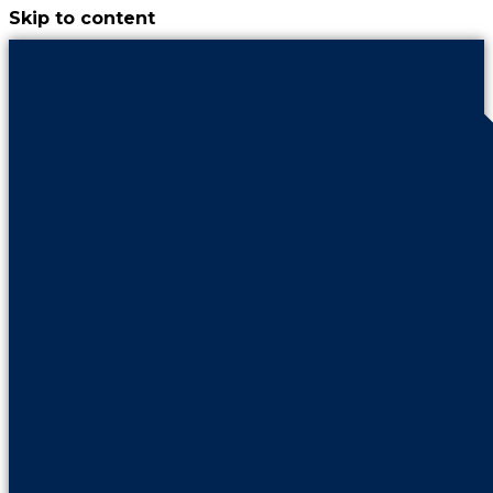
Skip to content