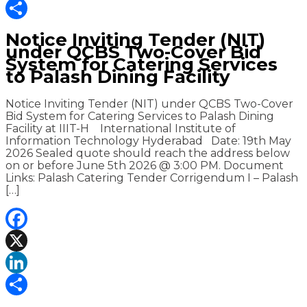
LinkedIn
Share
Notice Inviting Tender (NIT)
under QCBS Two-Cover Bid
System for Catering Services
to Palash Dining Facility
Notice Inviting Tender (NIT) under QCBS Two-Cover
Bid System for Catering Services to Palash Dining
Facility at IIIT-H International Institute of
Information Technology Hyderabad Date: 19th May
2026 Sealed quote should reach the address below
on or before June 5th 2026 @ 3:00 PM. Document
Links: Palash Catering Tender Corrigendum I – Palash
[…]
Facebook
X
LinkedIn
Share