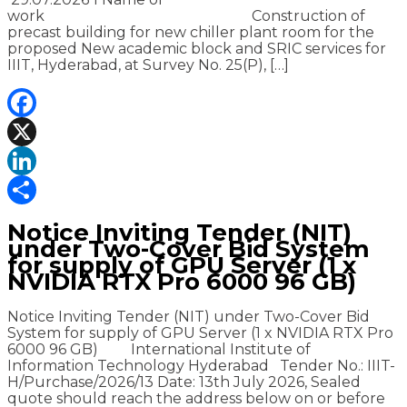
work Construction of
precast building for new chiller plant room for the
proposed New academic block and SRIC services for
IIIT, Hyderabad, at Survey No. 25(P), […]
Facebook
X
LinkedIn
Share
Notice Inviting Tender (NIT)
under Two-Cover Bid System
for supply of GPU Server (1 x
NVIDIA RTX Pro 6000 96 GB)
Notice Inviting Tender (NIT) under Two-Cover Bid
System for supply of GPU Server (1 x NVIDIA RTX Pro
6000 96 GB) International Institute of
Information Technology Hyderabad Tender No.: IIIT-
H/Purchase/2026/13 Date: 13th July 2026, Sealed
quote should reach the address below on or before