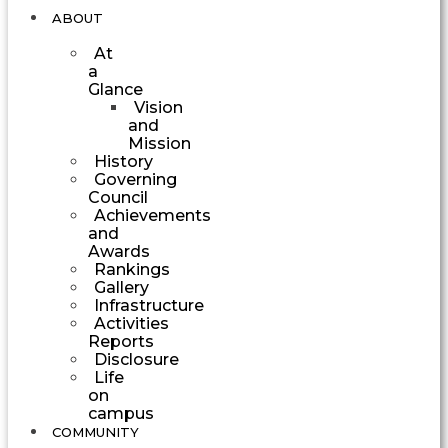
ABOUT
At
a
Glance
Vision
and
Mission
History
Governing
Council
Achievements
and
Awards
Rankings
Gallery
Infrastructure
Activities
Reports
Disclosure
Life
on
campus
COMMUNITY