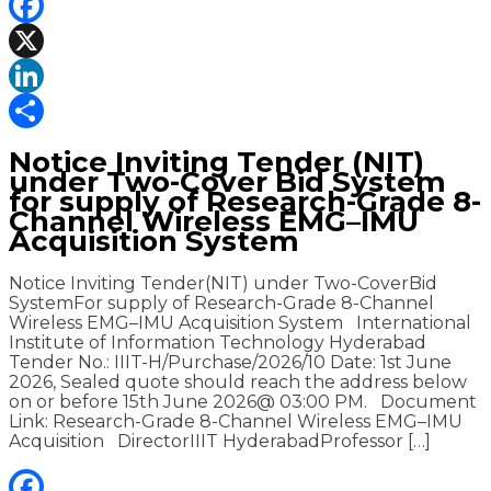
Facebook
X
LinkedIn
Share
Notice Inviting Tender (NIT)
under Two-Cover Bid System
for supply of Research-Grade 8-
Channel Wireless EMG–IMU
Acquisition System
Notice Inviting Tender(NIT) under Two-CoverBid
SystemFor supply of Research-Grade 8-Channel
Wireless EMG–IMU Acquisition System International
Institute of Information Technology Hyderabad
Tender No.: IIIT-H/Purchase/2026/10 Date: 1st June
2026, Sealed quote should reach the address below
on or before 15th June 2026@ 03:00 PM. Document
Link: Research-Grade 8-Channel Wireless EMG–IMU
Acquisition DirectorIIIT HyderabadProfessor […]