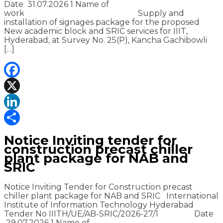
Date 31.07.2026 1 Name of
work Supply and
installation of signages package for the proposed
New academic block and SRIC services for IIIT,
Hyderabad, at Survey No. 25(P), Kancha Gachibowli
[…]
Facebook
X
LinkedIn
Share
Notice Inviting tender for
construction precast chiller
plant package for NAB and
SRIC
Notice Inviting Tender for Construction precast
chiller plant package for NAB and SRIC International
Institute of Information Technology Hyderabad
Tender No IIITH/UE/AB-SRIC/2026-27/1 Date
29.07.2026 1 Name of