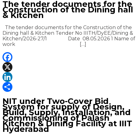
The tender documents for the
Construction of the Dining hall
& Kitchen
The tender documents for the Construction of the
Dining hall & Kitchen Tender No IIITH/DyEE/Dining &
Kitchen/2026-27/1 Date 08.05.2026 1 Name of
work […]
Facebook
X
LinkedIn
Share
NIT under Two-Cover Bid
System for supply of Design,
Build, Supply, Installation, and
Commissioning of Palash
Kitchen & Dining Facility at IIIT
Hyderabad