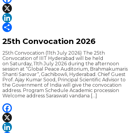
Facebook
X
LinkedIn
Share
25th Convocation 2026
25th Convocation (11th July 2026) The 25th
Convocation of IIIT Hyderabad will be held
on Saturday, 11th July 2026 during the afternoon
session at “Global Peace Auditorium, Brahmakumaris
Shanti Sarovar“, Gachibowli, Hyderabad. Chief Guest
Prof. Ajay Kumar Sood, Principal Scientific Advisor to
the Government of India will give the convocation
address. Program Schedule Academic procession
Welcome address Saraswati vandana […]
Facebook
X