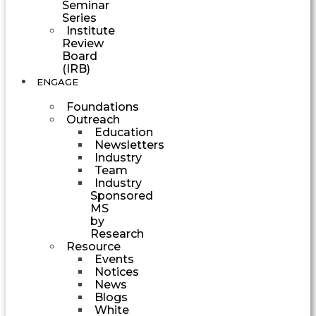
Seminar
Series
Institute
Review
Board
(IRB)
ENGAGE
Foundations
Outreach
Education
Newsletters
Industry
Team
Industry
Sponsored
MS
by
Research
Resource
Events
Notices
News
Blogs
White