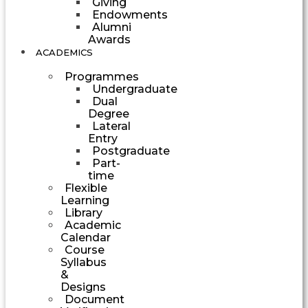
Giving
Endowments
Alumni
Awards
ACADEMICS
Programmes
Undergraduate
Dual
Degree
Lateral
Entry
Postgraduate
Part-
time
Flexible
Learning
Library
Academic
Calendar
Course
Syllabus
&
Designs
Document