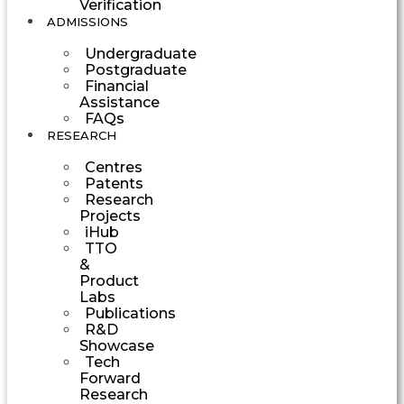
Verification
ADMISSIONS
Undergraduate
Postgraduate
Financial
Assistance
FAQs
RESEARCH
Centres
Patents
Research
Projects
iHub
TTO
&
Product
Labs
Publications
R&D
Showcase
Tech
Forward
Research