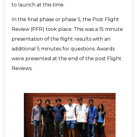
to launch at this time.
In the final phase or phase 5, the Post Flight
Review (PFR) took place. This was a 15 minute
presentation of the flight results with an
additional 5 minutes for questions. Awards
were presented at the end of the post Flight
Reviews.