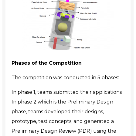
Phases of the Competition
The competition was conducted in 5 phases:
In phase 1, teams submitted their applications.
In phase 2 which is the Preliminary Design
phase, teams developed their designs,
prototype, test concepts, and generated a
Preliminary Design Review (PDR) using the