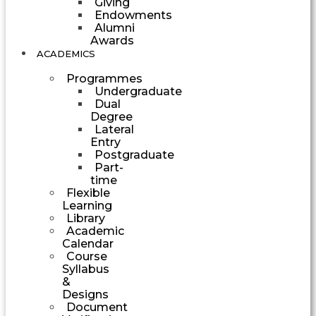
Giving
Endowments
Alumni
Awards
ACADEMICS
Programmes
Undergraduate
Dual
Degree
Lateral
Entry
Postgraduate
Part-
time
Flexible
Learning
Library
Academic
Calendar
Course
Syllabus
&
Designs
Document