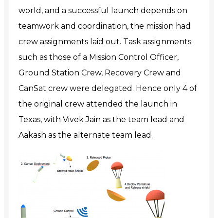
world, and a successful launch depends on
teamwork and coordination, the mission had
crew assignments laid out. Task assignments
such as those of a Mission Control Officer,
Ground Station Crew, Recovery Crew and
CanSat crew were delegated. Hence only 4 of
the original crew attended the launch in
Texas, with Vivek Jain as the team lead and
Aakash as the alternate team lead.