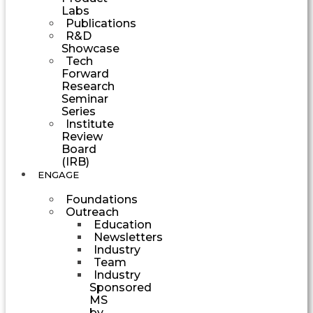
Labs
Publications
R&D
Showcase
Tech
Forward
Research
Seminar
Series
Institute
Review
Board
(IRB)
ENGAGE
Foundations
Outreach
Education
Newsletters
Industry
Team
Industry
Sponsored
MS
by