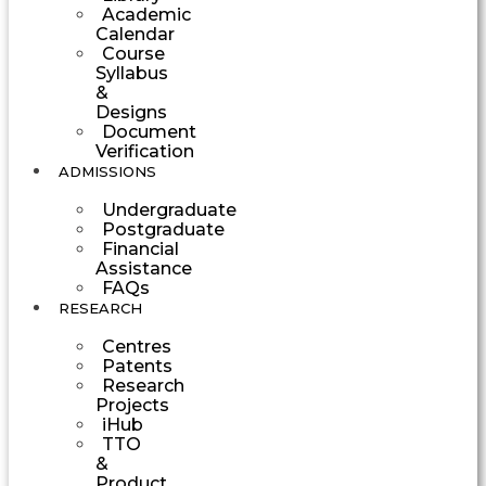
Academic
Calendar
Course
Syllabus
&
Designs
Document
Verification
ADMISSIONS
Undergraduate
Postgraduate
Financial
Assistance
FAQs
RESEARCH
Centres
Patents
Research
Projects
iHub
TTO
&
Product