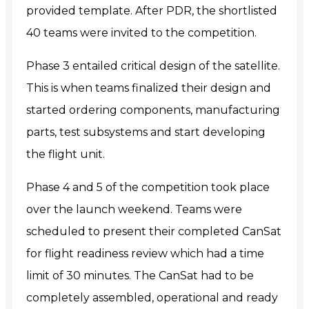
provided template. After PDR, the shortlisted
40 teams were invited to the competition.
Phase 3 entailed critical design of the satellite.
This is when teams finalized their design and
started ordering components, manufacturing
parts, test subsystems and start developing
the flight unit.
Phase 4 and 5 of the competition took place
over the launch weekend. Teams were
scheduled to present their completed CanSat
for flight readiness review which had a time
limit of 30 minutes. The CanSat had to be
completely assembled, operational and ready