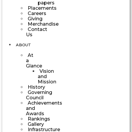
papers
Placements
Careers
Giving
Merchandise
Contact
Us
ABOUT
At
a
Glance
Vision
and
Mission
History
Governing
Council
Achievements
and
Awards
Rankings
Gallery
Infrastructure