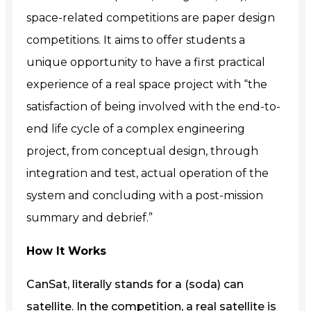
space-related competitions are paper design
competitions. It aims to offer students a
unique opportunity to have a first practical
experience of a real space project with “the
satisfaction of being involved with the end-to-
end life cycle of a complex engineering
project, from conceptual design, through
integration and test, actual operation of the
system and concluding with a post-mission
summary and debrief.”
How It Works
CanSat, literally stands for a (soda) can
satellite. In the competition, a real satellite is