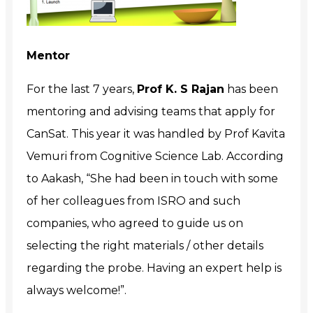
Mentor
For the last 7 years,
Prof K. S Rajan
has been
mentoring and advising teams that apply for
CanSat. This year it was handled by Prof Kavita
Vemuri from Cognitive Science Lab. According
to Aakash, “
She had been in touch with some
of her colleagues from ISRO and such
companies, who agreed to guide us on
selecting the right materials / other details
regarding the probe. Having an expert help is
always welcome!”.