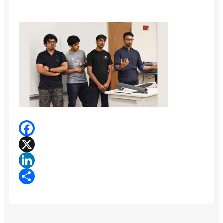
Facebook
X
LinkedIn
Share