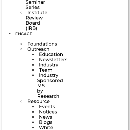
Seminar
Series
Institute
Review
Board
(IRB)
ENGAGE
Foundations
Outreach
Education
Newsletters
Industry
Team
Industry
Sponsored
MS
by
Research
Resource
Events
Notices
News
Blogs
White