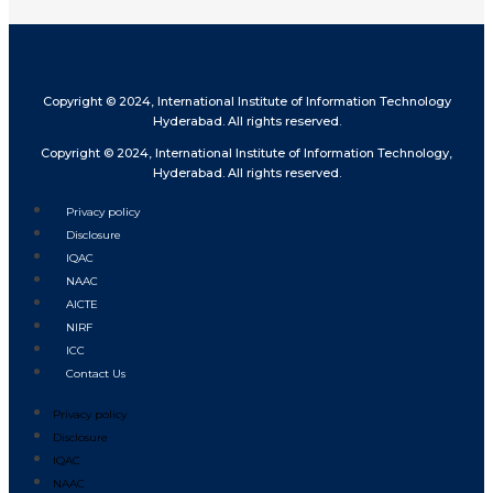
Copyright © 2024, International Institute of Information Technology
Hyderabad. All rights reserved.
Copyright © 2024, International Institute of Information Technology,
Hyderabad. All rights reserved.
Privacy policy
Disclosure
IQAC
NAAC
AICTE
NIRF
ICC
Contact Us
Privacy policy
Disclosure
IQAC
NAAC