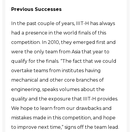
Previous Successes
In the past couple of years, IIIT-H has always
had a presence in the world finals of this
competition. In 2010, they emerged first and
were the only team from Asia that year to
qualify for the finals. “The fact that we could
overtake teams from institutes having
mechanical and other core branches of
engineering, speaks volumes about the
quality and the exposure that IIIT-H provides.
We hope to learn from our drawbacks and
mistakes made in this competition, and hope
to improve next time,“ signs
off the team lead.