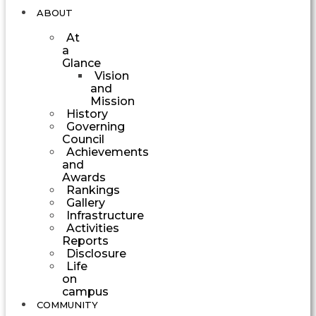
ABOUT
At
a
Glance
Vision
and
Mission
History
Governing
Council
Achievements
and
Awards
Rankings
Gallery
Infrastructure
Activities
Reports
Disclosure
Life
on
campus
COMMUNITY