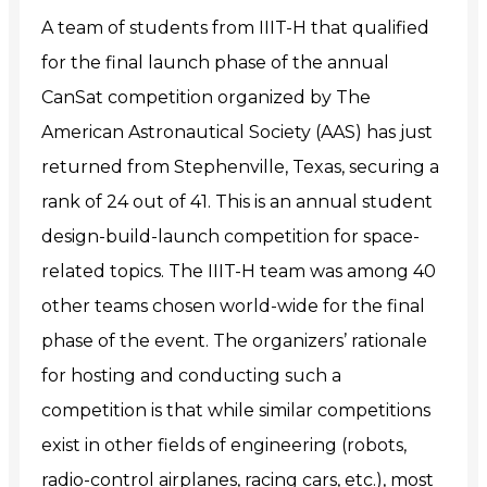
A team of students from IIIT-H that qualified
for the final launch phase of the annual
CanSat competition organized by The
American Astronautical Society (AAS) has just
returned from Stephenville, Texas, securing a
rank of 24 out of 41. This is an
annual student
design-build-launch competition for space-
related topics.
The IIIT-H team was among 40
other teams chosen world-wide for the final
phase of the event. The organizers’ rationale
for hosting and conducting such a
competition is that while similar competitions
exist
in other fields of engineering (robots,
radio-control airplanes, racing cars, etc.), most