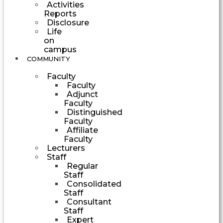
Activities
Reports
Disclosure
Life
on
campus
COMMUNITY
Faculty
Faculty
Adjunct
Faculty
Distinguished
Faculty
Affiliate
Faculty
Lecturers
Staff
Regular
Staff
Consolidated
Staff
Consultant
Staff
Expert