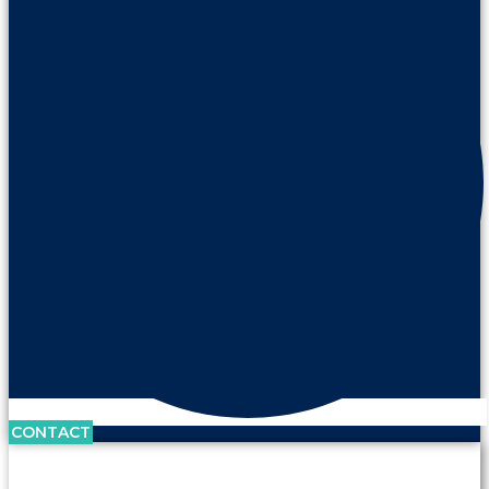
CONTACT