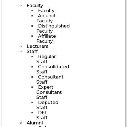
Faculty
Faculty
Adjunct
Faculty
Distinguished
Faculty
Affiliate
Faculty
Lecturers
Staff
Regular
Staff
Consolidated
Staff
Consultant
Staff
Expert
Consultant
Staff
Deputed
Staff
DFL
Staff
Alumni