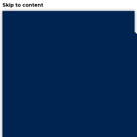
Skip to content