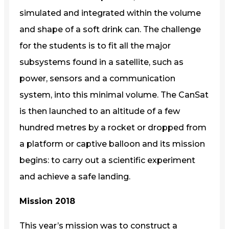
simulated and integrated within the volume
and shape of a soft drink can. The challenge
for the students is to fit all the major
subsystems found in a satellite, such as
power, sensors and a communication
system, into this minimal volume. The CanSat
is then launched to an altitude of a few
hundred metres by a rocket or dropped from
a platform or captive balloon and its mission
begins: to carry out a scientific experiment
and achieve a safe landing.
Mission 2018
This year’s mission was to construct a