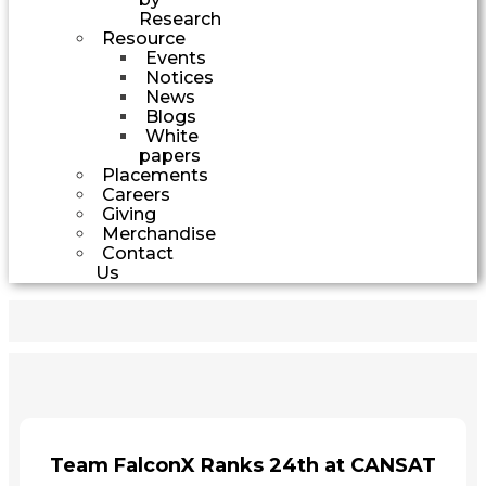
Research
Resource
Events
Notices
News
Blogs
White
papers
Placements
Careers
Giving
Merchandise
Contact
Us
Team FalconX Ranks 24th at CANSAT