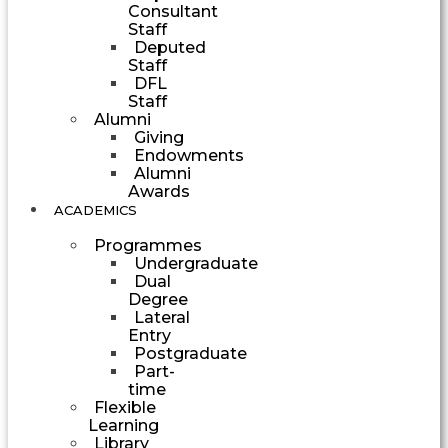
Consultant
Staff
Deputed
Staff
DFL
Staff
Alumni
Giving
Endowments
Alumni
Awards
ACADEMICS
Programmes
Undergraduate
Dual
Degree
Lateral
Entry
Postgraduate
Part-
time
Flexible
Learning
Library