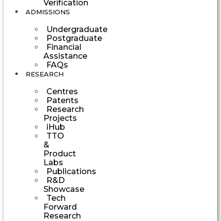
Verification
ADMISSIONS
Undergraduate
Postgraduate
Financial
Assistance
FAQs
RESEARCH
Centres
Patents
Research
Projects
iHub
TTO
&
Product
Labs
Publications
R&D
Showcase
Tech
Forward
Research