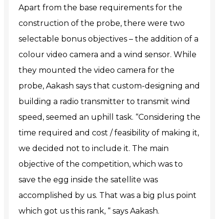
Apart from the base requirements for the
construction of the probe, there were two
selectable bonus objectives – the addition of a
colour video camera and a wind sensor. While
they mounted the video camera for the
probe, Aakash says that custom-designing and
building a radio transmitter to transmit wind
speed, seemed an uphill task. “Considering
the
time required and cost / feasibility of making it,
we decided not to include it. The main
objective of the competition, which was to
save the egg inside the satellite was
accomplished by us. That was a big plus point
which got us this rank, “ says Aakash.