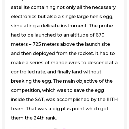
satellite containing not only all the necessary
electronics but also a single large hen’s egg,
simulating a delicate instrument. The probe
had to be launched to an altitude of 670
meters – 725 meters above the launch site
and then deployed from the rocket. It had to
make a series of manoeuvres to descend at a
controlled rate, and finally land without
breaking the egg. The main objective of the
competition, which was to save the egg
inside the SAT, was accomplished by the IIITH
team. That was a big plus point which got
them the 24th rank.