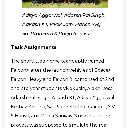
Aditya Aggarwal, Adarsh Pal Singh,
Aakash KT, Vivek Jain, Harish Yvs,
Sai Praneeth & Pooja Srinivas
Task Assignments
The shortlisted home team,
aptly named
FalconX after the launch vehicles of SpaceX,
Falcon Heavy and Falcon 9,
comprised of 2nd
and 3rd year students Vivek Jain, Alakh Desai ,
Adarsh Pal Singh, Aakash KT, Aditya Aggarwal,
Keshav Krishna, Sai Praneeth Chokkarapu, Y V
S Harish, and Pooja Srinivas.
Since the entire
process was supposed to simulate the real