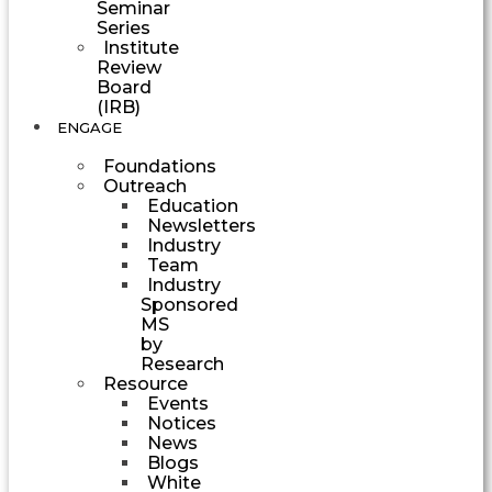
Seminar
Series
Institute
Review
Board
(IRB)
ENGAGE
Foundations
Outreach
Education
Newsletters
Industry
Team
Industry
Sponsored
MS
by
Research
Resource
Events
Notices
News
Blogs
White