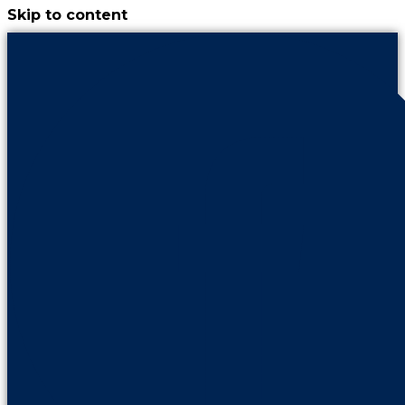
Skip to content