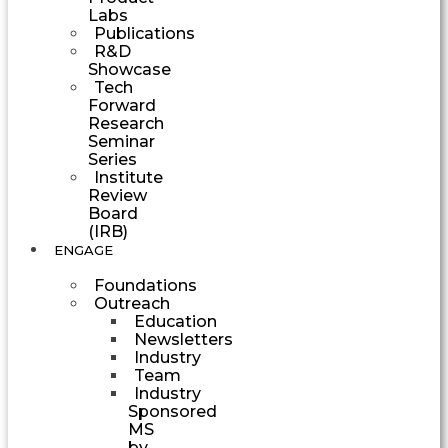
Labs
Publications
R&D
Showcase
Tech
Forward
Research
Seminar
Series
Institute
Review
Board
(IRB)
ENGAGE
Foundations
Outreach
Education
Newsletters
Industry
Team
Industry
Sponsored
MS
by