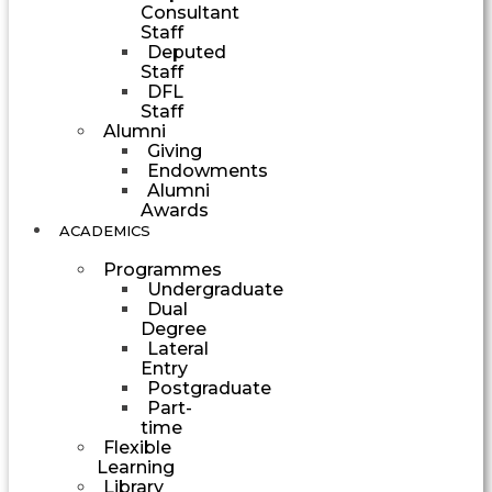
Consultant
Staff
Deputed
Staff
DFL
Staff
Alumni
Giving
Endowments
Alumni
Awards
ACADEMICS
Programmes
Undergraduate
Dual
Degree
Lateral
Entry
Postgraduate
Part-
time
Flexible
Learning
Library