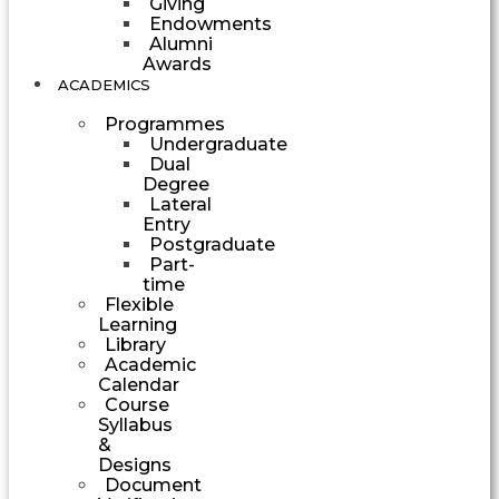
Giving
Endowments
Alumni
Awards
ACADEMICS
Programmes
Undergraduate
Dual
Degree
Lateral
Entry
Postgraduate
Part-
time
Flexible
Learning
Library
Academic
Calendar
Course
Syllabus
&
Designs
Document