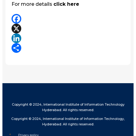
For more details
click here
Facebook
X
LinkedIn
Share
Copyright © 2024, International Institute of Information Technology
Hyderabad. All rights reserved.
Copyright © 2024, International Institute of Information Technology,
Hyderabad. All rights reserved.
Privacy policy