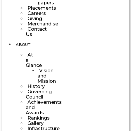
papers
Placements
Careers
Giving
Merchandise
Contact
Us
ABOUT
At
a
Glance
Vision
and
Mission
History
Governing
Council
Achievements
and
Awards
Rankings
Gallery
Infrastructure