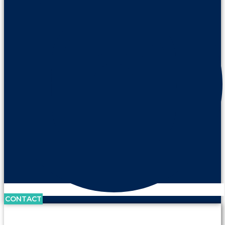
CONTACT