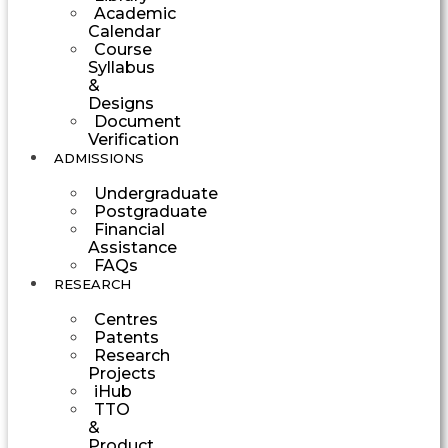
Academic
Calendar
Course
Syllabus
&
Designs
Document
Verification
ADMISSIONS
Undergraduate
Postgraduate
Financial
Assistance
FAQs
RESEARCH
Centres
Patents
Research
Projects
iHub
TTO
&
Product