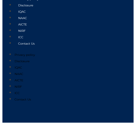
Disclosure
IQAC
NAAC
AICTE
NIRF
ICC
Contact Us
Privacy policy
Disclosure
IQAC
NAAC
AICTE
NIRF
ICC
Contact Us