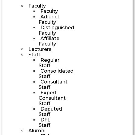
Faculty
Faculty
Adjunct
Faculty
Distinguished
Faculty
Affiliate
Faculty
Lecturers
Staff
Regular
Staff
Consolidated
Staff
Consultant
Staff
Expert
Consultant
Staff
Deputed
Staff
DFL
Staff
Alumni