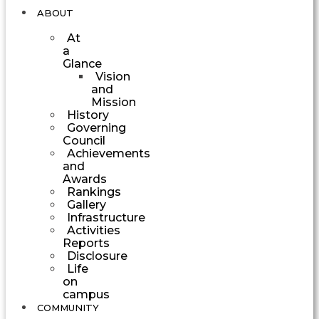
ABOUT
At
a
Glance
Vision
and
Mission
History
Governing
Council
Achievements
and
Awards
Rankings
Gallery
Infrastructure
Activities
Reports
Disclosure
Life
on
campus
COMMUNITY