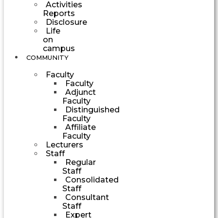
Activities
Reports
Disclosure
Life
on
campus
COMMUNITY
Faculty
Faculty
Adjunct
Faculty
Distinguished
Faculty
Affiliate
Faculty
Lecturers
Staff
Regular
Staff
Consolidated
Staff
Consultant
Staff
Expert