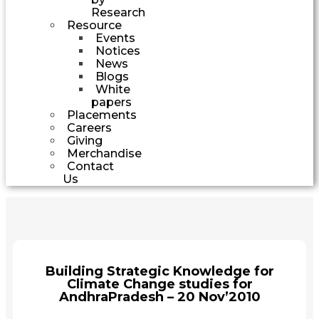
Research
Resource
Events
Notices
News
Blogs
White
papers
Placements
Careers
Giving
Merchandise
Contact
Us
Building Strategic Knowledge for
Climate Change studies for
AndhraPradesh – 20 Nov’2010