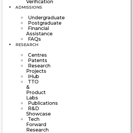
Verification
ADMISSIONS
Undergraduate
Postgraduate
Financial
Assistance
FAQs
RESEARCH
Centres
Patents
Research
Projects
iHub
TTO
&
Product
Labs
Publications
R&D
Showcase
Tech
Forward
Research