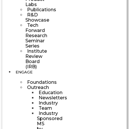
Labs
Publications
R&D
Showcase
Tech
Forward
Research
Seminar
Series
Institute
Review
Board
(IRB)
ENGAGE
Foundations
Outreach
Education
Newsletters
Industry
Team
Industry
Sponsored
MS
by