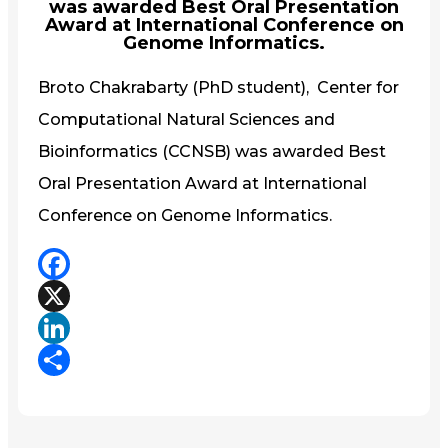
was awarded Best Oral Presentation
Award at International Conference on
Genome Informatics.
Broto Chakrabarty (PhD student), Center for
Computational Natural Sciences and
Bioinformatics (CCNSB) was awarded Best
Oral Presentation Award at International
Conference on Genome Informatics.
Facebook
X
LinkedIn
Share