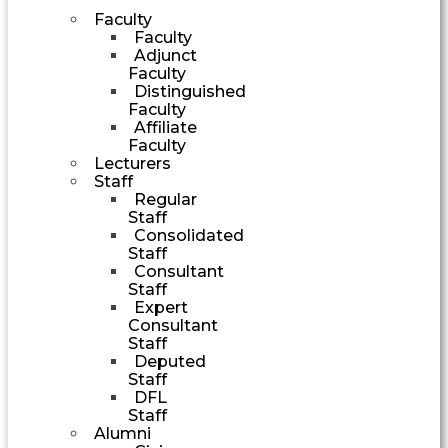
Faculty
Faculty
Adjunct
Faculty
Distinguished
Faculty
Affiliate
Faculty
Lecturers
Staff
Regular
Staff
Consolidated
Staff
Consultant
Staff
Expert
Consultant
Staff
Deputed
Staff
DFL
Staff
Alumni