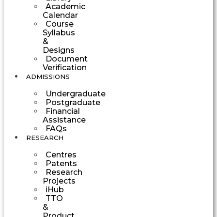
Academic
Calendar
Course
Syllabus
&
Designs
Document
Verification
ADMISSIONS
Undergraduate
Postgraduate
Financial
Assistance
FAQs
RESEARCH
Centres
Patents
Research
Projects
iHub
TTO
&
Product