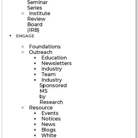
Seminar
Series
Institute
Review
Board
(IRB)
ENGAGE
Foundations
Outreach
Education
Newsletters
Industry
Team
Industry
Sponsored
MS
by
Research
Resource
Events
Notices
News
Blogs
White