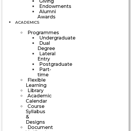
Giving
Endowments
Alumni
Awards
ACADEMICS
Programmes
Undergraduate
Dual
Degree
Lateral
Entry
Postgraduate
Part-
time
Flexible
Learning
Library
Academic
Calendar
Course
Syllabus
&
Designs
Document