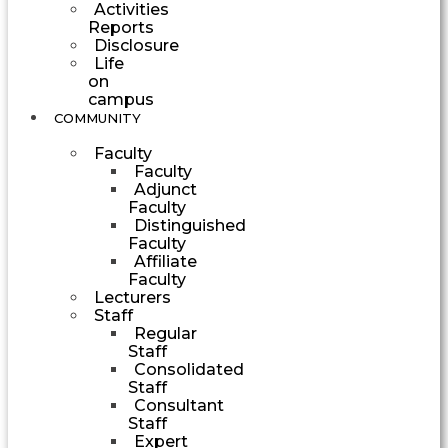
Activities
Reports
Disclosure
Life
on
campus
COMMUNITY
Faculty
Faculty
Adjunct
Faculty
Distinguished
Faculty
Affiliate
Faculty
Lecturers
Staff
Regular
Staff
Consolidated
Staff
Consultant
Staff
Expert