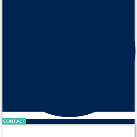
CONTACT