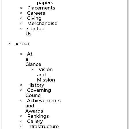
papers
Placements
Careers
Giving
Merchandise
Contact
Us
ABOUT
At
a
Glance
Vision
and
Mission
History
Governing
Council
Achievements
and
Awards
Rankings
Gallery
Infrastructure