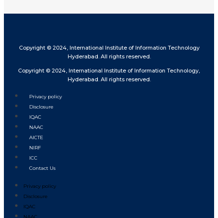
Copyright © 2024, International Institute of Information Technology
Hyderabad. All rights reserved.
Copyright © 2024, International Institute of Information Technology,
Hyderabad. All rights reserved.
Privacy policy
Disclosure
IQAC
NAAC
AICTE
NIRF
ICC
Contact Us
Privacy policy
Disclosure
IQAC
NAAC