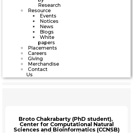
Research
Resource
Events
Notices
News
Blogs
White
papers
Placements
Careers
Giving
Merchandise
Contact
Us
Broto Chakrabarty (PhD student),
Center for Computational Natural
Sciences and Bioinformatics (CCNSB)