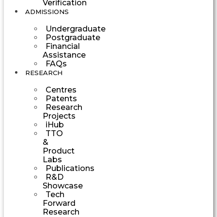
Verification
ADMISSIONS
Undergraduate
Postgraduate
Financial
Assistance
FAQs
RESEARCH
Centres
Patents
Research
Projects
iHub
TTO
&
Product
Labs
Publications
R&D
Showcase
Tech
Forward
Research