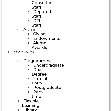
Consultant
Staff
Deputed
Staff
DFL
Staff
Alumni
Giving
Endowments
Alumni
Awards
ACADEMICS
Programmes
Undergraduate
Dual
Degree
Lateral
Entry
Postgraduate
Part-
time
Flexible
Learning
Library