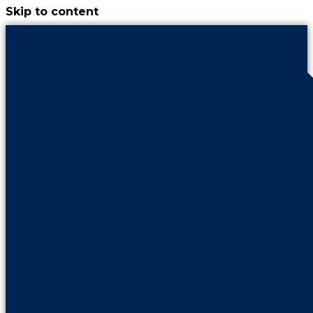
Skip to content