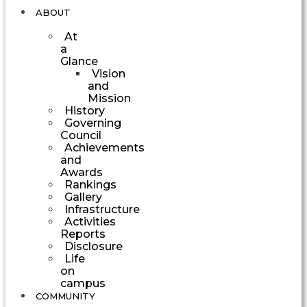
ABOUT
At
a
Glance
Vision
and
Mission
History
Governing
Council
Achievements
and
Awards
Rankings
Gallery
Infrastructure
Activities
Reports
Disclosure
Life
on
campus
COMMUNITY