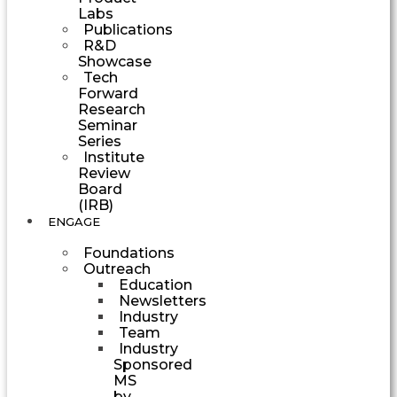
Labs
Publications
R&D
Showcase
Tech
Forward
Research
Seminar
Series
Institute
Review
Board
(IRB)
ENGAGE
Foundations
Outreach
Education
Newsletters
Industry
Team
Industry
Sponsored
MS
by