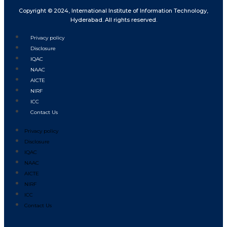
Copyright © 2024, International Institute of Information Technology,
Hyderabad. All rights reserved.
Privacy policy
Disclosure
IQAC
NAAC
AICTE
NIRF
ICC
Contact Us
Privacy policy
Disclosure
IQAC
NAAC
AICTE
NIRF
ICC
Contact Us