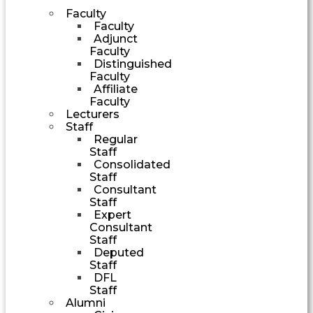
Faculty
Faculty
Adjunct
Faculty
Distinguished
Faculty
Affiliate
Faculty
Lecturers
Staff
Regular
Staff
Consolidated
Staff
Consultant
Staff
Expert
Consultant
Staff
Deputed
Staff
DFL
Staff
Alumni