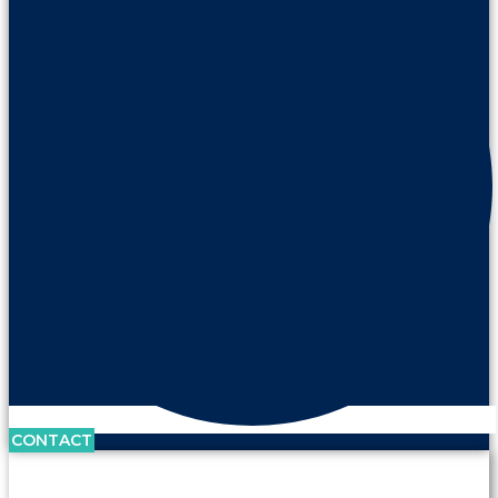
CONTACT