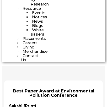
Research
Resource
Events
Notices
News
Blogs
White
papers
Placements
Careers
Giving
Merchandise
Contact
Us
Best Paper Award at Environmental
Pollution Conference
Sakshi (Print)