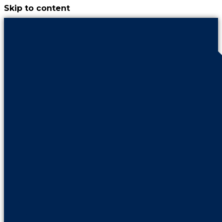
Skip to content