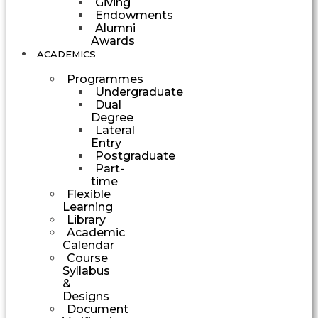
Giving
Endowments
Alumni
Awards
ACADEMICS
Programmes
Undergraduate
Dual
Degree
Lateral
Entry
Postgraduate
Part-
time
Flexible
Learning
Library
Academic
Calendar
Course
Syllabus
&
Designs
Document