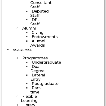
Consultant
Staff
Deputed
Staff
DFL
Staff
Alumni
Giving
Endowments
Alumni
Awards
ACADEMICS
Programmes
Undergraduate
Dual
Degree
Lateral
Entry
Postgraduate
Part-
time
Flexible
Learning
Library