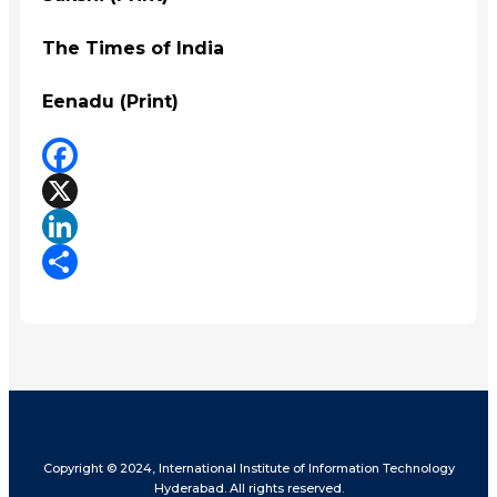
The Times of India
Eenadu (Print)
Facebook
X
LinkedIn
Share
Copyright © 2024, International Institute of Information Technology
Hyderabad. All rights reserved.