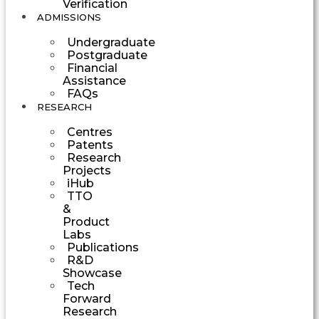
Verification
ADMISSIONS
Undergraduate
Postgraduate
Financial
Assistance
FAQs
RESEARCH
Centres
Patents
Research
Projects
iHub
TTO
&
Product
Labs
Publications
R&D
Showcase
Tech
Forward
Research