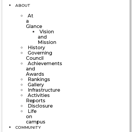
ABOUT
At
a
Glance
Vision
and
Mission
History
Governing
Council
Achievements
and
Awards
Rankings
Gallery
Infrastructure
Activities
Reports
Disclosure
Life
on
campus
COMMUNITY