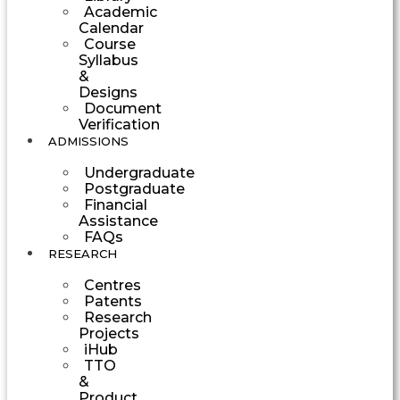
Academic
Calendar
Course
Syllabus
&
Designs
Document
Verification
ADMISSIONS
Undergraduate
Postgraduate
Financial
Assistance
FAQs
RESEARCH
Centres
Patents
Research
Projects
iHub
TTO
&
Product