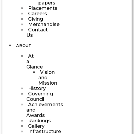
papers
Placements
Careers
Giving
Merchandise
Contact
Us
ABOUT
At
a
Glance
Vision
and
Mission
History
Governing
Council
Achievements
and
Awards
Rankings
Gallery
Infrastructure