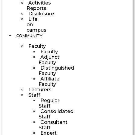
Activities
Reports
Disclosure
Life
on
campus
COMMUNITY
Faculty
Faculty
Adjunct
Faculty
Distinguished
Faculty
Affiliate
Faculty
Lecturers
Staff
Regular
Staff
Consolidated
Staff
Consultant
Staff
Expert