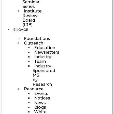
Seminar
Series
Institute
Review
Board
(IRB)
ENGAGE
Foundations
Outreach
Education
Newsletters
Industry
Team
Industry
Sponsored
MS
by
Research
Resource
Events
Notices
News
Blogs
White