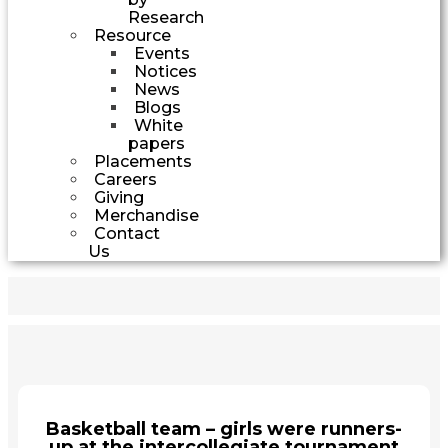
Research
Resource
Events
Notices
News
Blogs
White
papers
Placements
Careers
Giving
Merchandise
Contact
Us
Basketball team – girls were runners-
up at the intercollegiate tournament