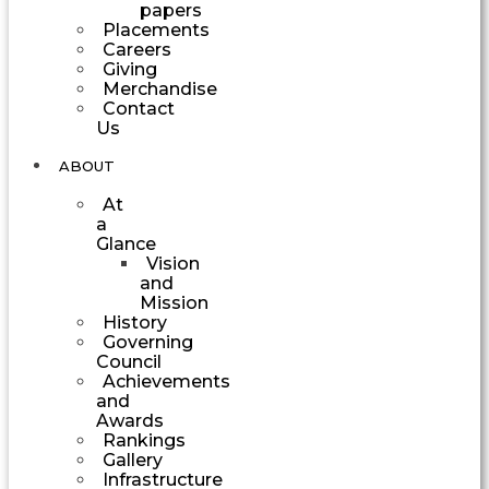
papers
Placements
Careers
Giving
Merchandise
Contact
Us
ABOUT
At
a
Glance
Vision
and
Mission
History
Governing
Council
Achievements
and
Awards
Rankings
Gallery
Infrastructure