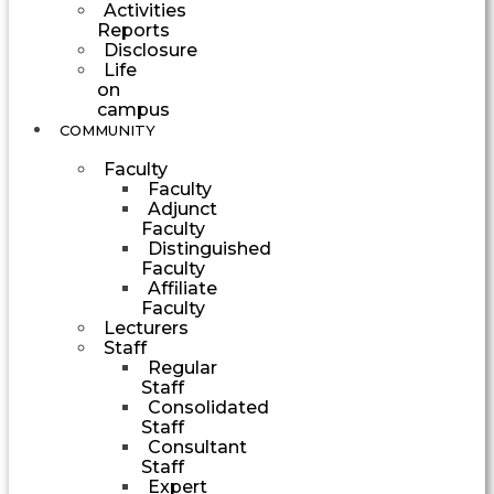
Activities
Reports
Disclosure
Life
on
campus
COMMUNITY
Faculty
Faculty
Adjunct
Faculty
Distinguished
Faculty
Affiliate
Faculty
Lecturers
Staff
Regular
Staff
Consolidated
Staff
Consultant
Staff
Expert