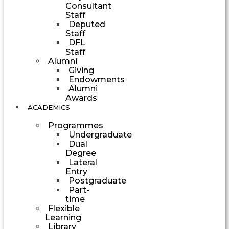
Consultant
Staff
Deputed
Staff
DFL
Staff
Alumni
Giving
Endowments
Alumni
Awards
ACADEMICS
Programmes
Undergraduate
Dual
Degree
Lateral
Entry
Postgraduate
Part-
time
Flexible
Learning
Library