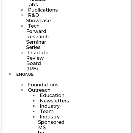
Labs
Publications
R&D
Showcase
Tech
Forward
Research
Seminar
Series
Institute
Review
Board
(IRB)
ENGAGE
Foundations
Outreach
Education
Newsletters
Industry
Team
Industry
Sponsored
MS
by