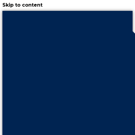
Skip to content