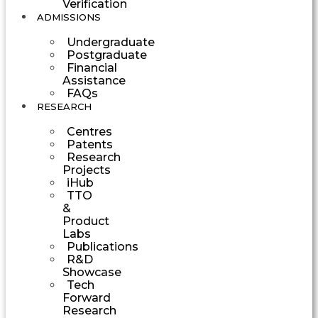
Verification
ADMISSIONS
Undergraduate
Postgraduate
Financial
Assistance
FAQs
RESEARCH
Centres
Patents
Research
Projects
iHub
TTO
&
Product
Labs
Publications
R&D
Showcase
Tech
Forward
Research