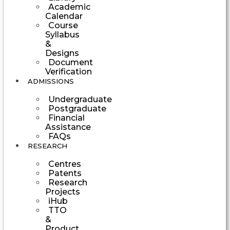
Academic
Calendar
Course
Syllabus
&
Designs
Document
Verification
ADMISSIONS
Undergraduate
Postgraduate
Financial
Assistance
FAQs
RESEARCH
Centres
Patents
Research
Projects
iHub
TTO
&
Product