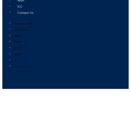
NIRF
ICC
Contact Us
Privacy policy
Disclosure
IQAC
NAAC
AICTE
NIRF
ICC
Contact Us