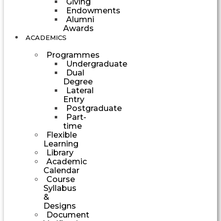
Giving
Endowments
Alumni
Awards
ACADEMICS
Programmes
Undergraduate
Dual
Degree
Lateral
Entry
Postgraduate
Part-
time
Flexible
Learning
Library
Academic
Calendar
Course
Syllabus
&
Designs
Document