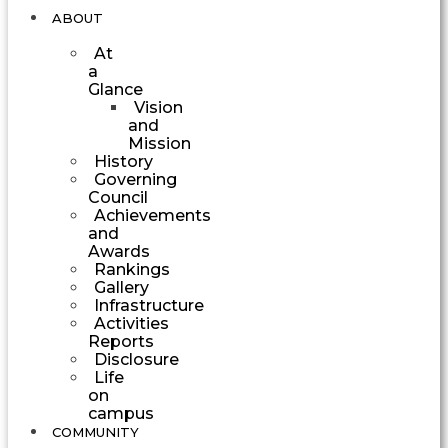
ABOUT
At
a
Glance
Vision
and
Mission
History
Governing
Council
Achievements
and
Awards
Rankings
Gallery
Infrastructure
Activities
Reports
Disclosure
Life
on
campus
COMMUNITY