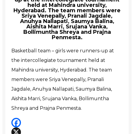
held at Mahindra university,
Hyderabad. The team members were
Sriya Venepally, Pranali Jagdale,
Anuhya Nallapati, Saumya Balina,
Aishita Marri, Srujana Vanka,
Bollimuntha Shreya and Prajna
Penmesta.
Basketball team – girls were runners-up at
the intercollegiate tournament held at
Mahindra university, Hyderabad. The team
members were
Sriya Venepally, Pranali
Jagdale, Anuhya Nallapati, Saumya Balina,
Aishita Marri, Srujana Vanka, Bollimuntha
Shreya and Prajna Penmesta.
Facebook