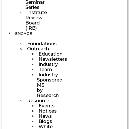
Seminar
Series
Institute
Review
Board
(IRB)
ENGAGE
Foundations
Outreach
Education
Newsletters
Industry
Team
Industry
Sponsored
MS
by
Research
Resource
Events
Notices
News
Blogs
White