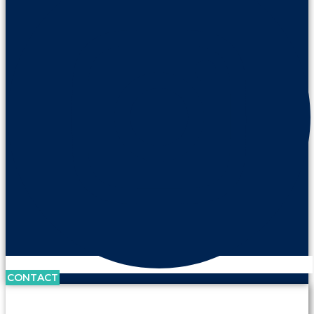
CONTACT