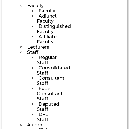
Faculty
Faculty
Adjunct
Faculty
Distinguished
Faculty
Affiliate
Faculty
Lecturers
Staff
Regular
Staff
Consolidated
Staff
Consultant
Staff
Expert
Consultant
Staff
Deputed
Staff
DFL
Staff
Alumni