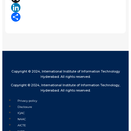
X
LinkedIn
Share
Copyright © 2024, International Institute of Information Technology
Hyderabad. All rights reserved.
Copyright © 2024, International Institute of Information Technology,
Hyderabad. All rights reserved.
Privacy policy
Disclosure
IQAC
NAAC
AICTE