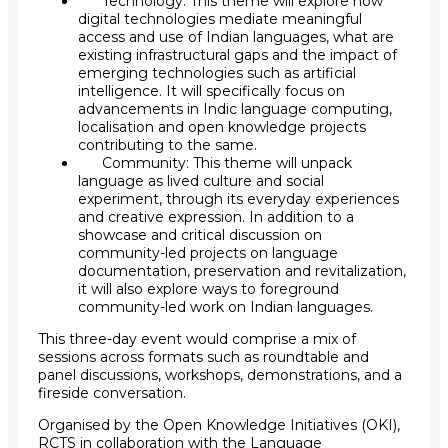
Technology: This theme will explore how
digital technologies mediate meaningful
access and use of Indian languages, what are
existing infrastructural gaps and the impact of
emerging technologies such as artificial
intelligence. It will specifically focus on
advancements in Indic language computing,
localisation and open knowledge projects
contributing to the same.
Community: This theme will unpack
language as lived culture and social
experiment, through its everyday experiences
and creative expression. In addition to a
showcase and critical discussion on
community-led projects on language
documentation, preservation and revitalization,
it will also explore ways to foreground
community-led work on Indian languages.
This three-day event would comprise a mix of
sessions across formats such as roundtable and
panel discussions, workshops, demonstrations, and a
fireside conversation.
Organised by the
Open Knowledge Initiatives (OKI),
RCTS
in collaboration with the
Language