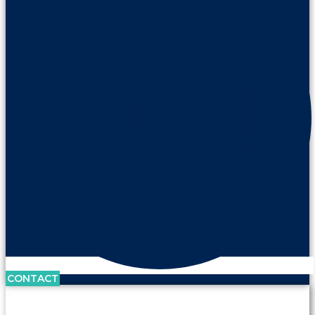
CONTACT