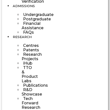
Verification
ADMISSIONS
Undergraduate
Postgraduate
Financial
Assistance
FAQs
RESEARCH
Centres
Patents
Research
Projects
iHub
TTO
&
Product
Labs
Publications
R&D
Showcase
Tech
Forward
Research