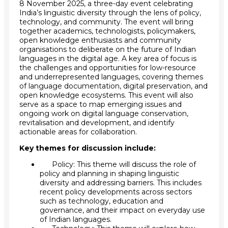
8 November 2025, a three-day event celebrating
India’s linguistic diversity through the lens of policy,
technology, and community. The event will bring
together academics, technologists, policymakers,
open knowledge enthusiasts and community
organisations to deliberate on the future of Indian
languages in the digital age. A key area of focus is
the challenges and opportunities for low-resource
and underrepresented languages, covering themes
of language documentation, digital preservation, and
open knowledge ecosystems. This event will also
serve as a space to map emerging issues and
ongoing work on digital language conservation,
revitalisation and development, and identify
actionable areas for collaboration.
Key themes for discussion include:
Policy: This theme will discuss the role of
policy and planning in shaping linguistic
diversity and addressing barriers. This includes
recent policy developments across sectors
such as technology, education and
governance, and their impact on everyday use
of Indian languages.