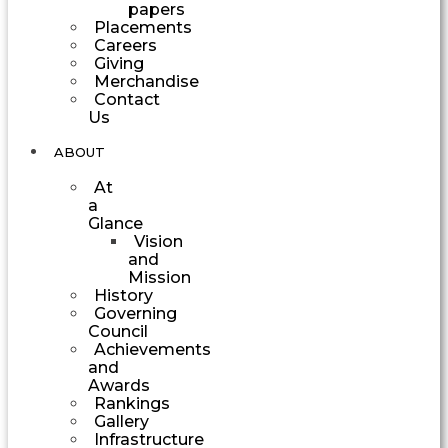
papers
Placements
Careers
Giving
Merchandise
Contact
Us
ABOUT
At
a
Glance
Vision
and
Mission
History
Governing
Council
Achievements
and
Awards
Rankings
Gallery
Infrastructure