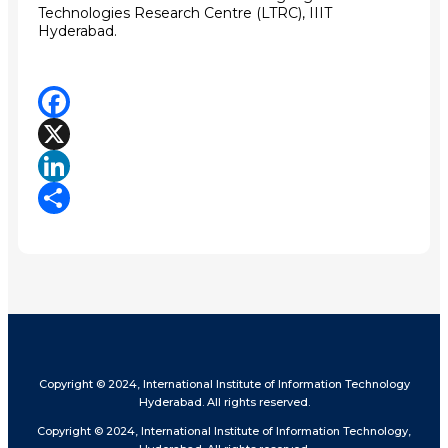
Technologies Research Centre (LTRC)
, IIIT
Hyderabad.
Facebook
X
LinkedIn
Share
Copyright © 2024, International Institute of Information Technology
Hyderabad. All rights reserved.
Copyright © 2024, International Institute of Information Technology,