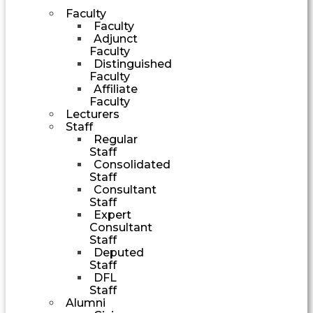
Faculty
Faculty
Adjunct
Faculty
Distinguished
Faculty
Affiliate
Faculty
Lecturers
Staff
Regular
Staff
Consolidated
Staff
Consultant
Staff
Expert
Consultant
Staff
Deputed
Staff
DFL
Staff
Alumni