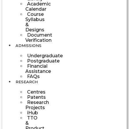
Academic
Calendar
Course
Syllabus
&
Designs
Document
Verification
ADMISSIONS
Undergraduate
Postgraduate
Financial
Assistance
FAQs
RESEARCH
Centres
Patents
Research
Projects
iHub
TTO
&
Product