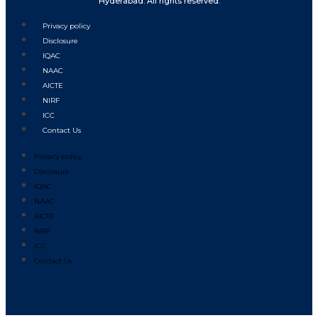
Hyderabad. All rights reserved.
Privacy policy
Disclosure
IQAC
NAAC
AICTE
NIRF
ICC
Contact Us
Privacy policy
Disclosure
IQAC
NAAC
AICTE
NIRF
ICC
Contact Us