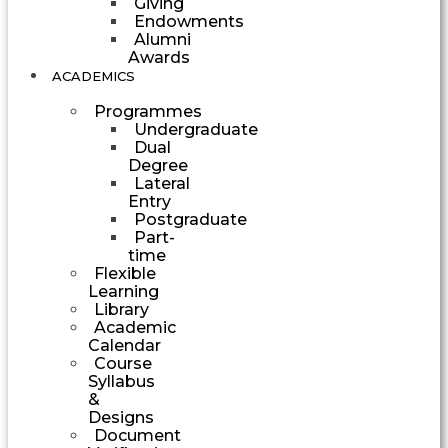
Giving
Endowments
Alumni
Awards
ACADEMICS
Programmes
Undergraduate
Dual
Degree
Lateral
Entry
Postgraduate
Part-
time
Flexible
Learning
Library
Academic
Calendar
Course
Syllabus
&
Designs
Document