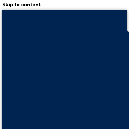
Skip to content