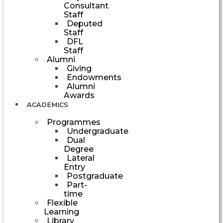
Consultant
Staff
Deputed
Staff
DFL
Staff
Alumni
Giving
Endowments
Alumni
Awards
ACADEMICS
Programmes
Undergraduate
Dual
Degree
Lateral
Entry
Postgraduate
Part-
time
Flexible
Learning
Library