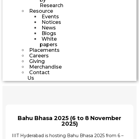
Research
Resource
Events
Notices
News
Blogs
White
papers
Placements
Careers
Giving
Merchandise
Contact
Us
Bahu Bhasa 2025 (6 to 8 November
2025)
IIIT Hyderabad is hosting Bahu Bhasa 2025 from 6 –