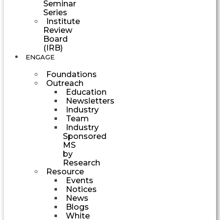
Seminar
Series
Institute
Review
Board
(IRB)
ENGAGE
Foundations
Outreach
Education
Newsletters
Industry
Team
Industry
Sponsored
MS
by
Research
Resource
Events
Notices
News
Blogs
White