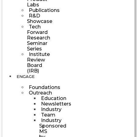
Labs
Publications
R&D
Showcase
Tech
Forward
Research
Seminar
Series
Institute
Review
Board
(IRB)
ENGAGE
Foundations
Outreach
Education
Newsletters
Industry
Team
Industry
Sponsored
MS
by