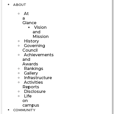
ABOUT
At
a
Glance
Vision
and
Mission
History
Governing
Council
Achievements
and
Awards
Rankings
Gallery
Infrastructure
Activities
Reports
Disclosure
Life
on
campus
COMMUNITY