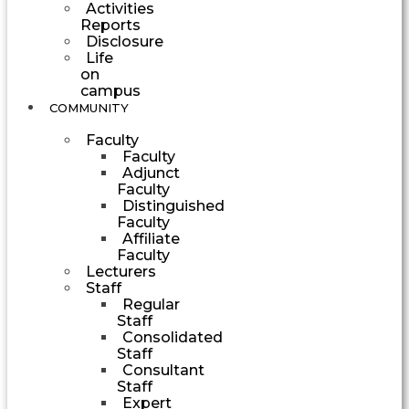
Activities
Reports
Disclosure
Life
on
campus
COMMUNITY
Faculty
Faculty
Adjunct
Faculty
Distinguished
Faculty
Affiliate
Faculty
Lecturers
Staff
Regular
Staff
Consolidated
Staff
Consultant
Staff
Expert