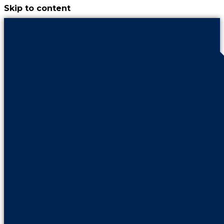
Skip to content