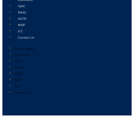
IQAC
NAAC
AICTE
NIRF
ICC
Contact Us
Privacy policy
Disclosure
IQAC
NAAC
AICTE
NIRF
ICC
Contact Us