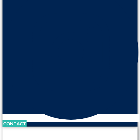
CONTACT