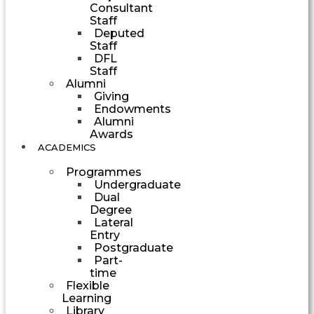
Consultant
Staff
Deputed
Staff
DFL
Staff
Alumni
Giving
Endowments
Alumni
Awards
ACADEMICS
Programmes
Undergraduate
Dual
Degree
Lateral
Entry
Postgraduate
Part-
time
Flexible
Learning
Library