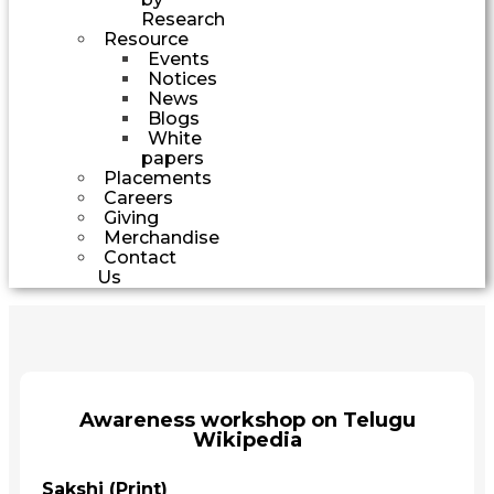
Research
Resource
Events
Notices
News
Blogs
White
papers
Placements
Careers
Giving
Merchandise
Contact
Us
Awareness workshop on Telugu
Wikipedia
Sakshi (Print)