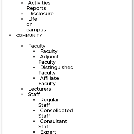
Activities
Reports
Disclosure
Life
on
campus
COMMUNITY
Faculty
Faculty
Adjunct
Faculty
Distinguished
Faculty
Affiliate
Faculty
Lecturers
Staff
Regular
Staff
Consolidated
Staff
Consultant
Staff
Expert