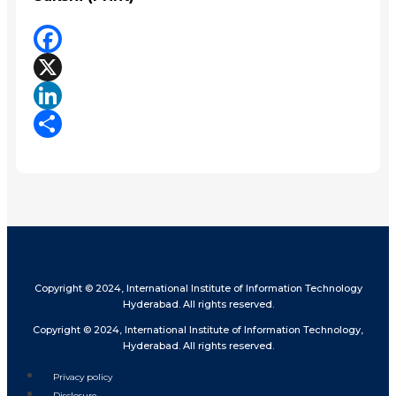
Facebook
X
LinkedIn
Share
Copyright © 2024, International Institute of Information Technology
Hyderabad. All rights reserved.
Copyright © 2024, International Institute of Information Technology,
Hyderabad. All rights reserved.
Privacy policy
Disclosure