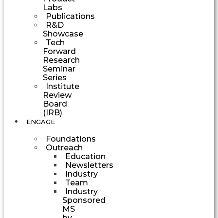
Labs
Publications
R&D
Showcase
Tech
Forward
Research
Seminar
Series
Institute
Review
Board
(IRB)
ENGAGE
Foundations
Outreach
Education
Newsletters
Industry
Team
Industry
Sponsored
MS
by