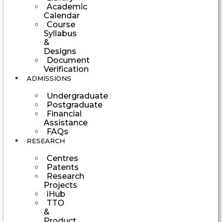
Academic
Calendar
Course
Syllabus
&
Designs
Document
Verification
ADMISSIONS
Undergraduate
Postgraduate
Financial
Assistance
FAQs
RESEARCH
Centres
Patents
Research
Projects
iHub
TTO
&
Product