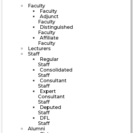
Faculty
Faculty
Adjunct
Faculty
Distinguished
Faculty
Affiliate
Faculty
Lecturers
Staff
Regular
Staff
Consolidated
Staff
Consultant
Staff
Expert
Consultant
Staff
Deputed
Staff
DFL
Staff
Alumni