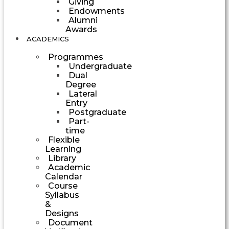
Giving
Endowments
Alumni
Awards
ACADEMICS
Programmes
Undergraduate
Dual
Degree
Lateral
Entry
Postgraduate
Part-
time
Flexible
Learning
Library
Academic
Calendar
Course
Syllabus
&
Designs
Document