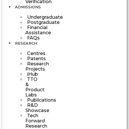
Verification
ADMISSIONS
Undergraduate
Postgraduate
Financial
Assistance
FAQs
RESEARCH
Centres
Patents
Research
Projects
iHub
TTO
&
Product
Labs
Publications
R&D
Showcase
Tech
Forward
Research