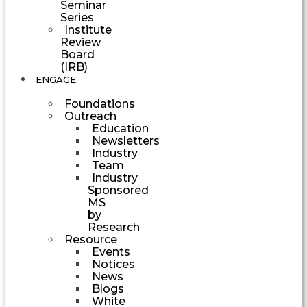
Seminar
Series
Institute
Review
Board
(IRB)
ENGAGE
Foundations
Outreach
Education
Newsletters
Industry
Team
Industry
Sponsored
MS
by
Research
Resource
Events
Notices
News
Blogs
White