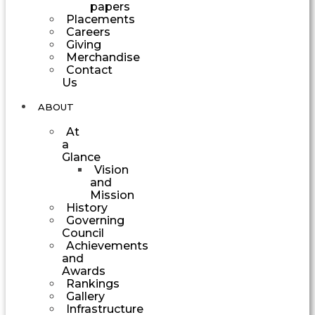
papers
Placements
Careers
Giving
Merchandise
Contact
Us
ABOUT
At
a
Glance
Vision
and
Mission
History
Governing
Council
Achievements
and
Awards
Rankings
Gallery
Infrastructure