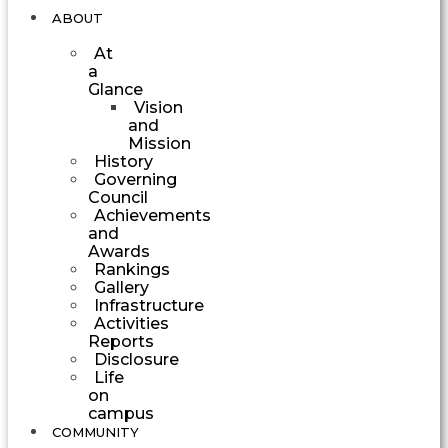
ABOUT
At
a
Glance
Vision
and
Mission
History
Governing
Council
Achievements
and
Awards
Rankings
Gallery
Infrastructure
Activities
Reports
Disclosure
Life
on
campus
COMMUNITY