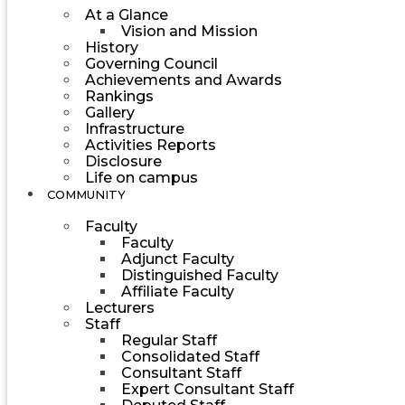
At a Glance
Vision and Mission
History
Governing Council
Achievements and Awards
Rankings
Gallery
Infrastructure
Activities Reports
Disclosure
Life on campus
COMMUNITY
Faculty
Faculty
Adjunct Faculty
Distinguished Faculty
Affiliate Faculty
Lecturers
Staff
Regular Staff
Consolidated Staff
Consultant Staff
Expert Consultant Staff