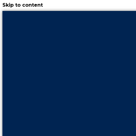
Skip to content