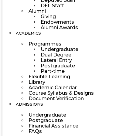
Deputed Staff
DFL Staff
Alumni
Giving
Endowments
Alumni Awards
ACADEMICS
Programmes
Undergraduate
Dual Degree
Lateral Entry
Postgraduate
Part-time
Flexible Learning
Library
Academic Calendar
Course Syllabus & Designs
Document Verification
ADMISSIONS
Undergraduate
Postgraduate
Financial Assistance
FAQs