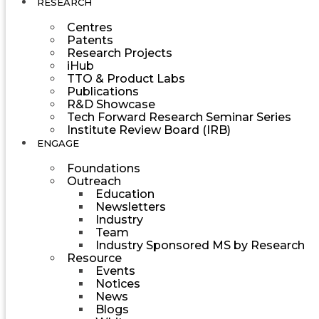
RESEARCH
Centres
Patents
Research Projects
iHub
TTO & Product Labs
Publications
R&D Showcase
Tech Forward Research Seminar Series
Institute Review Board (IRB)
ENGAGE
Foundations
Outreach
Education
Newsletters
Industry
Team
Industry Sponsored MS by Research
Resource
Events
Notices
News
Blogs