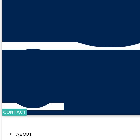
CONTACT
ABOUT