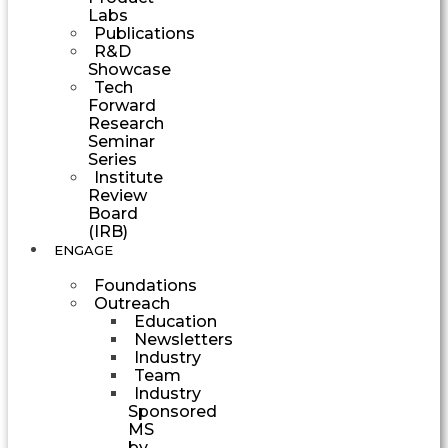
Labs
Publications
R&D
Showcase
Tech
Forward
Research
Seminar
Series
Institute
Review
Board
(IRB)
ENGAGE
Foundations
Outreach
Education
Newsletters
Industry
Team
Industry
Sponsored
MS
by