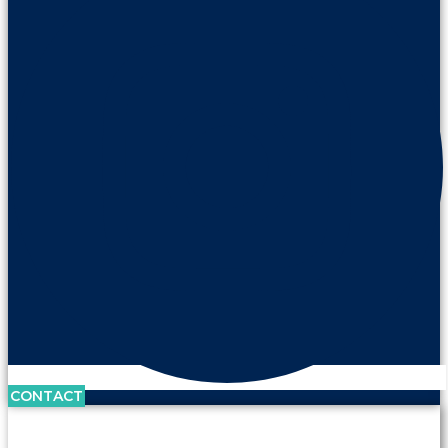
CONTACT