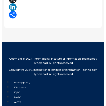
X
LinkedIn
Share
Copyright © 2024, International Institute of Information Technology
Hyderabad. All rights reserved.
Copyright © 2024, International Institute of Information Technology,
Hyderabad. All rights reserved.
Privacy policy
Disclosure
IQAC
NAAC
AICTE