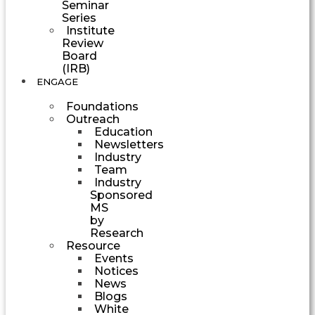
Seminar
Series
Institute
Review
Board
(IRB)
ENGAGE
Foundations
Outreach
Education
Newsletters
Industry
Team
Industry
Sponsored
MS
by
Research
Resource
Events
Notices
News
Blogs
White