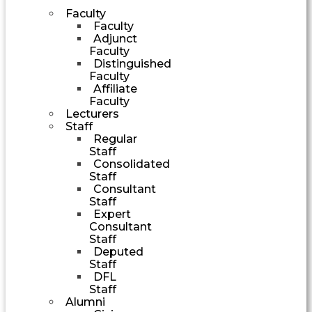
Faculty
Faculty
Adjunct
Faculty
Distinguished
Faculty
Affiliate
Faculty
Lecturers
Staff
Regular
Staff
Consolidated
Staff
Consultant
Staff
Expert
Consultant
Staff
Deputed
Staff
DFL
Staff
Alumni