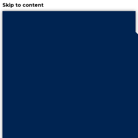
Skip to content