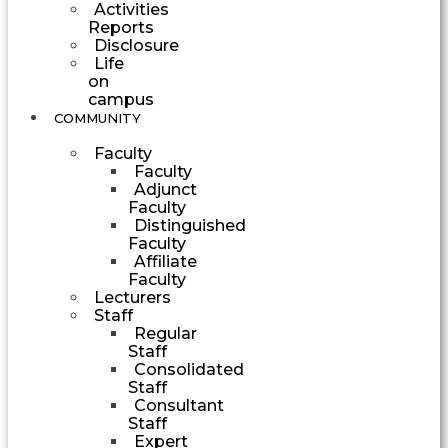
Activities
Reports
Disclosure
Life
on
campus
COMMUNITY
Faculty
Faculty
Adjunct
Faculty
Distinguished
Faculty
Affiliate
Faculty
Lecturers
Staff
Regular
Staff
Consolidated
Staff
Consultant
Staff
Expert