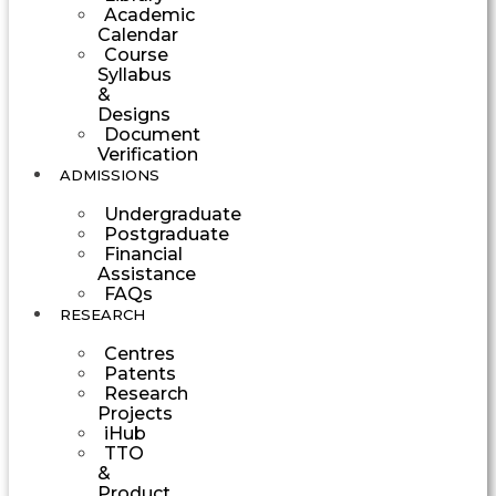
Academic
Calendar
Course
Syllabus
&
Designs
Document
Verification
ADMISSIONS
Undergraduate
Postgraduate
Financial
Assistance
FAQs
RESEARCH
Centres
Patents
Research
Projects
iHub
TTO
&
Product