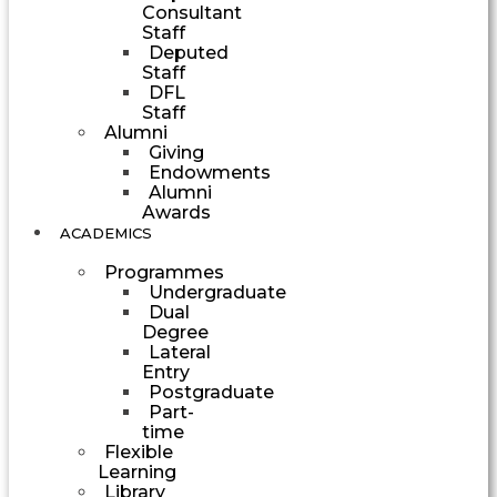
Consultant
Staff
Deputed
Staff
DFL
Staff
Alumni
Giving
Endowments
Alumni
Awards
ACADEMICS
Programmes
Undergraduate
Dual
Degree
Lateral
Entry
Postgraduate
Part-
time
Flexible
Learning
Library