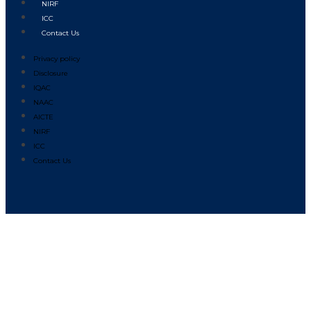
NIRF
ICC
Contact Us
Privacy policy
Disclosure
IQAC
NAAC
AICTE
NIRF
ICC
Contact Us