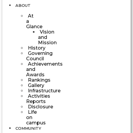
ABOUT
At
a
Glance
Vision
and
Mission
History
Governing
Council
Achievements
and
Awards
Rankings
Gallery
Infrastructure
Activities
Reports
Disclosure
Life
on
campus
COMMUNITY