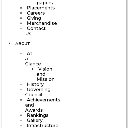
papers
Placements
Careers
Giving
Merchandise
Contact
Us
ABOUT
At
a
Glance
Vision
and
Mission
History
Governing
Council
Achievements
and
Awards
Rankings
Gallery
Infrastructure