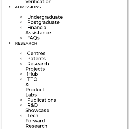
Verification
ADMISSIONS
Undergraduate
Postgraduate
Financial
Assistance
FAQs
RESEARCH
Centres
Patents
Research
Projects
iHub
TTO
&
Product
Labs
Publications
R&D
Showcase
Tech
Forward
Research