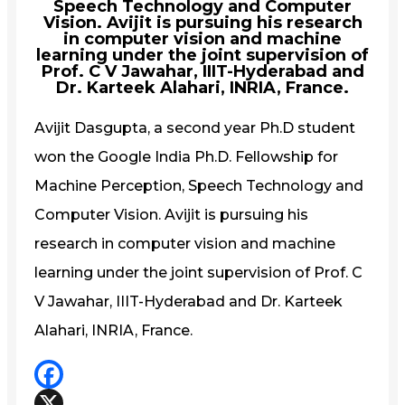
Speech Technology and Computer
Vision. Avijit is pursuing his research
in computer vision and machine
learning under the joint supervision of
Prof. C V Jawahar, IIIT-Hyderabad and
Dr. Karteek Alahari, INRIA, France.
Avijit Dasgupta, a second year Ph.D student
won the Google India Ph.D. Fellowship for
Machine Perception, Speech Technology and
Computer Vision. Avijit is pursuing his
research in computer vision and machine
learning under the joint supervision of Prof. C
V Jawahar, IIIT-Hyderabad and Dr. Karteek
Alahari, INRIA, France.
Facebook