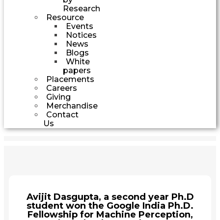
Research
Resource
Events
Notices
News
Blogs
White
papers
Placements
Careers
Giving
Merchandise
Contact
Us
Avijit Dasgupta, a second year Ph.D
student won the Google India Ph.D.
Fellowship for Machine Perception,