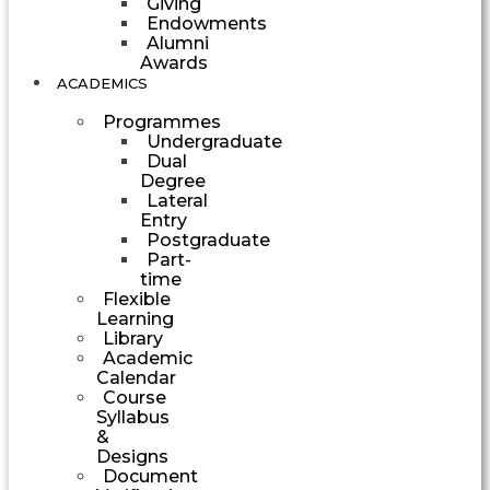
Giving
Endowments
Alumni
Awards
ACADEMICS
Programmes
Undergraduate
Dual
Degree
Lateral
Entry
Postgraduate
Part-
time
Flexible
Learning
Library
Academic
Calendar
Course
Syllabus
&
Designs
Document