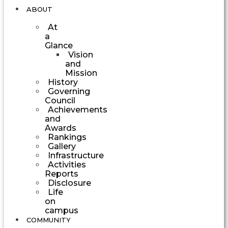
ABOUT
At
a
Glance
Vision
and
Mission
History
Governing
Council
Achievements
and
Awards
Rankings
Gallery
Infrastructure
Activities
Reports
Disclosure
Life
on
campus
COMMUNITY