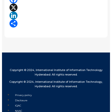
Facebook
X
LinkedIn
Share
Copyright © 2024, International Institute of Information Technology
Hyderabad. All rights reserved.
Copyright © 2024, International Institute of Information Technology,
Hyderabad. All rights reserved.
Privacy policy
Disclosure
IQAC
NAAC