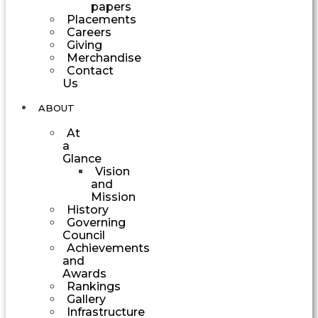
papers
Placements
Careers
Giving
Merchandise
Contact
Us
ABOUT
At
a
Glance
Vision
and
Mission
History
Governing
Council
Achievements
and
Awards
Rankings
Gallery
Infrastructure