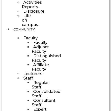
Activities
Reports
Disclosure
Life
on
campus
COMMUNITY
Faculty
Faculty
Adjunct
Faculty
Distinguished
Faculty
Affiliate
Faculty
Lecturers
Staff
Regular
Staff
Consolidated
Staff
Consultant
Staff
Expert