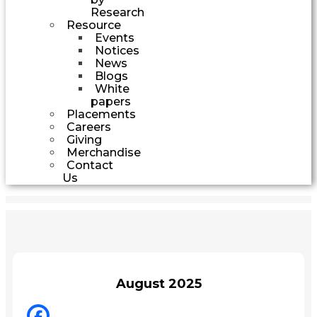
Research
Resource
Events
Notices
News
Blogs
White
papers
Placements
Careers
Giving
Merchandise
Contact
Us
August 2025