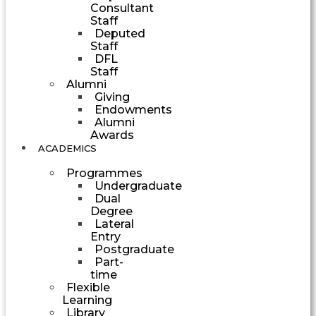
Consultant
Staff
Deputed
Staff
DFL
Staff
Alumni
Giving
Endowments
Alumni
Awards
ACADEMICS
Programmes
Undergraduate
Dual
Degree
Lateral
Entry
Postgraduate
Part-
time
Flexible
Learning
Library