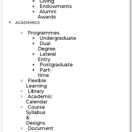
Giving
Endowments
Alumni
Awards
ACADEMICS
Programmes
Undergraduate
Dual
Degree
Lateral
Entry
Postgraduate
Part-
time
Flexible
Learning
Library
Academic
Calendar
Course
Syllabus
&
Designs
Document