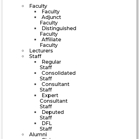
Faculty
Faculty
Adjunct
Faculty
Distinguished
Faculty
Affiliate
Faculty
Lecturers
Staff
Regular
Staff
Consolidated
Staff
Consultant
Staff
Expert
Consultant
Staff
Deputed
Staff
DFL
Staff
Alumni