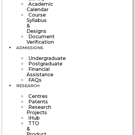
Academic
Calendar
Course
Syllabus
&
Designs
Document
Verification
ADMISSIONS
Undergraduate
Postgraduate
Financial
Assistance
FAQs
RESEARCH
Centres
Patents
Research
Projects
iHub
TTO
&
Product