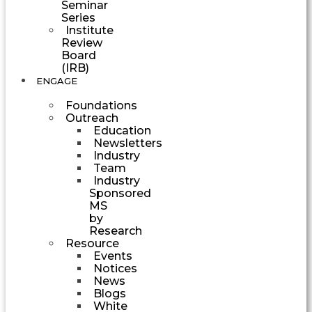
Seminar
Series
Institute
Review
Board
(IRB)
ENGAGE
Foundations
Outreach
Education
Newsletters
Industry
Team
Industry
Sponsored
MS
by
Research
Resource
Events
Notices
News
Blogs
White