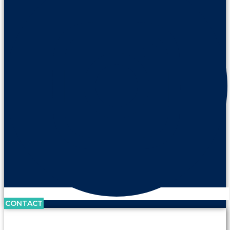
CONTACT