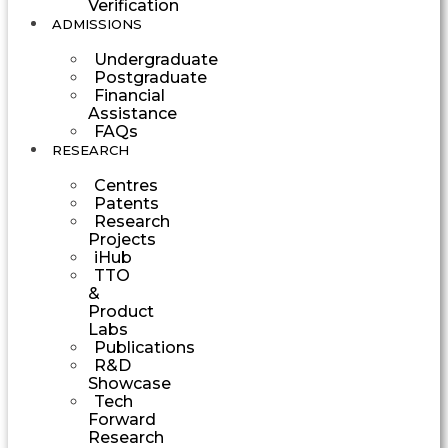
Verification
ADMISSIONS
Undergraduate
Postgraduate
Financial
Assistance
FAQs
RESEARCH
Centres
Patents
Research
Projects
iHub
TTO
&
Product
Labs
Publications
R&D
Showcase
Tech
Forward
Research