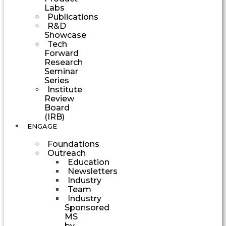
Labs
Publications
R&D
Showcase
Tech
Forward
Research
Seminar
Series
Institute
Review
Board
(IRB)
ENGAGE
Foundations
Outreach
Education
Newsletters
Industry
Team
Industry
Sponsored
MS
by