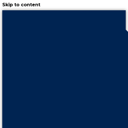
Skip to content