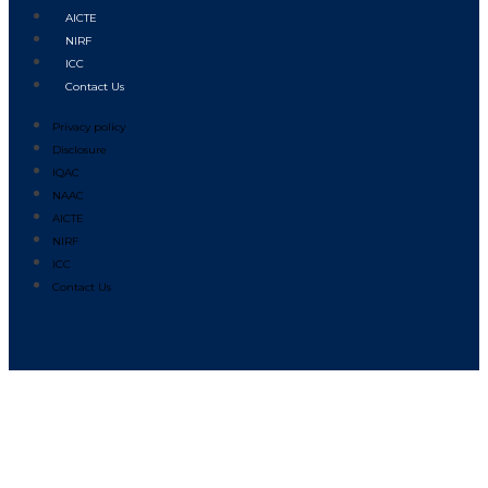
AICTE
NIRF
ICC
Contact Us
Privacy policy
Disclosure
IQAC
NAAC
AICTE
NIRF
ICC
Contact Us