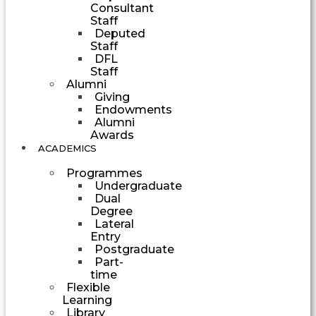
Consultant
Staff
Deputed
Staff
DFL
Staff
Alumni
Giving
Endowments
Alumni
Awards
ACADEMICS
Programmes
Undergraduate
Dual
Degree
Lateral
Entry
Postgraduate
Part-
time
Flexible
Learning
Library