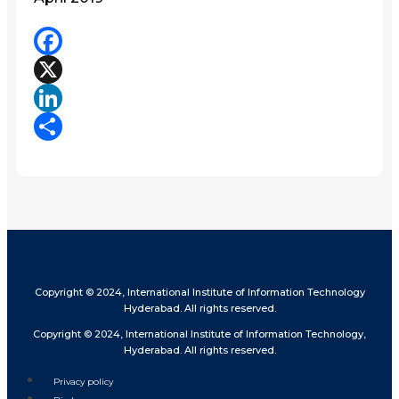
Facebook
X
LinkedIn
Share
Copyright © 2024, International Institute of Information Technology
Hyderabad. All rights reserved.
Copyright © 2024, International Institute of Information Technology,
Hyderabad. All rights reserved.
Privacy policy