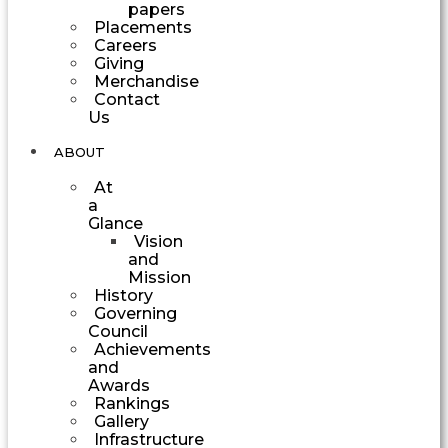
papers
Placements
Careers
Giving
Merchandise
Contact
Us
ABOUT
At
a
Glance
Vision
and
Mission
History
Governing
Council
Achievements
and
Awards
Rankings
Gallery
Infrastructure