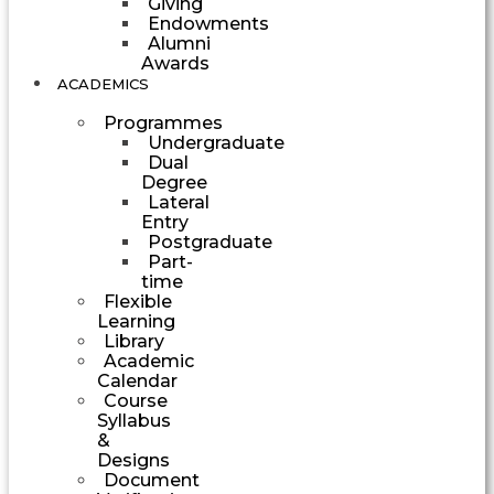
Giving
Endowments
Alumni
Awards
ACADEMICS
Programmes
Undergraduate
Dual
Degree
Lateral
Entry
Postgraduate
Part-
time
Flexible
Learning
Library
Academic
Calendar
Course
Syllabus
&
Designs
Document