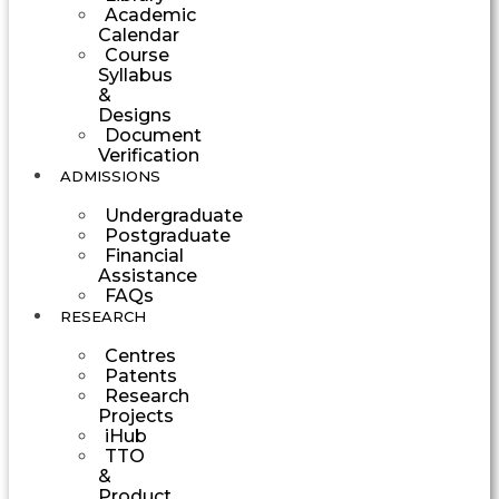
Academic
Calendar
Course
Syllabus
&
Designs
Document
Verification
ADMISSIONS
Undergraduate
Postgraduate
Financial
Assistance
FAQs
RESEARCH
Centres
Patents
Research
Projects
iHub
TTO
&
Product