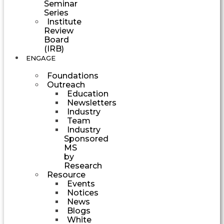
Seminar
Series
Institute
Review
Board
(IRB)
ENGAGE
Foundations
Outreach
Education
Newsletters
Industry
Team
Industry
Sponsored
MS
by
Research
Resource
Events
Notices
News
Blogs
White