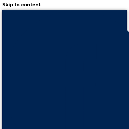
Skip to content