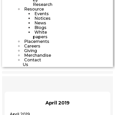
Research
Resource
Events
Notices
News
Blogs
White
papers
Placements
Careers
Giving
Merchandise
Contact
Us
April 2019
April 2019