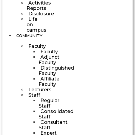
Activities
Reports
Disclosure
Life
on
campus
COMMUNITY
Faculty
Faculty
Adjunct
Faculty
Distinguished
Faculty
Affiliate
Faculty
Lecturers
Staff
Regular
Staff
Consolidated
Staff
Consultant
Staff
Expert