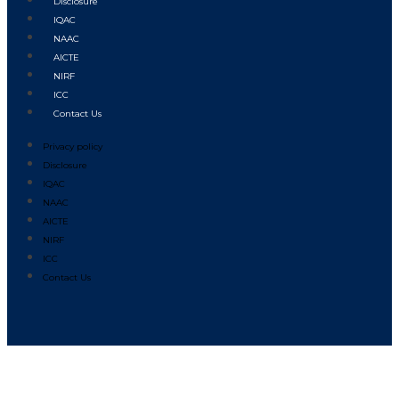
Disclosure
IQAC
NAAC
AICTE
NIRF
ICC
Contact Us
Privacy policy
Disclosure
IQAC
NAAC
AICTE
NIRF
ICC
Contact Us