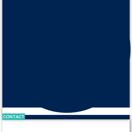
CONTACT