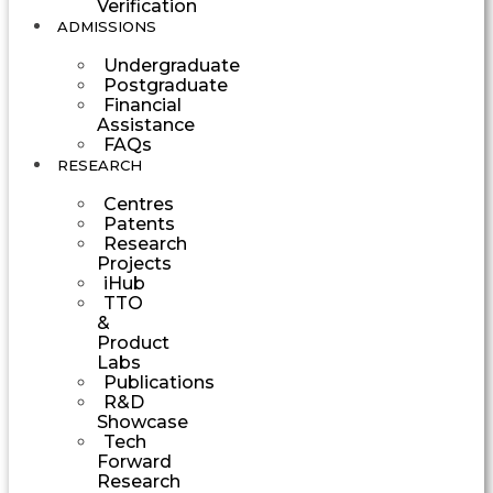
Verification
ADMISSIONS
Undergraduate
Postgraduate
Financial
Assistance
FAQs
RESEARCH
Centres
Patents
Research
Projects
iHub
TTO
&
Product
Labs
Publications
R&D
Showcase
Tech
Forward
Research