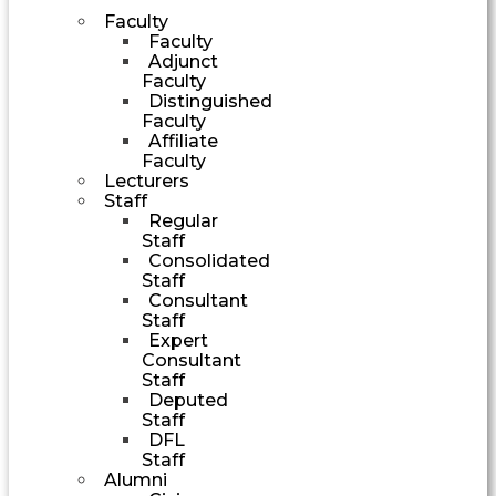
Faculty
Faculty
Adjunct
Faculty
Distinguished
Faculty
Affiliate
Faculty
Lecturers
Staff
Regular
Staff
Consolidated
Staff
Consultant
Staff
Expert
Consultant
Staff
Deputed
Staff
DFL
Staff
Alumni