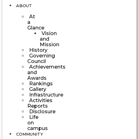
ABOUT
At
a
Glance
Vision
and
Mission
History
Governing
Council
Achievements
and
Awards
Rankings
Gallery
Infrastructure
Activities
Reports
Disclosure
Life
on
campus
COMMUNITY