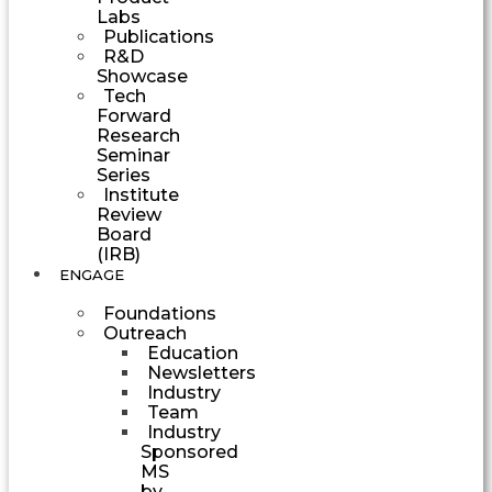
Labs
Publications
R&D
Showcase
Tech
Forward
Research
Seminar
Series
Institute
Review
Board
(IRB)
ENGAGE
Foundations
Outreach
Education
Newsletters
Industry
Team
Industry
Sponsored
MS
by