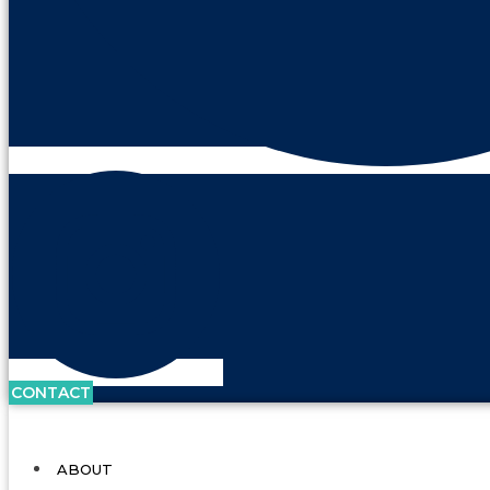
CONTACT
ABOUT