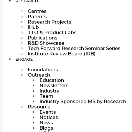
RESEARCH
Centres
Patents
Research Projects
iHub
TTO & Product Labs
Publications
R&D Showcase
Tech Forward Research Seminar Series
Institute Review Board (IRB)
ENGAGE
Foundations
Outreach
Education
Newsletters
Industry
Team
Industry Sponsored MS by Research
Resource
Events
Notices
News
Blogs