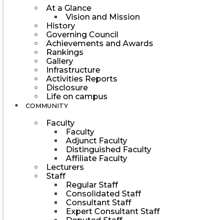
At a Glance
Vision and Mission
History
Governing Council
Achievements and Awards
Rankings
Gallery
Infrastructure
Activities Reports
Disclosure
Life on campus
COMMUNITY
Faculty
Faculty
Adjunct Faculty
Distinguished Faculty
Affiliate Faculty
Lecturers
Staff
Regular Staff
Consolidated Staff
Consultant Staff
Expert Consultant Staff