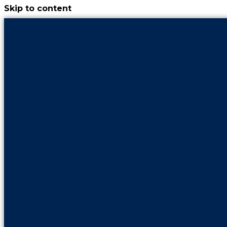
Skip to content