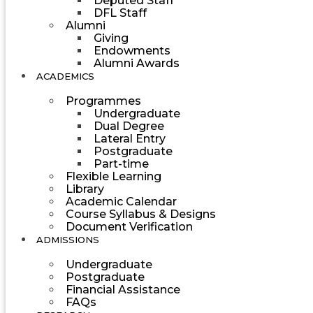
Deputed Staff
DFL Staff
Alumni
Giving
Endowments
Alumni Awards
ACADEMICS
Programmes
Undergraduate
Dual Degree
Lateral Entry
Postgraduate
Part-time
Flexible Learning
Library
Academic Calendar
Course Syllabus & Designs
Document Verification
ADMISSIONS
Undergraduate
Postgraduate
Financial Assistance
FAQs