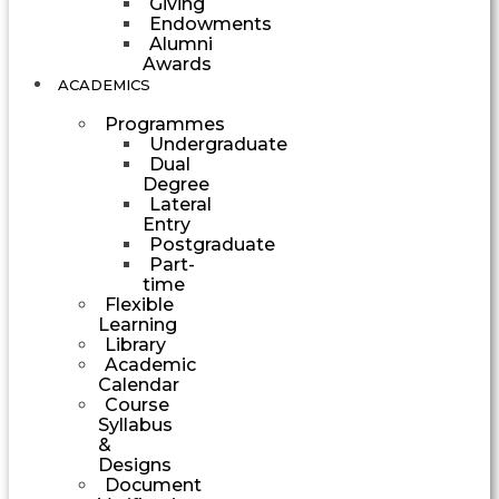
Giving
Endowments
Alumni
Awards
ACADEMICS
Programmes
Undergraduate
Dual
Degree
Lateral
Entry
Postgraduate
Part-
time
Flexible
Learning
Library
Academic
Calendar
Course
Syllabus
&
Designs
Document