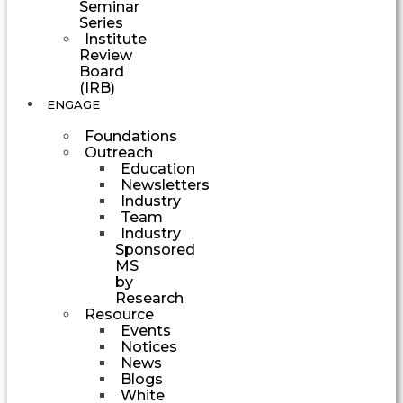
Seminar
Series
Institute
Review
Board
(IRB)
ENGAGE
Foundations
Outreach
Education
Newsletters
Industry
Team
Industry
Sponsored
MS
by
Research
Resource
Events
Notices
News
Blogs
White