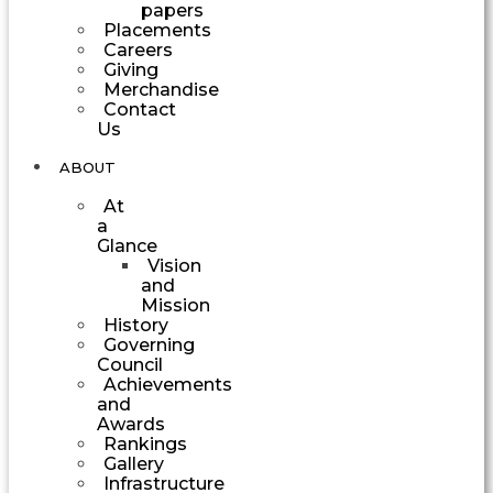
papers
Placements
Careers
Giving
Merchandise
Contact
Us
ABOUT
At
a
Glance
Vision
and
Mission
History
Governing
Council
Achievements
and
Awards
Rankings
Gallery
Infrastructure