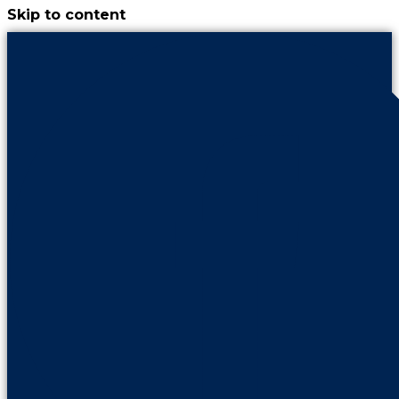
Skip to content