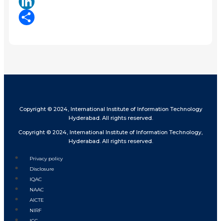
X
LinkedIn
Share
Copyright © 2024, International Institute of Information Technology
Hyderabad. All rights reserved.
Copyright © 2024, International Institute of Information Technology,
Hyderabad. All rights reserved.
Privacy policy
Disclosure
IQAC
NAAC
AICTE
NIRF
ICC