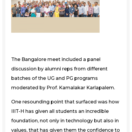
The Bangalore meet included a panel
discussion by alumni reps from different
batches of the UG and PG programs
moderated by Prof. Kamalakar Karlapalem.
One resounding point that surfaced was how
IIIT-H has given all students an incredible
foundation, not only in technology but also in
values, that has given them the confidence to