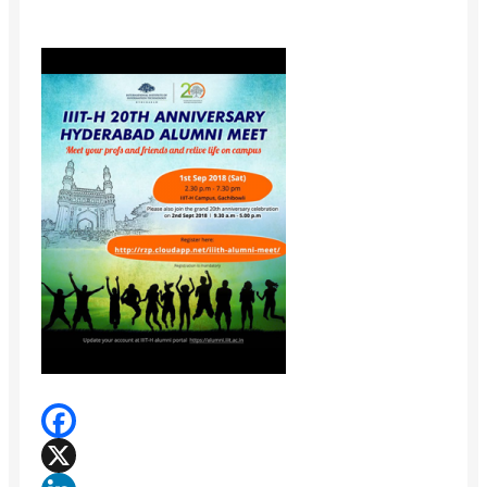
Facebook