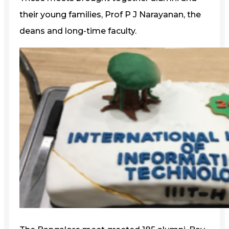
their young families, Prof P J Narayanan, the
deans and long-time faculty.