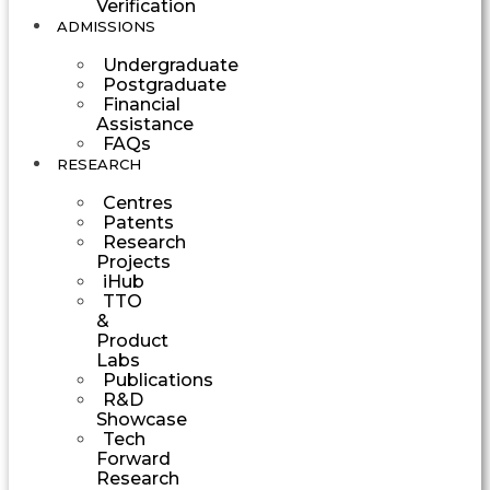
Verification
ADMISSIONS
Undergraduate
Postgraduate
Financial
Assistance
FAQs
RESEARCH
Centres
Patents
Research
Projects
iHub
TTO
&
Product
Labs
Publications
R&D
Showcase
Tech
Forward
Research