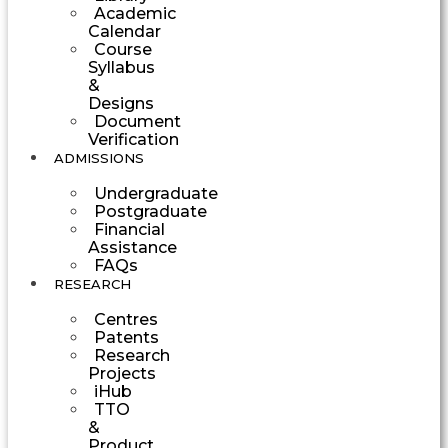
Academic
Calendar
Course
Syllabus
&
Designs
Document
Verification
ADMISSIONS
Undergraduate
Postgraduate
Financial
Assistance
FAQs
RESEARCH
Centres
Patents
Research
Projects
iHub
TTO
&
Product