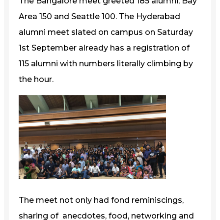
The Bangalore meet greeted 185 alumni, Bay
Area 150 and Seattle 100. The Hyderabad
alumni meet slated on campus on Saturday
1st September already has a registration of
115 alumni with numbers literally climbing by
the hour.
The meet not only had fond reminiscings,
sharing of anecdotes, food, networking and