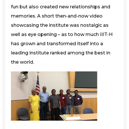
fun but also created new relationships and
memories. A short then-and-now video
showcasing the institute was nostalgic as
well as eye opening – as to how much IIIT-H
has grown and transformed itself into a
leading institute ranked among the best in
the world.