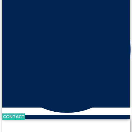
CONTACT