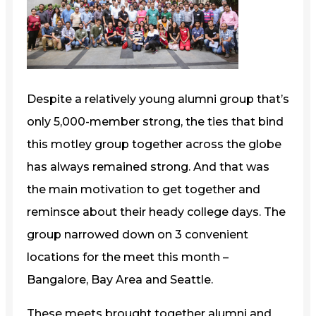
Despite a relatively young alumni group that’s
only 5,000-member strong, the ties that bind
this motley group together across the globe
has always remained strong. And that was
the main motivation to get together and
reminsce about their heady college days. The
group narrowed down on 3 convenient
locations for the meet this month –
Bangalore, Bay Area and Seattle.
These meets brought together alumni and