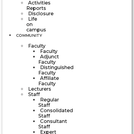
Activities
Reports
Disclosure
Life
on
campus
COMMUNITY
Faculty
Faculty
Adjunct
Faculty
Distinguished
Faculty
Affiliate
Faculty
Lecturers
Staff
Regular
Staff
Consolidated
Staff
Consultant
Staff
Expert