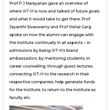
Prof P J Narayanan gave an overview of
where IIIT-H is now and talked of future goals
and what it would take to get there. Prof
Jayanthi Sivaswamy and Prof Vishal Garg
spoke on how the alumni can engage with
the institute continually in all aspects – in
admissions by being IIIT-H’s brand
ambassadors, by mentoring students, in
career counselling, through guest lectures,
connecting IIIT-H to the research in their
respective companies, help generate funds
for the institute, to return to the institute as
faculty etc.