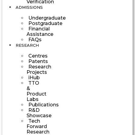
Verification
ADMISSIONS
Undergraduate
Postgraduate
Financial
Assistance
FAQs
RESEARCH
Centres
Patents
Research
Projects
iHub
TTO
&
Product
Labs
Publications
R&D
Showcase
Tech
Forward
Research