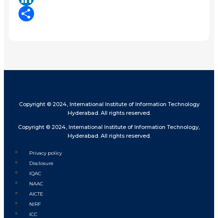
LinkedIn
Share
Copyright © 2024, International Institute of Information Technology
Hyderabad. All rights reserved.
Copyright © 2024, International Institute of Information Technology,
Hyderabad. All rights reserved.
Privacy policy
Disclosure
IQAC
NAAC
AICTE
NIRF
ICC