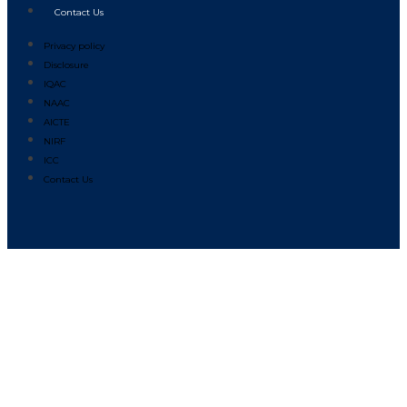
Contact Us
Privacy policy
Disclosure
IQAC
NAAC
AICTE
NIRF
ICC
Contact Us