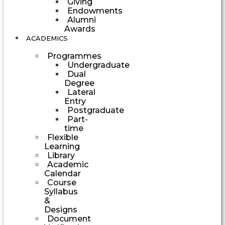
Giving
Endowments
Alumni
Awards
ACADEMICS
Programmes
Undergraduate
Dual
Degree
Lateral
Entry
Postgraduate
Part-
time
Flexible
Learning
Library
Academic
Calendar
Course
Syllabus
&
Designs
Document