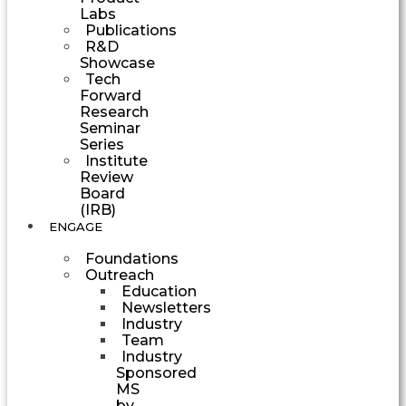
Labs
Publications
R&D
Showcase
Tech
Forward
Research
Seminar
Series
Institute
Review
Board
(IRB)
ENGAGE
Foundations
Outreach
Education
Newsletters
Industry
Team
Industry
Sponsored
MS
by