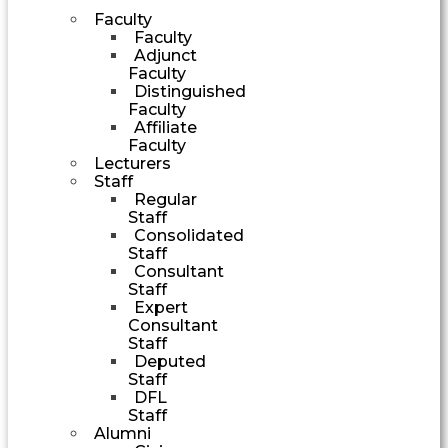
Faculty
Faculty
Adjunct
Faculty
Distinguished
Faculty
Affiliate
Faculty
Lecturers
Staff
Regular
Staff
Consolidated
Staff
Consultant
Staff
Expert
Consultant
Staff
Deputed
Staff
DFL
Staff
Alumni