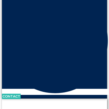
CONTACT