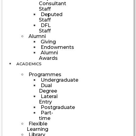
Consultant
Staff
Deputed
Staff
DFL
Staff
Alumni
Giving
Endowments
Alumni
Awards
ACADEMICS
Programmes
Undergraduate
Dual
Degree
Lateral
Entry
Postgraduate
Part-
time
Flexible
Learning
Library