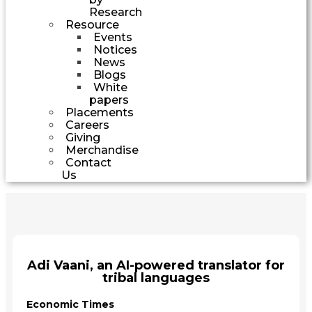
Research
Resource
Events
Notices
News
Blogs
White
papers
Placements
Careers
Giving
Merchandise
Contact
Us
Adi Vaani, an AI-powered translator for
tribal languages
Economic Times