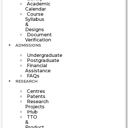
Academic
Calendar
Course
Syllabus
&
Designs
Document
Verification
ADMISSIONS
Undergraduate
Postgraduate
Financial
Assistance
FAQs
RESEARCH
Centres
Patents
Research
Projects
iHub
TTO
&
Product