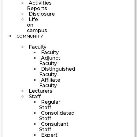
Activities
Reports
Disclosure
Life
on
campus
COMMUNITY
Faculty
Faculty
Adjunct
Faculty
Distinguished
Faculty
Affiliate
Faculty
Lecturers
Staff
Regular
Staff
Consolidated
Staff
Consultant
Staff
Expert