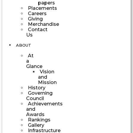
papers
Placements
Careers
Giving
Merchandise
Contact
Us
ABOUT
At
a
Glance
Vision
and
Mission
History
Governing
Council
Achievements
and
Awards
Rankings
Gallery
Infrastructure