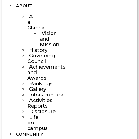
ABOUT
At
a
Glance
Vision
and
Mission
History
Governing
Council
Achievements
and
Awards
Rankings
Gallery
Infrastructure
Activities
Reports
Disclosure
Life
on
campus
COMMUNITY