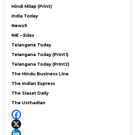
Hindi Milap (Print)
India Today
News9
NIE – Edex
Telangana Today
Telangana Today (Print1)
Telangana Today (Print2)
The Hindu Business Line
The Indian Express
The Siasat Daily
The Usthadian
Facebook
X