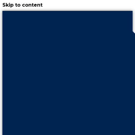
Skip to content