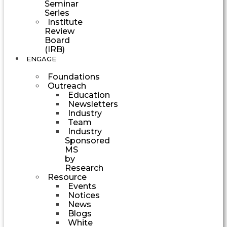
Seminar
Series
Institute
Review
Board
(IRB)
ENGAGE
Foundations
Outreach
Education
Newsletters
Industry
Team
Industry
Sponsored
MS
by
Research
Resource
Events
Notices
News
Blogs
White